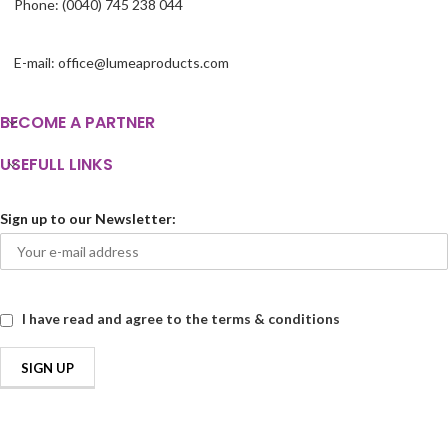
Phone: (0040) 745 238 044
E-mail: office@lumeaproducts.com
BECOME A PARTNER
USEFULL LINKS
Sign up to our Newsletter:
I have read and agree to the terms & conditions