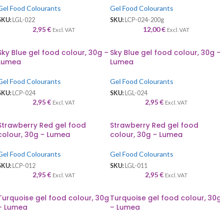
Gel Food Colourants
Gel Food Colourants
SKU:
LGL-022
SKU:
LCP-024-200g
2,95
€
12,00
€
Excl. VAT
Excl. VAT
Sky Blue gel food colour, 30g –
Sky Blue gel food colour, 30g 
Lumea
Lumea
Gel Food Colourants
Gel Food Colourants
SKU:
LCP-024
SKU:
LGL-024
2,95
€
2,95
€
Excl. VAT
Excl. VAT
Strawberry Red gel food
Strawberry Red gel food
colour, 30g – Lumea
colour, 30g – Lumea
Gel Food Colourants
Gel Food Colourants
SKU:
LCP-012
SKU:
LGL-011
2,95
€
2,95
€
Excl. VAT
Excl. VAT
Turquoise gel food colour, 30g
Turquoise gel food colour, 30
– Lumea
– Lumea