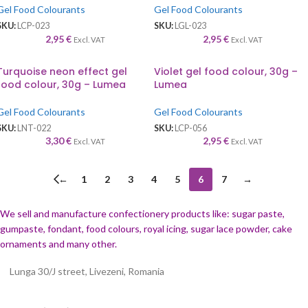
Gel Food Colourants
Gel Food Colourants
SKU:
LCP-023
SKU:
LGL-023
2,95
€
2,95
€
Excl. VAT
Excl. VAT
Turquoise neon effect gel
Violet gel food colour, 30g –
food colour, 30g – Lumea
Lumea
Gel Food Colourants
Gel Food Colourants
SKU:
LNT-022
SKU:
LCP-056
3,30
€
2,95
€
Excl. VAT
Excl. VAT
←
1
2
3
4
5
6
7
→
We sell and manufacture confectionery products like: sugar paste,
gumpaste, fondant, food colours, royal icing, sugar lace powder, cake
ornaments and many
other.
Lunga 30/J street, Livezeni, Romania