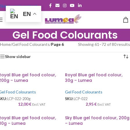
Skip to main content
EN
Gel Food Colourants
Home
/
Gel Food Colourants
/
Page 6
Showing 61–72 of 80 results
Show sidebar
Royal Blue gel food colour,
Royal Blue gel food colour,
200g – Lumea
30g – Lumea
Gel Food Colourants
Gel Food Colourants
SKU:
LCP-022-200g
SKU:
LCP-022
12,00
€
2,95
€
Excl. VAT
Excl. VAT
Royal Blue gel food colour,
Sky Blue gel food colour, 200g
30g – Lumea
– Lumea