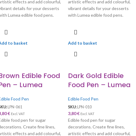
artistic effects and add colourful,
artistic effects and add colourful,
vibrant details for your desserts
vibrant details for your desserts
with Lumea edible food pens.
with Lumea edible food pens.
Add to basket
Add to basket
Brown Edible Food
Dark Gold Edible
Pen – Lumea
Food Pen – Lumea
Edible Food Pen
Edible Food Pen
SKU:
LPN-061
SKU:
LPN-010
3,80
€
3,80
€
Excl. VAT
Excl. VAT
Edible food pen for sugar
Edible food pen for sugar
decorations. Create fine lines,
decorations. Create fine lines,
artistic effects and add colourful,
artistic effects and add colourful,