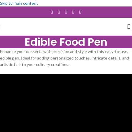
Skip to main content
Edible Food Pen
Enhance your desserts with precision and style with this easy-to-use,
edible pen. Ideal for adding personalized touches, intricate details, and
artistic flair to your culinary creations.