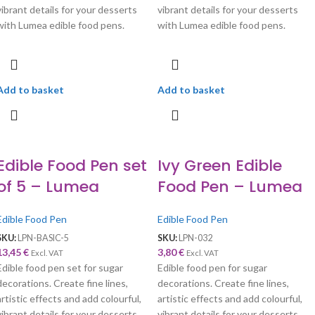
vibrant details for your desserts
vibrant details for your desserts
with Lumea edible food pens.
with Lumea edible food pens.
Add to basket
Add to basket
Edible Food Pen set
Ivy Green Edible
of 5 – Lumea
Food Pen – Lumea
Edible Food Pen
Edible Food Pen
SKU:
LPN-BASIC-5
SKU:
LPN-032
13,45
€
3,80
€
Excl. VAT
Excl. VAT
Edible food pen set for sugar
Edible food pen for sugar
decorations. Create fine lines,
decorations. Create fine lines,
artistic effects and add colourful,
artistic effects and add colourful,
vibrant details for your desserts
vibrant details for your desserts