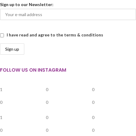
Sign up to our Newsletter:
I have read and agree to the terms & conditions
FOLLOW US ON INSTAGRAM
1
0
0
0
0
0
1
0
0
0
0
0