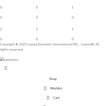
0
3
1
0
0
0
2
3
1
0
0
0
Copyright © 2025 Lumea Basmelor International SRL. - Lumea®. All
rights reserved.
Shop
Wishlist
Cart