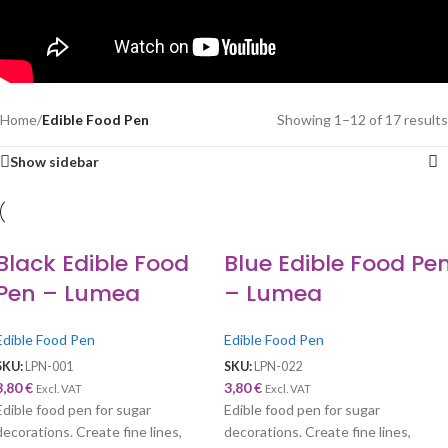
Home
/
Edible Food Pen
Showing 1–12 of 17 results
Show sidebar
Black Edible Food
Blue Edible Food Pe
Pen – Lumea
– Lumea
Edible Food Pen
Edible Food Pen
SKU:
LPN-001
SKU:
LPN-022
3,80
€
3,80
€
Excl. VAT
Excl. VAT
Edible food pen for sugar
Edible food pen for sugar
decorations. Create fine lines,
decorations. Create fine lines,