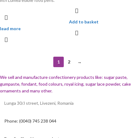
with Lumea edible food pens.
Add to basket
Read more
1
2
→
We sell and manufacture confectionery products like: sugar paste,
gumpaste, fondant, food colours, royal icing, sugar lace powder, cake
ornaments and many
other.
Lunga 30/J street, Livezeni, Romania
Phone: (0040) 745 238 044