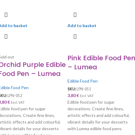
Add to basket
Add to basket
Pink Edible Food Pe
Sold out
Orchid Purple Edible
– Lumea
Food Pen – Lumea
Edible Food Pen
Edible Food Pen
SKU:
LPN-051
3,80
€
SKU:
LPN-052
Excl. VAT
3,80
€
Edible food pen for sugar
Excl. VAT
Edible food pen for sugar
decorations. Create fine lines,
decorations. Create fine lines,
artistic effects and add colourful,
artistic effects and add colourful,
vibrant details for your desserts
vibrant details for your desserts
with Lumea edible food pens.