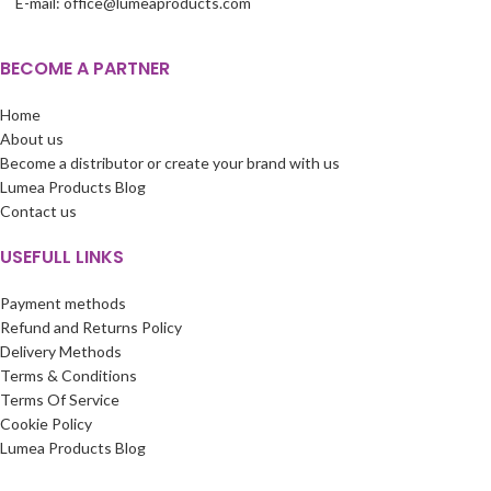
E-mail: office@lumeaproducts.com
BECOME A PARTNER
Home
About us
Become a distributor or create your brand with us
Lumea Products Blog
Contact us
USEFULL LINKS
Payment methods
Refund and Returns Policy
Delivery Methods
Terms & Conditions
Terms Of Service
Cookie Policy
Lumea Products Blog