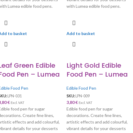
with Lumea edible food pens.
with Lumea edible food pens.
Add to basket
Add to basket
Leaf Green Edible
Light Gold Edible
Food Pen – Lumea
Food Pen – Lumea
Edible Food Pen
Edible Food Pen
SKU:
LPN-031
SKU:
LPN-009
3,80
€
3,80
€
Excl. VAT
Excl. VAT
Edible food pen for sugar
Edible food pen for sugar
decorations. Create fine lines,
decorations. Create fine lines,
artistic effects and add colourful,
artistic effects and add colourful,
vibrant details for your desserts
vibrant details for your desserts