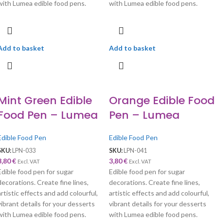
with Lumea edible food pens.
with Lumea edible food pens.
Add to basket
Add to basket
Mint Green Edible
Orange Edible Food
Food Pen – Lumea
Pen – Lumea
Edible Food Pen
Edible Food Pen
SKU:
LPN-033
SKU:
LPN-041
3,80
€
3,80
€
Excl. VAT
Excl. VAT
Edible food pen for sugar
Edible food pen for sugar
decorations. Create fine lines,
decorations. Create fine lines,
artistic effects and add colourful,
artistic effects and add colourful,
vibrant details for your desserts
vibrant details for your desserts
with Lumea edible food pens.
with Lumea edible food pens.