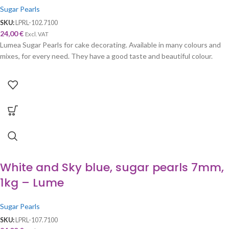
Sugar Pearls
SKU:
LPRL-102.7100
24,00
€
Excl. VAT
Lumea Sugar Pearls for cake decorating. Available in many colours and
mixes, for every need. They have a good taste and beautiful colour.
White and Sky blue, sugar pearls 7mm,
1kg – Lume
Sugar Pearls
SKU:
LPRL-107.7100