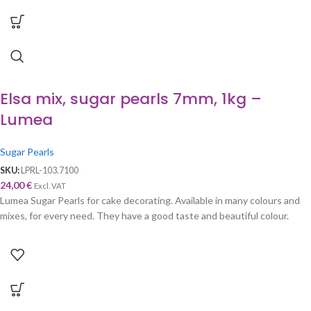
Elsa mix, sugar pearls 7mm, 1kg –
Lumea
Sugar Pearls
SKU:
LPRL-103.7100
24,00
€
Excl. VAT
Lumea Sugar Pearls for cake decorating. Available in many colours and
mixes, for every need. They have a good taste and beautiful colour.