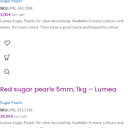
Sugar Pearls
SKU:
LPRL-043.7008
3,00
€
Excl. VAT
Lumea Sugar Pearls for cake decorating. Available in many colours and
mixes, for every need. They have a good taste and beautiful colour.
Red sugar pearls 5mm, 1kg – Lumea
Sugar Pearls
SKU:
LPRL-011.5100
24,00
€
Excl. VAT
Lumea Sugar Pearls for cake decorating. Available in many colours and