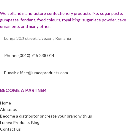
We sell and manufacture confectionery products like: sugar paste,
gumpaste, fondant, food colours, royal icing, sugar lace powder, cake
ornaments and many
other.
Lunga 30/J street, Livezeni, Romania
Phone: (0040) 745 238 044
E-mail: office@lumeaproducts.com
BECOME A PARTNER
Home
About us
Become a distributor or create your brand with us
Lumea Products Blog
Contact us