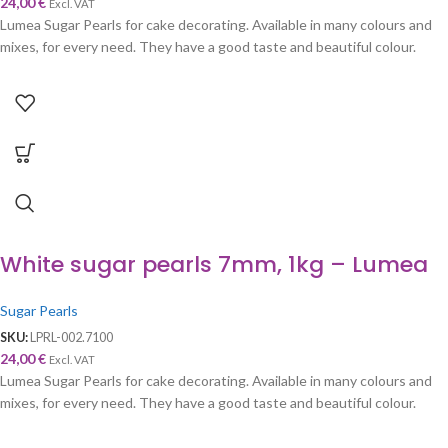
24,00
€
Excl. VAT
Lumea Sugar Pearls for cake decorating. Available in many colours and
mixes, for every need. They have a good taste and beautiful colour.
White sugar pearls 7mm, 1kg – Lumea
Sugar Pearls
SKU:
LPRL-002.7100
24,00
€
Excl. VAT
Lumea Sugar Pearls for cake decorating. Available in many colours and
mixes, for every need. They have a good taste and beautiful colour.