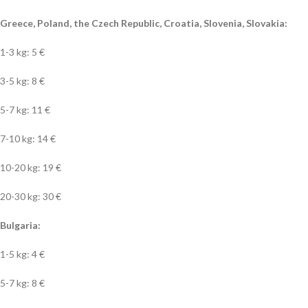
Greece, Poland, the Czech Republic, Croatia, Slovenia, Slovakia:
1-3 kg: 5 €
3-5 kg: 8 €
5-7 kg: 11 €
7-10 kg: 14 €
10-20 kg: 19 €
20-30 kg: 30 €
Bulgaria:
1-5 kg: 4 €
5-7 kg: 8 €