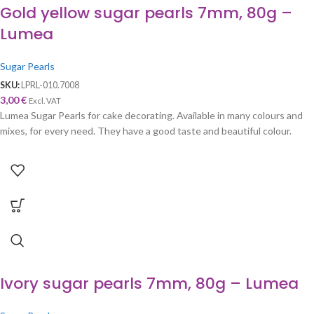
Gold yellow sugar pearls 7mm, 80g –
Lumea
Sugar Pearls
SKU:
LPRL-010.7008
3,00
€
Excl. VAT
Lumea Sugar Pearls for cake decorating. Available in many colours and
mixes, for every need. They have a good taste and beautiful colour.
Ivory sugar pearls 7mm, 80g – Lumea