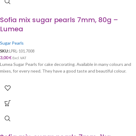
Sofia mix sugar pearls 7mm, 80g –
Lumea
Sugar Pearls
SKU:
LPRL-101.7008
3,00
€
Excl. VAT
Lumea Sugar Pearls for cake decorating. Available in many colours and
mixes, for every need. They have a good taste and beautiful colour.