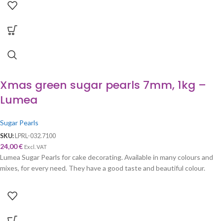
Xmas green sugar pearls 7mm, 1kg –
Lumea
Sugar Pearls
SKU:
LPRL-032.7100
24,00
€
Excl. VAT
Lumea Sugar Pearls for cake decorating. Available in many colours and
mixes, for every need. They have a good taste and beautiful colour.