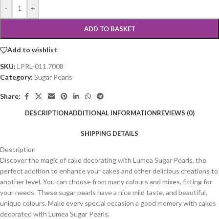
-
+
ADD TO BASKET
Add to wishlist
SKU:
LPRL-011.7008
Category:
Sugar Pearls
Share:
DESCRIPTION
ADDITIONAL INFORMATION
REVIEWS (0)
SHIPPING DETAILS
Description
Discover the magic of cake decorating with Lumea Sugar Pearls, the
perfect addition to enhance your cakes and other delicious creations to
another level. You can choose from many colours and mixes, fitting for
your needs. These sugar pearls have a nice mild taste, and beautiful,
unique colours. Make every special occasion a good memory with cakes
decorated with Lumea Sugar Pearls.