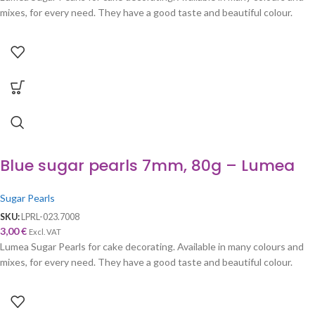
mixes, for every need. They have a good taste and beautiful colour.
Blue sugar pearls 7mm, 80g – Lumea
Sugar Pearls
SKU:
LPRL-023.7008
3,00
€
Excl. VAT
Lumea Sugar Pearls for cake decorating. Available in many colours and
mixes, for every need. They have a good taste and beautiful colour.