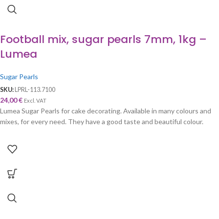
Football mix, sugar pearls 7mm, 1kg –
Lumea
Sugar Pearls
SKU:
LPRL-113.7100
24,00
€
Excl. VAT
Lumea Sugar Pearls for cake decorating. Available in many colours and
mixes, for every need. They have a good taste and beautiful colour.