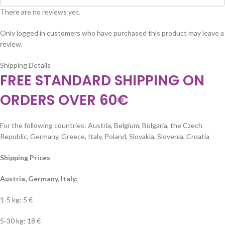
There are no reviews yet.
Only logged in customers who have purchased this product may leave a
review.
Shipping Details
FREE STANDARD SHIPPING ON
ORDERS OVER 60€
For the following countries: Austria, Belgium, Bulgaria, the Czech
Republic, Germany, Greece, Italy, Poland, Slovakia, Slovenia, Croatia
Shipping Prices
Austria, Germany, Italy:
1-5 kg: 5 €
5-30 kg: 18 €