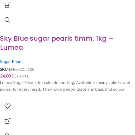
Sky Blue sugar pearls 5mm, 1kg –
Lumea
Sugar Pearls
SKU:
LPRL-021.5100
24,00
€
Excl. VAT
Lumea Sugar Pearls for cake decorating. Available in many colours and
mixes, for every need. They have a good taste and beautiful colour.