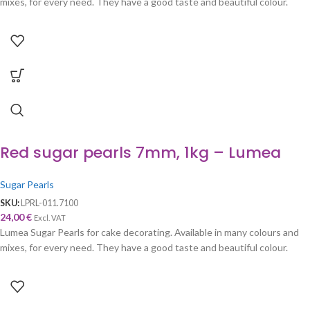
mixes, for every need. They have a good taste and beautiful colour.
Red sugar pearls 7mm, 1kg – Lumea
Sugar Pearls
SKU:
LPRL-011.7100
24,00
€
Excl. VAT
Lumea Sugar Pearls for cake decorating. Available in many colours and
mixes, for every need. They have a good taste and beautiful colour.