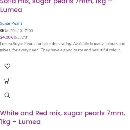
Sofia mix, sugar pearls 7mm, 1kg –
Lumea
Sugar Pearls
SKU:
LPRL-101.7100
24,00
€
Excl. VAT
Lumea Sugar Pearls for cake decorating. Available in many colours and
mixes, for every need. They have a good taste and beautiful colour.
White and Red mix, sugar pearls 7mm,
1kg – Lumea