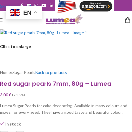
Skip to main content
EN
Click to enlarge
Home
/
Sugar Pearls
Back to products
Red sugar pearls 7mm, 80g – Lumea
3,00
€
Excl. VAT
Lumea Sugar Pearls for cake decorating. Available in many colours and
mixes, for every need. They have a good taste and beautiful colour.
In stock