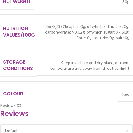
NET WEIGHT
80g
1667kj/392kca, fat: 0g, of which saturates: 0g,
NUTRITION
carbohydrate: 98.02g, of which sugar: 97.50g,
VALUES/100G
fibre: 0g, protein: 0g, salt: 0g
STORAGE
Keep in a clean and dry place, at room
CONDITIONS
temperature and away from direct sunlight
COLOUR
Red
Reviews (0)
Reviews