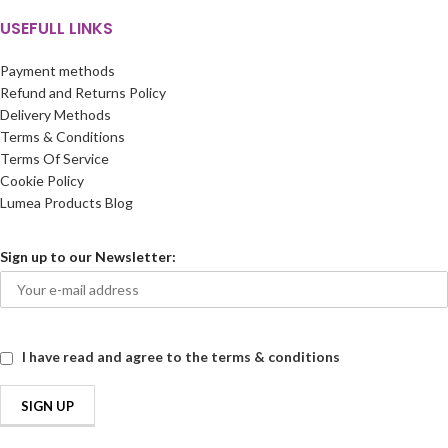
USEFULL LINKS
Payment methods
Refund and Returns Policy
Delivery Methods
Terms & Conditions
Terms Of Service
Cookie Policy
Lumea Products Blog
Sign up to our Newsletter:
I have read and agree to the terms & conditions