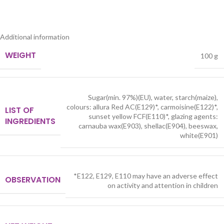
Additional information
WEIGHT
100 g
Sugar(min. 97%)(EU), water, starch(maize),
colours: allura Red AC(E129)*, carmoisine(E122)*,
LIST OF
sunset yellow FCF(E110)*, glazing agents:
INGREDIENTS
carnauba wax(E903), shellac(E904), beeswax,
white(E901)
*E122, E129, E110 may have an adverse effect
OBSERVATION
on activity and attention in children