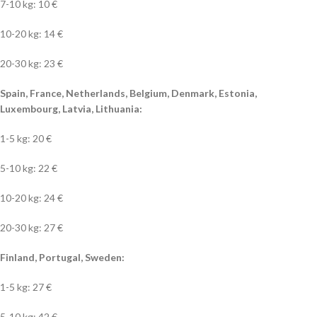
7-10 kg: 10 €
10-20 kg: 14 €
20-30 kg: 23 €
Spain, France, Netherlands, Belgium, Denmark, Estonia,
Luxembourg, Latvia, Lithuania:
1-5 kg: 20 €
5-10 kg: 22 €
10-20 kg: 24 €
20-30 kg: 27 €
Finland, Portugal, Sweden:
1-5 kg: 27 €
5-10 kg: 42 €