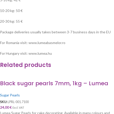
10-20 kg: 50 €
20-30 kg: 55 €
Package deliveries usually takes between 3-7 business days in the EU
For Romania visit: www.lumeabasmelor.ro
For Hungary visit: www.lumea.hu
Related products
Black sugar pearls 7mm, 1kg – Lumea
Sugar Pearls
SKU:
LPRL-001.7100
24,00
€
Excl. VAT
Lumea Sugar Pearls for cake decorating. Available in many colours and