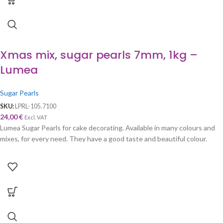
Xmas mix, sugar pearls 7mm, 1kg –
Lumea
Sugar Pearls
SKU:
LPRL-105.7100
24,00
€
Excl. VAT
Lumea Sugar Pearls for cake decorating. Available in many colours and
mixes, for every need. They have a good taste and beautiful colour.