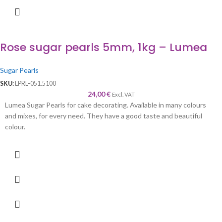
Rose sugar pearls 5mm, 1kg – Lumea
Sugar Pearls
SKU:
LPRL-051.5100
24,00
€
Excl. VAT
Lumea Sugar Pearls for cake decorating. Available in many colours
and mixes, for every need. They have a good taste and beautiful
colour.