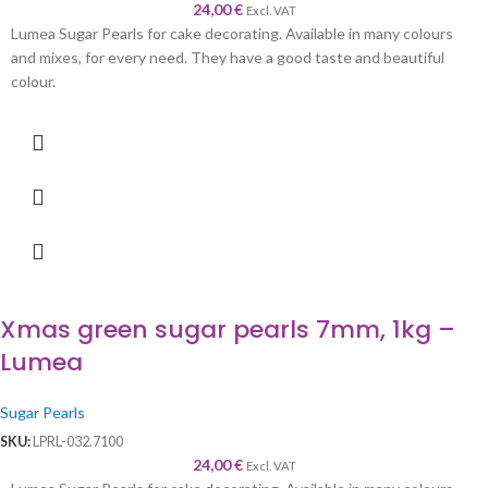
24,00
€
Excl. VAT
Lumea Sugar Pearls for cake decorating. Available in many colours
and mixes, for every need. They have a good taste and beautiful
colour.
Xmas green sugar pearls 7mm, 1kg –
Lumea
Sugar Pearls
SKU:
LPRL-032.7100
24,00
€
Excl. VAT