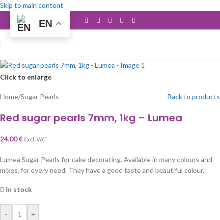
Skip to main content
EN
Click to enlarge
Home
/
Sugar Pearls
Back to products
Red sugar pearls 7mm, 1kg – Lumea
24,00
€
Excl. VAT
Lumea Sugar Pearls for cake decorating. Available in many colours and
mixes, for every need. They have a good taste and beautiful colour.
In stock
-
+