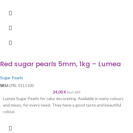
Red sugar pearls 5mm, 1kg – Lumea
Sugar Pearls
SKU:
LPRL-011.5100
24,00
€
Excl. VAT
Lumea Sugar Pearls for cake decorating. Available in many colours
and mixes, for every need. They have a good taste and beautiful
colour.