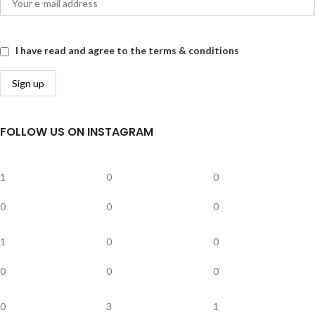
I have read and agree to the terms & conditions
FOLLOW US ON INSTAGRAM
1
0
0
0
0
0
1
0
0
0
0
0
0
3
1