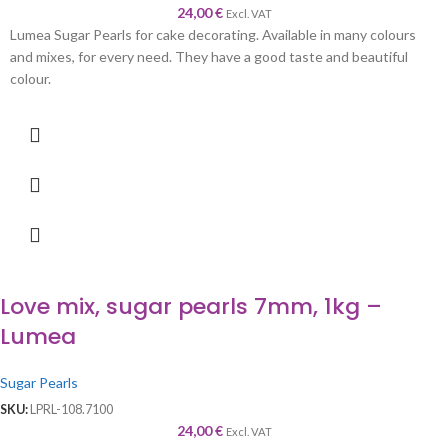
24,00
€
Excl. VAT
Lumea Sugar Pearls for cake decorating. Available in many colours
and mixes, for every need. They have a good taste and beautiful
colour.
Love mix, sugar pearls 7mm, 1kg –
Lumea
Sugar Pearls
SKU:
LPRL-108.7100
24,00
€
Excl. VAT