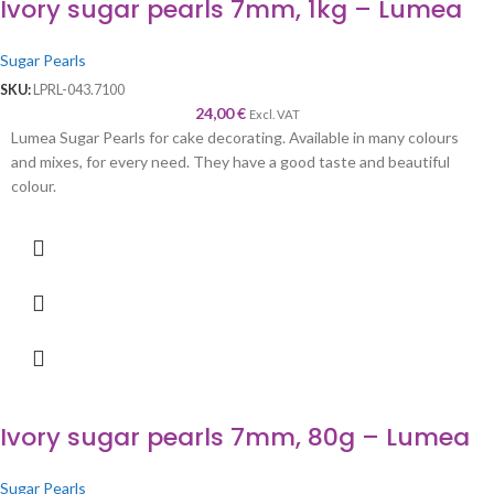
Ivory sugar pearls 7mm, 1kg – Lumea
Sugar Pearls
SKU:
LPRL-043.7100
24,00
€
Excl. VAT
Lumea Sugar Pearls for cake decorating. Available in many colours
and mixes, for every need. They have a good taste and beautiful
colour.
Ivory sugar pearls 7mm, 80g – Lumea
Sugar Pearls