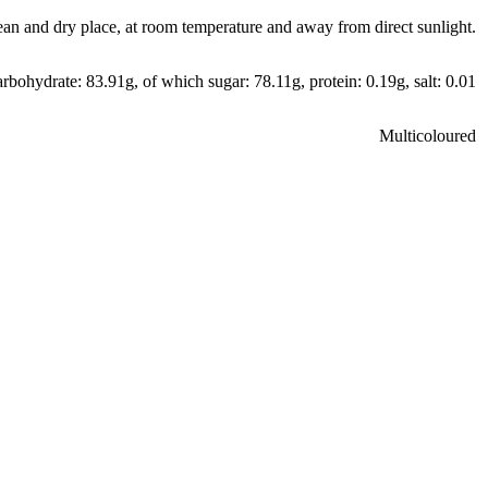
ean and dry place, at room temperature and away from direct sunlight.
arbohydrate: 83.91g, of which sugar: 78.11g, protein: 0.19g, salt: 0.01
Multicoloured