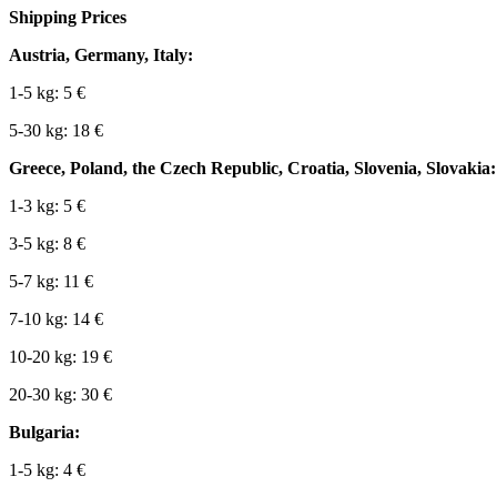
Shipping Prices
Austria, Germany, Italy:
1-5 kg: 5 €
5-30 kg: 18 €
Greece, Poland, the Czech Republic, Croatia, Slovenia, Slovakia:
1-3 kg: 5 €
3-5 kg: 8 €
5-7 kg: 11 €
7-10 kg: 14 €
10-20 kg: 19 €
20-30 kg: 30 €
Bulgaria:
1-5 kg: 4 €