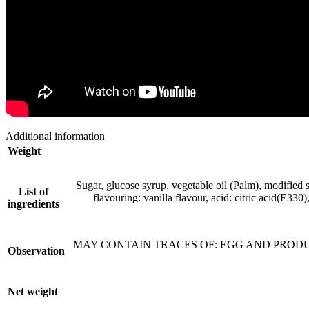
Additional information
Weight
Sugar, glucose syrup, vegetable oil (Palm), modified
List of
flavouring: vanilla flavour, acid: citric acid(E33
ingredients
MAY CONTAIN TRACES OF: EGG AND PRODUCTS T
Observation
Net weight