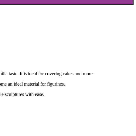
lla taste. It is ideal for covering cakes and more.
me an ideal material for figurines.
le sculptures with ease.