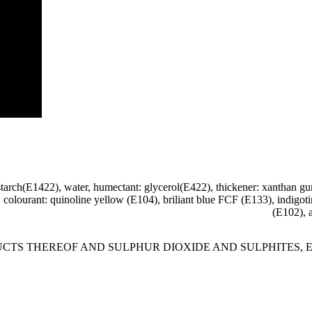
 starch(E1422), water, humectant: glycerol(E422), thickener: xanthan g
0), colourant: quinoline yellow (E104), briliant blue FCF (E133), indig
(E102), 
HEREOF AND SULPHUR DIOXIDE AND SULPHITES, E104, E129, E