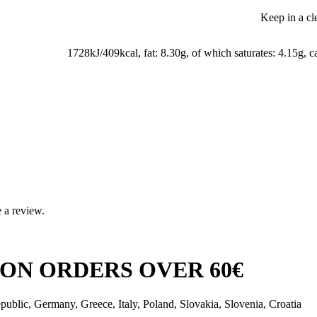
Keep in a cl
1728kJ/409kcal, fat: 8.30g, of which saturates: 4.15g, c
 a review.
ON ORDERS OVER 60€
public, Germany, Greece, Italy, Poland, Slovakia, Slovenia, Croatia