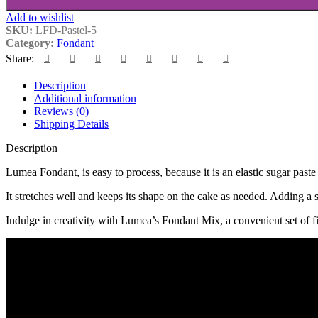
Add to wishlist
SKU:
LFD-Pastel-5
Category:
Fondant
Share:
Description
Additional information
Reviews (0)
Shipping Details
Description
Lumea Fondant, is easy to process, because it is an elastic sugar paste 
It stretches well and keeps its shape on the cake as needed. Adding a 
Indulge in creativity with Lumea’s Fondant Mix, a convenient set of fi