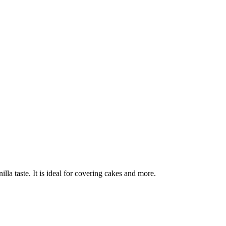
lla taste. It is ideal for covering cakes and more.