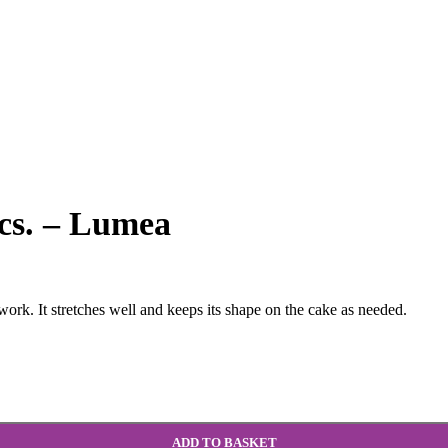
pcs. – Lumea
work. It stretches well and keeps its shape on the cake as needed.
ADD TO BASKET