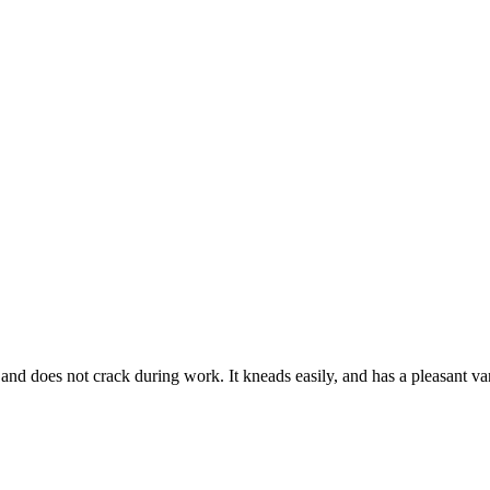
and does not crack during work. It kneads easily, and has a pleasant vani