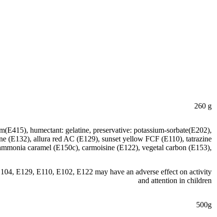
260 g
um(E415), humectant: gelatine, preservative: potassium-sorbate(E202),
otine (E132), allura red AC (E129), sunset yellow FCF (E110), tatrazine
ammonia caramel (E150c), carmoisine (E122), vegetal carbon (E153),
110, E102, E122 may have an adverse effect on activity
and attention in children
500g