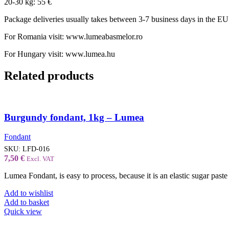
20-30 kg: 55 €
Package deliveries usually takes between 3-7 business days in the EU
For Romania visit: www.lumeabasmelor.ro
For Hungary visit: www.lumea.hu
Related products
Burgundy fondant, 1kg – Lumea
Fondant
SKU:
LFD-016
7,50
€
Excl. VAT
Lumea Fondant, is easy to process, because it is an elastic sugar paste 
Add to wishlist
Add to basket
Quick view