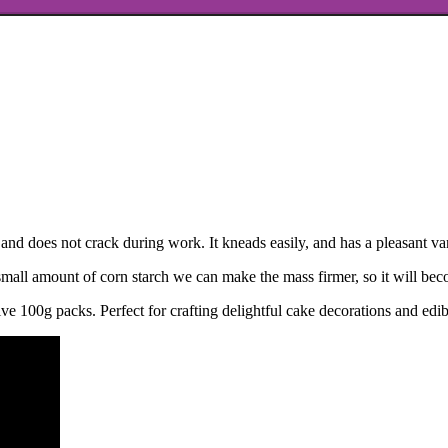
and does not crack during work. It kneads easily, and has a pleasant vani
small amount of corn starch we can make the mass firmer, so it will beco
ve 100g packs. Perfect for crafting delightful cake decorations and edib