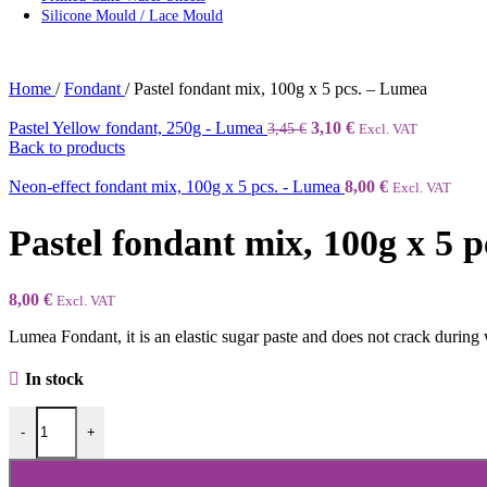
Silicone Mould / Lace Mould
Home
/
Fondant
/
Pastel fondant mix, 100g x 5 pcs. – Lumea
Pastel Yellow fondant, 250g - Lumea
3,10
€
3,45
€
Excl. VAT
Back to products
Neon-effect fondant mix, 100g x 5 pcs. - Lumea
8,00
€
Excl. VAT
Pastel fondant mix, 100g x 5 
8,00
€
Excl. VAT
Lumea Fondant, it is an elastic sugar paste and does not crack during 
In stock
-
+