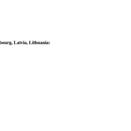
ourg, Latvia, Lithuania: