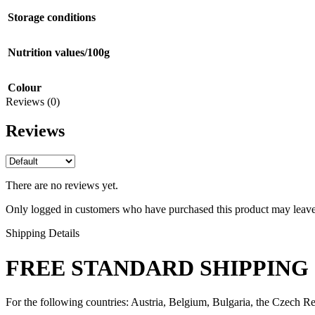
Storage conditions
Nutrition values/100g
Colour
Reviews (0)
Reviews
There are no reviews yet.
Only logged in customers who have purchased this product may leave
Shipping Details
FREE STANDARD SHIPPING 
For the following countries: Austria, Belgium, Bulgaria, the Czech Re