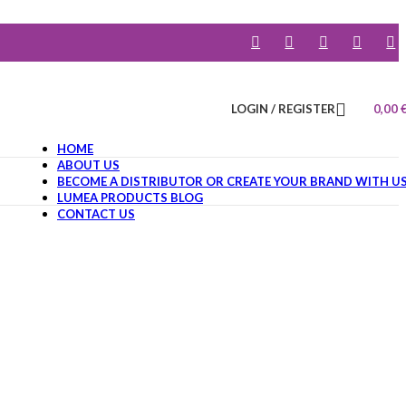
LOGIN / REGISTER
0,00
HOME
ABOUT US
BECOME A DISTRIBUTOR OR CREATE YOUR BRAND WITH U
LUMEA PRODUCTS BLOG
CONTACT US