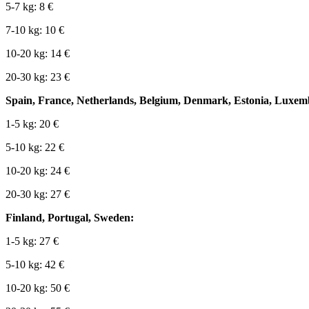
5-7 kg: 8 €
7-10 kg: 10 €
10-20 kg: 14 €
20-30 kg: 23 €
Spain, France, Netherlands, Belgium, Denmark, Estonia, Luxemb
1-5 kg: 20 €
5-10 kg: 22 €
10-20 kg: 24 €
20-30 kg: 27 €
Finland, Portugal, Sweden:
1-5 kg: 27 €
5-10 kg: 42 €
10-20 kg: 50 €