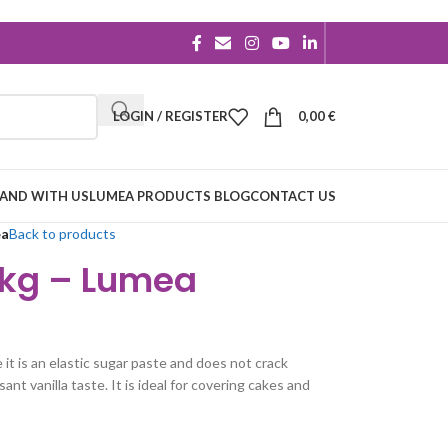
LOGIN / REGISTER
0,00
€
RAND WITH US
LUMEA PRODUCTS BLOG
CONTACT US
ea
Back to products
1kg – Lumea
it is an elastic sugar paste and does not crack
ant vanilla taste. It is ideal for covering cakes and