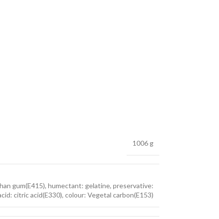
1006 g
nthan gum(E415), humectant: gelatine, preservative:
acid: citric acid(E330), colour: Vegetal carbon(E153)