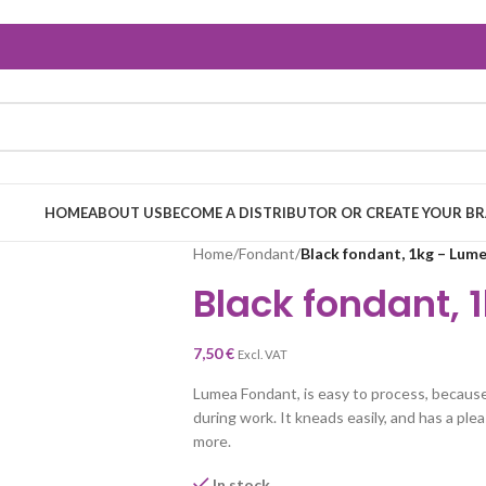
HOME
ABOUT US
BECOME A DISTRIBUTOR OR CREATE YOUR B
Home
/
Fondant
/
Black fondant, 1kg – Lum
Black fondant, 
7,50
€
Excl. VAT
Lumea Fondant, is easy to process, because 
during work. It kneads easily, and has a pleas
more.
In stock