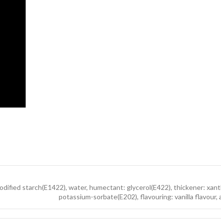
 modified starch(E1422), water, humectant: glycerol(E422), thickener: xa
potassium-sorbate(E202), flavouring: vanilla flavour, 