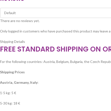
There are no reviews yet.
Only logged in customers who have purchased this product may leave a
Shipping Details
FREE STANDARD SHIPPING ON O
For the following countries: Austria, Belgium, Bulgaria, the Czech Republi
Shipping Prices
Austria, Germany, Italy:
1-5 kg: 5 €
5-30 kg: 18 €