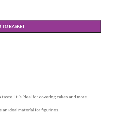
 TO BASKET
 taste. It is ideal for covering cakes and more.
an ideal material for figurines.