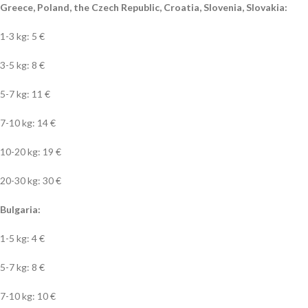
Greece, Poland, the Czech Republic, Croatia, Slovenia, Slovakia:
1-3 kg: 5 €
3-5 kg: 8 €
5-7 kg: 11 €
7-10 kg: 14 €
10-20 kg: 19 €
20-30 kg: 30 €
Bulgaria:
1-5 kg: 4 €
5-7 kg: 8 €
7-10 kg: 10 €