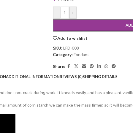
-
+
ADD
Add to wishlist
SKU:
LFD-008
Category:
Fondant
Share:
ION
ADDITIONAL INFORMATION
REVIEWS (0)
SHIPPING DETAILS
d does not crack during work. It kneads easily, and has a pleasant vanilla
all amount of corn starch we can make the mass firmer, so it will become 