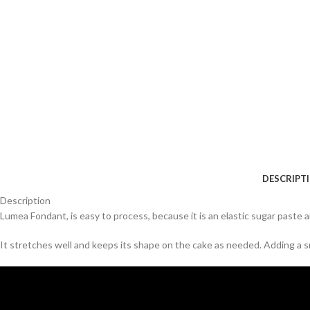
DESCRIPT
Description
Lumea Fondant, is easy to process, because it is an elastic sugar paste an
It stretches well and keeps its shape on the cake as needed. Adding a sm