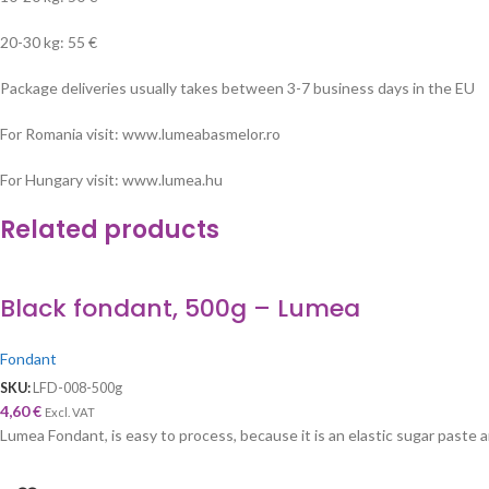
20-30 kg: 55 €
Package deliveries usually takes between 3-7 business days in the EU
For Romania visit: www.lumeabasmelor.ro
For Hungary visit: www.lumea.hu
Related products
Black fondant, 500g – Lumea
Fondant
SKU:
LFD-008-500g
4,60
€
Excl. VAT
Lumea Fondant, is easy to process, because it is an elastic sugar paste an