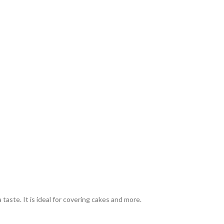
 taste. It is ideal for covering cakes and more.