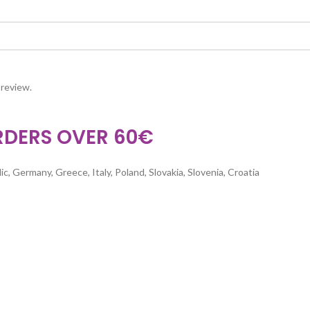
 review.
RDERS OVER 60€
c, Germany, Greece, Italy, Poland, Slovakia, Slovenia, Croatia