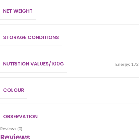
NET WEIGHT
STORAGE CONDITIONS
NUTRITION VALUES/100G
Energy: 1728
COLOUR
OBSERVATION
Reviews (0)
Reviews