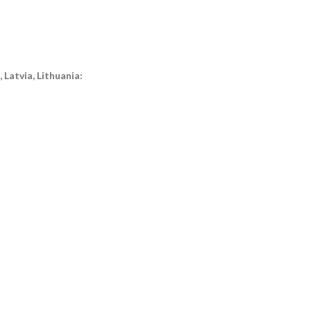
Latvia, Lithuania: