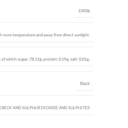
1000g
 at room temperature and away from direct sunlight.
of which sugar: 78.11g, protein: 0.19g, salt: 0.01g.
Black
EREOF AND SULPHUR DIOXIDE AND SULPHITES