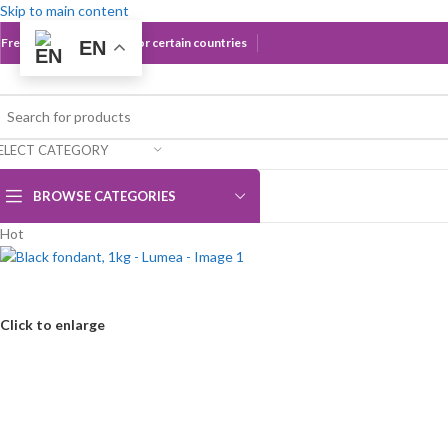
Skip to main content
Free Shipping Over 60€ for certain countries
EN
ELECT CATEGORY
BROWSE CATEGORIES
Hot
Click to enlarge