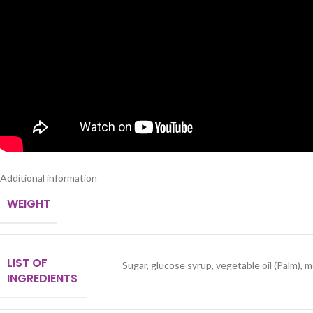
Additional information
WEIGHT
LIST OF
Sugar, glucose syrup, vegetable oil (Palm),
INGREDIENTS