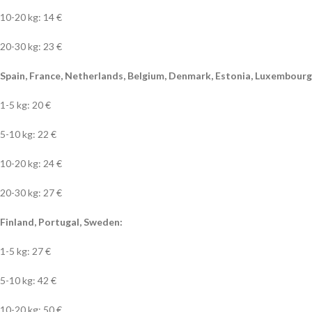
10-20 kg: 14 €
20-30 kg: 23 €
Spain, France, Netherlands, Belgium, Denmark, Estonia, Luxembourg, 
1-5 kg: 20 €
5-10 kg: 22 €
10-20 kg: 24 €
20-30 kg: 27 €
Finland, Portugal, Sweden:
1-5 kg: 27 €
5-10 kg: 42 €
10-20 kg: 50 €