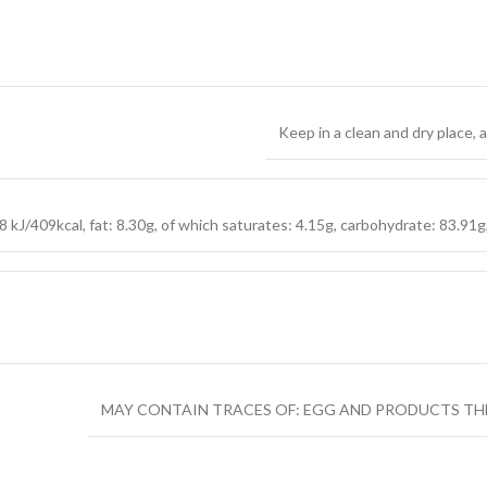
Keep in a clean and dry place,
 kJ/409kcal, fat: 8.30g, of which saturates: 4.15g, carbohydrate: 83.91g, 
MAY CONTAIN TRACES OF: EGG AND PRODUCTS TH