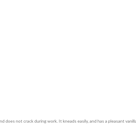
d does not crack during work. It kneads easily, and has a pleasant vanilla