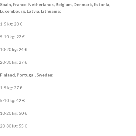
Spain, France, Netherlands, Belgium, Denmark, Estonia,
Luxembourg, Latvia, Lithuania:
1-5 kg: 20 €
5-10 kg: 22 €
10-20 kg: 24 €
20-30 kg: 27 €
Finland, Portugal, Sweden:
1-5 kg: 27 €
5-10 kg: 42 €
10-20 kg: 50 €
20-30 kg: 55 €