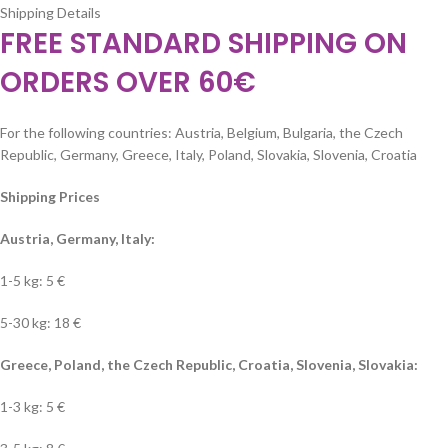
Shipping Details
FREE STANDARD SHIPPING ON
ORDERS OVER 60€
For the following countries: Austria, Belgium, Bulgaria, the Czech
Republic, Germany, Greece, Italy, Poland, Slovakia, Slovenia, Croatia
Shipping Prices
Austria, Germany, Italy:
1-5 kg: 5 €
5-30 kg: 18 €
Greece, Poland, the Czech Republic, Croatia, Slovenia, Slovakia:
1-3 kg: 5 €