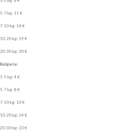
3-5 kg: 8 €
5-7 kg: 11 €
7-10 kg: 14 €
10-20 kg: 19 €
20-30 kg: 30 €
Bulgaria:
1-5 kg: 4 €
5-7 kg: 8 €
7-10 kg: 10 €
10-20 kg: 14 €
20-30 kg: 23 €