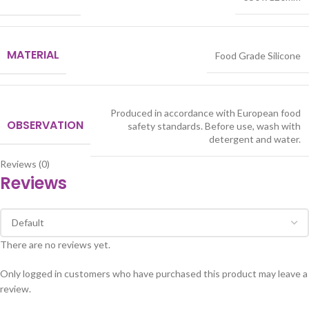
MATERIAL
Food Grade Silicone
Produced in accordance with European food
OBSERVATION
safety standards. Before use, wash with
detergent and water.
Reviews (0)
Reviews
There are no reviews yet.
Only logged in customers who have purchased this product may leave a
review.