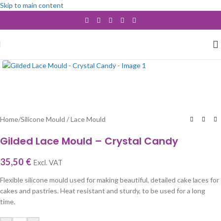
Skip to main content
Click to enlarge
Home
/
Silicone Mould / Lace Mould
Gilded Lace Mould – Crystal Candy
35,50
€
Excl. VAT
Flexible silicone mould used for making beautiful, detailed cake laces for
cakes and pastries. Heat resistant and sturdy, to be used for a long
time.