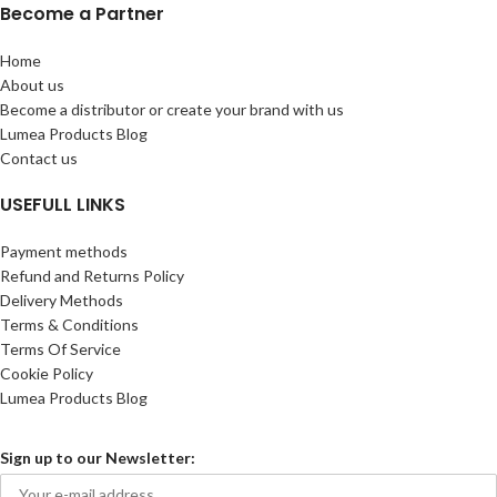
Become a Partner
Home
About us
Become a distributor or create your brand with us
Lumea Products Blog
Contact us
USEFULL LINKS
Payment methods
Refund and Returns Policy
Delivery Methods
Terms & Conditions
Terms Of Service
Cookie Policy
Lumea Products Blog
Sign up to our Newsletter: