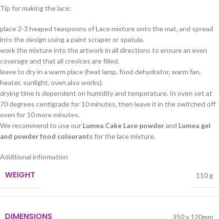
Tip for making the lace:
place 2-3 heaped teaspoons of Lace mixture onto the mat, and spread
into the design using a paint scraper or spatula.
work the mixture into the artwork in all directions to ensure an even
coverage and that all crevices are filled.
leave to dry in a warm place (heat lamp, food dehydrator, warm fan,
heater, sunlight, oven also works).
drying time is dependent on humidity and temperature. In oven set at
70 degrees centigrade for 10 minutes, then leave it in the switched off
oven for 10 more minutes.
We recommend to use our
Lumea Cake Lace powder
and
Lumea gel
and powder food colourants
for the lace mixture.
Additional information
WEIGHT
110 g
DIMENSIONS
350 x 120mm