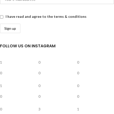
I have read and agree to the terms & conditions
FOLLOW US ON INSTAGRAM
1
0
0
0
0
0
1
0
0
0
0
0
0
3
1