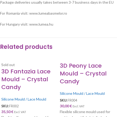
Package deliveries usually takes between 3-7 business days in the EU
For Romania visit: www.lumeabasmelor.ro
For Hungary visit: www.lumea.hu
Related products
3D Peony Lace
Sold out
3D Fantazia Lace
Mould – Crystal
Mould – Crystal
Candy
Candy
Silicone Mould / Lace Mould
Silicone Mould / Lace Mould
SKU:
FR004
30,00
€
SKU:
FR002
Excl. VAT
35,50
€
Flexible silicone mould used for
Excl. VAT