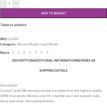
-
+
ADD TO BASKET
Add to wishlist
SKU:
Gc059
Category:
Silicone Mould / Lace Mould
Share:
DESCRIPTION
ADDITIONAL INFORMATION
REVIEWS (0)
SHIPPING DETAILS
Description
Crystal Candy Silicone lace moulds are made from the highest quality
100% food grade silicone, used for creating your own superior cake
decor and other decorating finishes.