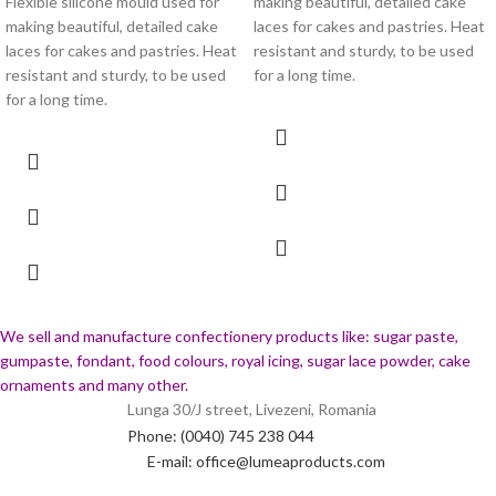
Flexible silicone mould used for
making beautiful, detailed cake
making beautiful, detailed cake
laces for cakes and pastries. Heat
laces for cakes and pastries. Heat
resistant and sturdy, to be used
resistant and sturdy, to be used
for a long time.
for a long time.
We sell and manufacture confectionery products like: sugar paste,
gumpaste, fondant, food colours, royal icing, sugar lace powder, cake
ornaments and many
other.
Lunga 30/J street, Livezeni, Romania
Phone: (0040) 745 238 044
E-mail: office@lumeaproducts.com