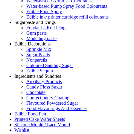
Water-based / Airbrush Colourants
Water-based Pump Spray Food Colourants
Edible Food Spray
Edible ink/ printer cartridge refill colourants
Sugarpaste and Icings
Fondant – Roll Icing
Gum paste
Modelling paste
Edible Decorations
Sprinkle Mix
Sugar Pearls
Nonpareils
Coloured Sanding Sugar
Edible Sequin
Ingredients and Sundries
Auxiliary Products
Candy Floss Sugar
Chocolate
Confectionery Coating
Flavoured Powdered Sugar
Food Flavourings And Essences
Edible Food Pen
Printed Cake Wafer Sheets
Silicone Mould / Lace Mould
Wishlist