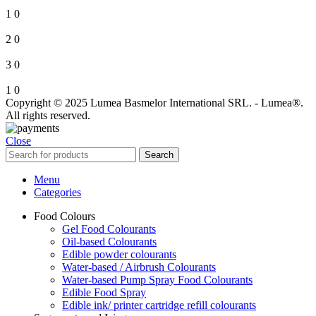
1
0
2
0
3
0
1
0
Copyright © 2025 Lumea Basmelor International SRL. - Lumea®.
All rights reserved.
Close
Search
Menu
Categories
Food Colours
Gel Food Colourants
Oil-based Colourants
Edible powder colourants
Water-based / Airbrush Colourants
Water-based Pump Spray Food Colourants
Edible Food Spray
Edible ink/ printer cartridge refill colourants