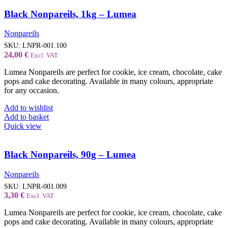
Black Nonpareils, 1kg – Lumea
Nonpareils
SKU:
LNPR-001.100
24,00
€
Excl. VAT
Lumea Nonpareils are perfect for cookie, ice cream, chocolate, cake
pops and cake decorating. Available in many colours, appropriate
for any occasion.
Add to wishlist
Add to basket
Quick view
Black Nonpareils, 90g – Lumea
Nonpareils
SKU:
LNPR-001.009
3,30
€
Excl. VAT
Lumea Nonpareils are perfect for cookie, ice cream, chocolate, cake
pops and cake decorating. Available in many colours, appropriate