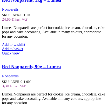
Red Nonpareils, 1kg – Lumea
Nonpareils
SKU:
LNPR-011.100
24,00
€
Excl. VAT
Lumea Nonpareils are perfect for cookie, ice cream, chocolate, cake
pops and cake decorating. Available in many colours, appropriate
for any occasion.
Add to wishlist
Add to basket
Quick view
Red Nonpareils, 90g – Lumea
Nonpareils
SKU:
LNPR-011.009
3,30
€
Excl. VAT
Lumea Nonpareils are perfect for cookie, ice cream, chocolate, cake
pops and cake decorating. Available in many colours, appropriate
for any occasion.