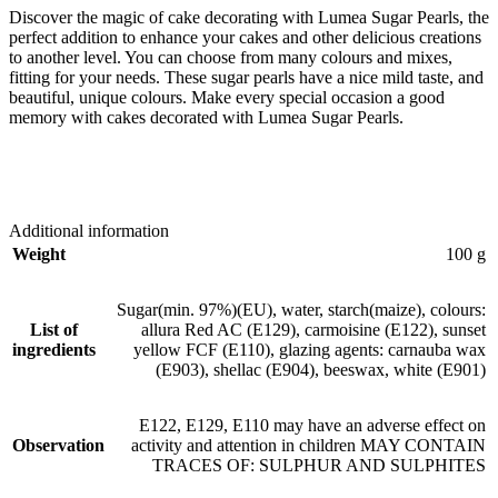
Discover the magic of cake decorating with Lumea Sugar Pearls, the
perfect addition to enhance your cakes and other delicious creations
to another level. You can choose from many colours and mixes,
fitting for your needs. These sugar pearls have a nice mild taste, and
beautiful, unique colours. Make every special occasion a good
memory with cakes decorated with Lumea Sugar Pearls.
Additional information
Weight
100 g
Sugar(min. 97%)(EU), water, starch(maize), colours:
List of
allura Red AC (E129), carmoisine (E122), sunset
ingredients
yellow FCF (E110), glazing agents: carnauba wax
(E903), shellac (E904), beeswax, white (E901)
E122, E129, E110 may have an adverse effect on
Observation
activity and attention in children MAY CONTAIN
TRACES OF: SULPHUR AND SULPHITES