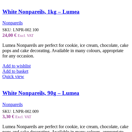
White Nonpareils, 1kg – Lumea
Nonpareils
SKU:
LNPR-002.100
24,00
€
Excl. VAT
Lumea Nonpareils are perfect for cookie, ice cream, chocolate, cake
pops and cake decorating. Available in many colours, appropriate
for any occasion.
Add to wishlist
Add to basket
Quick view
White Nonpareils, 90g – Lumea
Nonpareils
SKU:
LNPR-002.009
3,30
€
Excl. VAT
Lumea Nonpareils are perfect for cookie, ice cream, chocolate, cake
pops and cake decorating. Available in many colours, appropriate