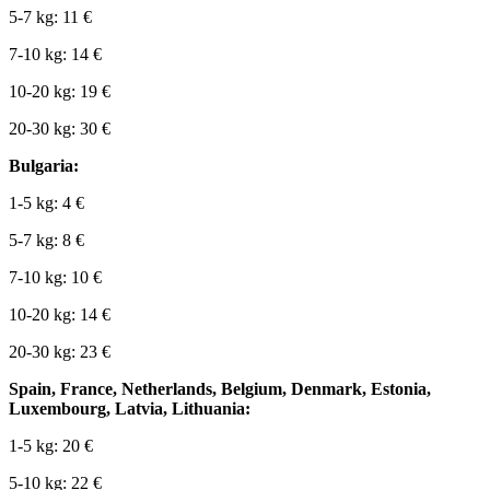
5-7 kg: 11 €
7-10 kg: 14 €
10-20 kg: 19 €
20-30 kg: 30 €
Bulgaria:
1-5 kg: 4 €
5-7 kg: 8 €
7-10 kg: 10 €
10-20 kg: 14 €
20-30 kg: 23 €
Spain, France, Netherlands, Belgium, Denmark, Estonia,
Luxembourg, Latvia, Lithuania:
1-5 kg: 20 €
5-10 kg: 22 €