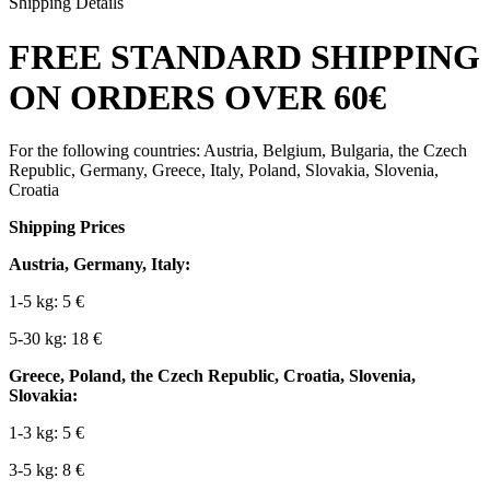
Shipping Details
FREE STANDARD SHIPPING
ON ORDERS OVER 60€
For the following countries: Austria, Belgium, Bulgaria, the Czech
Republic, Germany, Greece, Italy, Poland, Slovakia, Slovenia,
Croatia
Shipping Prices
Austria, Germany, Italy:
1-5 kg: 5 €
5-30 kg: 18 €
Greece, Poland, the Czech Republic, Croatia, Slovenia,
Slovakia:
1-3 kg: 5 €
3-5 kg: 8 €