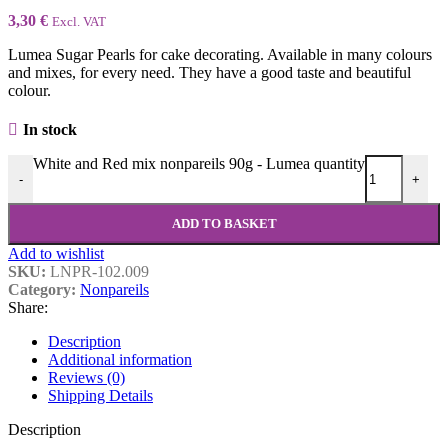
3,30
€
Excl. VAT
Lumea Sugar Pearls for cake decorating. Available in many colours
and mixes, for every need. They have a good taste and beautiful
colour.
In stock
White and Red mix nonpareils 90g - Lumea quantity
-
+
ADD TO BASKET
Add to wishlist
SKU:
LNPR-102.009
Category:
Nonpareils
Share:
Description
Additional information
Reviews (0)
Shipping Details
Description