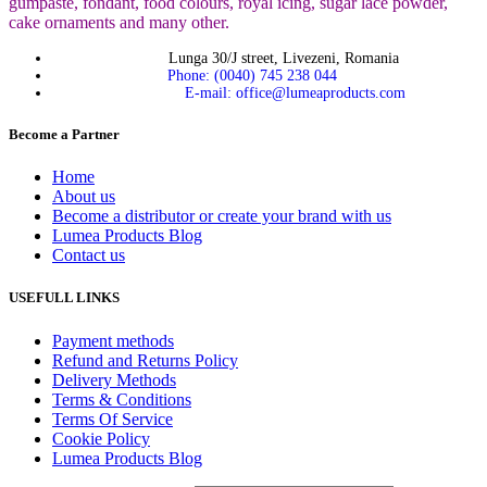
gumpaste, fondant, food colours, royal icing, sugar lace powder,
cake ornaments and many
other.
Lunga 30/J street, Livezeni, Romania
Phone: (0040) 745 238 044
E-mail: office@lumeaproducts.com
Become a Partner
Home
About us
Become a distributor or create your brand with us
Lumea Products Blog
Contact us
USEFULL LINKS
Payment methods
Refund and Returns Policy
Delivery Methods
Terms & Conditions
Terms Of Service
Cookie Policy
Lumea Products Blog