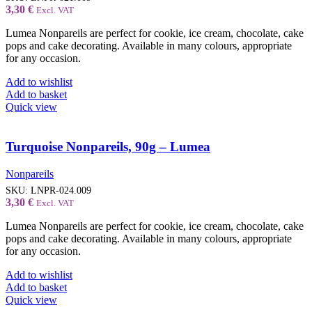
3,30
€
Excl. VAT
Lumea Nonpareils are perfect for cookie, ice cream, chocolate, cake
pops and cake decorating. Available in many colours, appropriate
for any occasion.
Add to wishlist
Add to basket
Quick view
Turquoise Nonpareils, 90g – Lumea
Nonpareils
SKU:
LNPR-024.009
3,30
€
Excl. VAT
Lumea Nonpareils are perfect for cookie, ice cream, chocolate, cake
pops and cake decorating. Available in many colours, appropriate
for any occasion.
Add to wishlist
Add to basket
Quick view