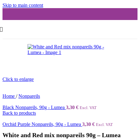
Skip to main content
Click to enlarge
Home
/
Nonpareils
Black Nonpareils, 90g - Lumea
3,30
€
Excl. VAT
Back to products
Orchid Purple Nonpareils, 90g - Lumea
3,30
€
Excl. VAT
White and Red mix nonpareils 90g – Lumea