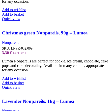
for any occasion.
Add to wishlist
Add to basket
Quick view
Christmas green Nonpareils, 90g – Lumea
Nonpareils
SKU:
LNPR-032.009
3,30
€
Excl. VAT
Lumea Nonpareils are perfect for cookie, ice cream, chocolate, cake
pops and cake decorating. Available in many colours, appropriate
for any occasion.
Add to wishlist
Add to basket
Quick view
Lavender Nonpareils, 1kg – Lumea
Nonpareils