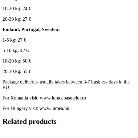
10-20 kg: 24 €
20-30 kg: 27 €
Finland, Portugal, Sweden:
1-5 kg: 27 €
5-10 kg: 42 €
10-20 kg: 50 €
20-30 kg: 55 €
Package deliveries usually takes between 3-7 business days in the
EU
For Romania visit: www.lumeabasmelor.ro
For Hungary visit: www.lumea.hu
Related products