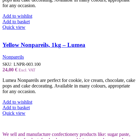
for any occasion.
Add to wishlist
Add to basket
Quick view
Yellow Nonpareils, 1kg – Lumea
Nonpareils
SKU:
LNPR-003.100
24,00
€
Excl. VAT
Lumea Nonpareils are perfect for cookie, ice cream, chocolate, cake
pops and cake decorating. Available in many colours, appropriate
for any occasion.
Add to wishlist
Add to basket
Quick view
We sell and manufacture confectionery products like: sugar paste,