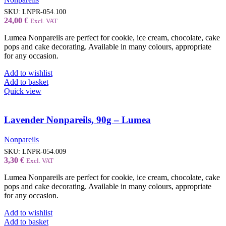
SKU:
LNPR-054.100
24,00
€
Excl. VAT
Lumea Nonpareils are perfect for cookie, ice cream, chocolate, cake
pops and cake decorating. Available in many colours, appropriate
for any occasion.
Add to wishlist
Add to basket
Quick view
Lavender Nonpareils, 90g – Lumea
Nonpareils
SKU:
LNPR-054.009
3,30
€
Excl. VAT
Lumea Nonpareils are perfect for cookie, ice cream, chocolate, cake
pops and cake decorating. Available in many colours, appropriate
for any occasion.
Add to wishlist
Add to basket