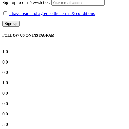
Sign up to our Newsletter:
I have read and agree to the terms & conditions
FOLLOW US ON INSTAGRAM
1
0
0
0
0
0
1
0
0
0
0
0
0
0
3
0