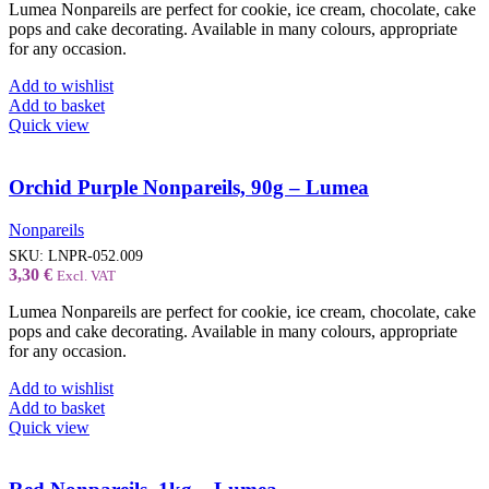
Lumea Nonpareils are perfect for cookie, ice cream, chocolate, cake
pops and cake decorating. Available in many colours, appropriate
for any occasion.
Add to wishlist
Add to basket
Quick view
Orchid Purple Nonpareils, 90g – Lumea
Nonpareils
SKU:
LNPR-052.009
3,30
€
Excl. VAT
Lumea Nonpareils are perfect for cookie, ice cream, chocolate, cake
pops and cake decorating. Available in many colours, appropriate
for any occasion.
Add to wishlist
Add to basket
Quick view