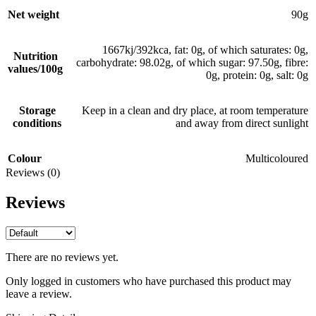
Net weight
90g
1667kj/392kca, fat: 0g, of which saturates: 0g,
Nutrition
carbohydrate: 98.02g, of which sugar: 97.50g, fibre:
values/100g
0g, protein: 0g, salt: 0g
Storage
Keep in a clean and dry place, at room temperature
conditions
and away from direct sunlight
Colour
Multicoloured
Reviews (0)
Reviews
There are no reviews yet.
Only logged in customers who have purchased this product may
leave a review.