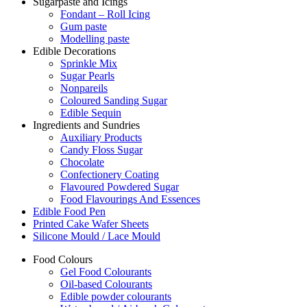
Sugarpaste and Icings
Fondant – Roll Icing
Gum paste
Modelling paste
Edible Decorations
Sprinkle Mix
Sugar Pearls
Nonpareils
Coloured Sanding Sugar
Edible Sequin
Ingredients and Sundries
Auxiliary Products
Candy Floss Sugar
Chocolate
Confectionery Coating
Flavoured Powdered Sugar
Food Flavourings And Essences
Edible Food Pen
Printed Cake Wafer Sheets
Silicone Mould / Lace Mould
Food Colours
Gel Food Colourants
Oil-based Colourants
Edible powder colourants