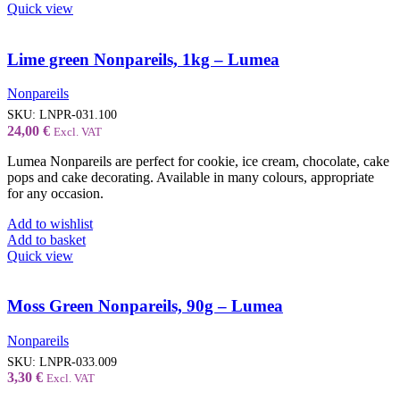
Quick view
Lime green Nonpareils, 1kg – Lumea
Nonpareils
SKU:
LNPR-031.100
24,00
€
Excl. VAT
Lumea Nonpareils are perfect for cookie, ice cream, chocolate, cake
pops and cake decorating. Available in many colours, appropriate
for any occasion.
Add to wishlist
Add to basket
Quick view
Moss Green Nonpareils, 90g – Lumea
Nonpareils
SKU:
LNPR-033.009
3,30
€
Excl. VAT