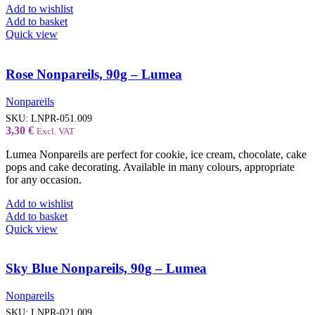
Add to wishlist
Add to basket
Quick view
Rose Nonpareils, 90g – Lumea
Nonpareils
SKU:
LNPR-051.009
3,30
€
Excl. VAT
Lumea Nonpareils are perfect for cookie, ice cream, chocolate, cake
pops and cake decorating. Available in many colours, appropriate
for any occasion.
Add to wishlist
Add to basket
Quick view
Sky Blue Nonpareils, 90g – Lumea
Nonpareils
SKU:
LNPR-021.009