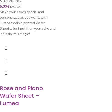
SKU:
LVAF-012
5,00
€
Excl. VAT
Make your cakes special and
personalized as you want, with
Lumea's edible printed Wafer
Sheets. Just put it on your cake and
let it do its's magic!
Rose and Piano
Wafer Sheet –
Lumea