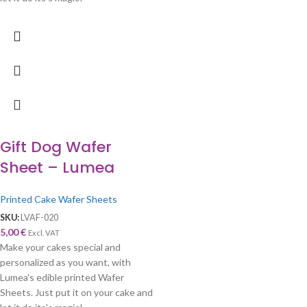
Gift Dog Wafer
Sheet – Lumea
Printed Cake Wafer Sheets
SKU:
LVAF-020
5,00
€
Excl. VAT
Make your cakes special and
personalized as you want, with
Lumea's edible printed Wafer
Sheets. Just put it on your cake and