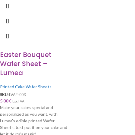
Easter Bouquet
Wafer Sheet –
Lumea
Printed Cake Wafer Sheets
SKU:
LVAF-003
5,00
€
Excl. VAT
Make your cakes special and
personalized as you want, with
Lumea's edible printed Wafer
Sheets. Just put it on your cake and
let it do its's magic!