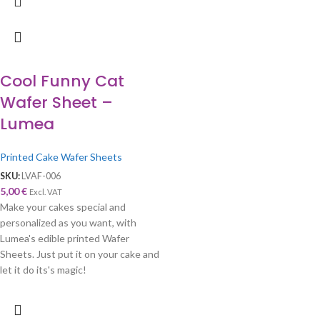
Cool Funny Cat
Wafer Sheet –
Lumea
Printed Cake Wafer Sheets
SKU:
LVAF-006
5,00
€
Excl. VAT
Make your cakes special and
personalized as you want, with
Lumea's edible printed Wafer
Sheets. Just put it on your cake and
let it do its's magic!