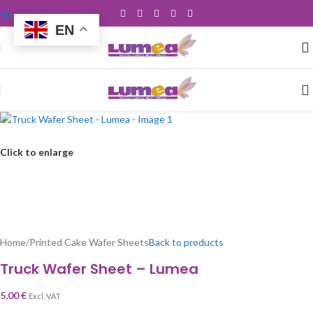
Skip to main content
EN
Click to enlarge
Home
/
Printed Cake Wafer Sheets
Back to products
Truck Wafer Sheet – Lumea
5,00
€
Excl. VAT