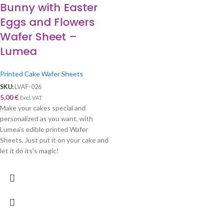
Bunny with Easter
Eggs and Flowers
Wafer Sheet –
Lumea
Printed Cake Wafer Sheets
SKU:
LVAF-026
5,00
€
Excl. VAT
Make your cakes special and
personalized as you want, with
Lumea's edible printed Wafer
Sheets. Just put it on your cake and
let it do its's magic!