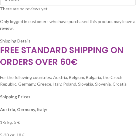
There are no reviews yet.
Only logged in customers who have purchased this product may leave a
review.
Shipping Details
FREE STANDARD SHIPPING ON
ORDERS OVER 60€
For the following countries: Austria, Belgium, Bulgaria, the Czech
Republic, Germany, Greece, Italy, Poland, Slovakia, Slovenia, Croatia
Shipping Prices
Austria, Germany, Italy:
1-5 kg: 5 €
5-30 kg: 18 €