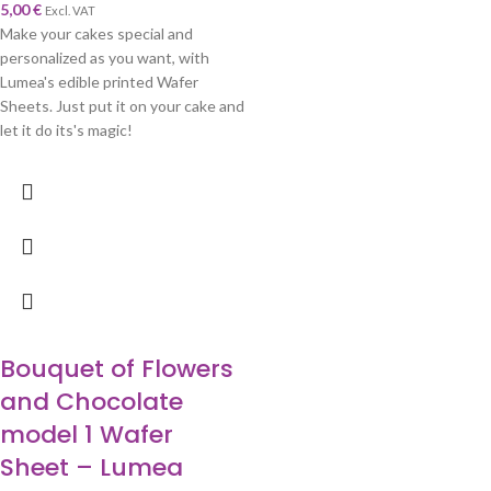
5,00
€
Excl. VAT
Make your cakes special and
personalized as you want, with
Lumea's edible printed Wafer
Sheets. Just put it on your cake and
let it do its's magic!
Bouquet of Flowers
and Chocolate
model 1 Wafer
Sheet – Lumea