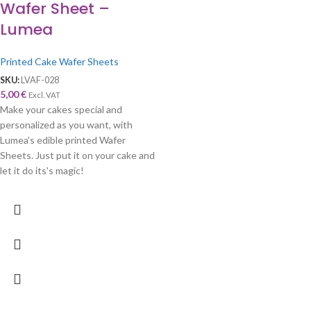
Wafer Sheet –
Lumea
Printed Cake Wafer Sheets
SKU:
LVAF-028
5,00
€
Excl. VAT
Make your cakes special and
personalized as you want, with
Lumea's edible printed Wafer
Sheets. Just put it on your cake and
let it do its's magic!