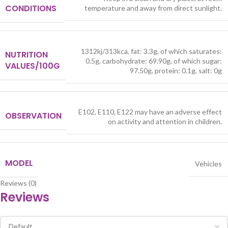
CONDITIONS
temperature and away from direct sunlight.
1312kj/313kca, fat: 3.3g, of which saturates:
NUTRITION
0.5g, carbohydrate: 69.90g, of which sugar:
VALUES/100G
97.50g, protein: 0.1g, salt: 0g
E102, E110, E122 may have an adverse effect
OBSERVATION
on activity and attention in children.
MODEL
Vehicles
Reviews (0)
Reviews