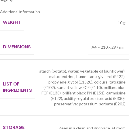
Additional information
WEIGHT
10 g
DIMENSIONS
A4 – 210 x 297 mm
starch (potato), water, vegetable oil (sunflower),
maltodextrine, humectant: glycerol (E422),
propylene glycol (E1520), colours: tatrazine
LIST OF
(E102), sunset yellow FCF (E110), brilliant blue
INGREDIENTS
FCF (E133), brilliant black PN (E151), carmoisine
(E122), acidity regulator: citric acid (E330),
preservative: potassium-sorbate (E202)
STORAGE
Keep in a clean and dry place, at room