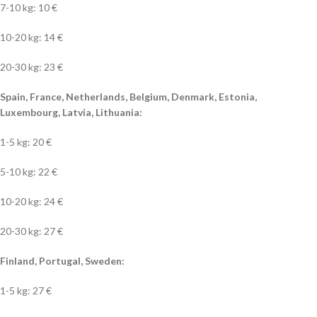
7-10 kg: 10 €
10-20 kg: 14 €
20-30 kg: 23 €
Spain, France, Netherlands, Belgium, Denmark, Estonia,
Luxembourg, Latvia, Lithuania:
1-5 kg: 20 €
5-10 kg: 22 €
10-20 kg: 24 €
20-30 kg: 27 €
Finland, Portugal, Sweden:
1-5 kg: 27 €