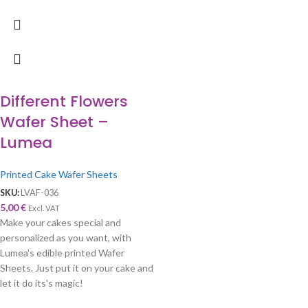
Different Flowers
Wafer Sheet –
Lumea
Printed Cake Wafer Sheets
SKU:
LVAF-036
5,00
€
Excl. VAT
Make your cakes special and
personalized as you want, with
Lumea's edible printed Wafer
Sheets. Just put it on your cake and
let it do its's magic!