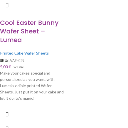
Cool Easter Bunny
Wafer Sheet –
Lumea
Printed Cake Wafer Sheets
SKU:
LVAF-029
5,00
€
Excl. VAT
Make your cakes special and
personalized as you want, with
Lumea's edible printed Wafer
Sheets. Just put it on your cake and
let it do its's magic!