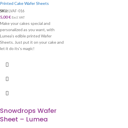
Printed Cake Wafer Sheets
SKU:
LVAF-016
5,00
€
Excl. VAT
Make your cakes special and
personalized as you want, with
Lumea's edible printed Wafer
Sheets. Just put it on your cake and
let it do its's magic!
Snowdrops Wafer
Sheet – Lumea