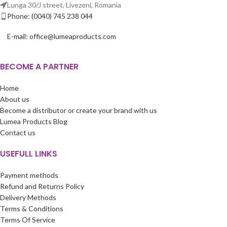
Lunga 30/J street, Livezeni, Romania
Phone: (0040) 745 238 044
E-mail: office@lumeaproducts.com
BECOME A PARTNER
Home
About us
Become a distributor or create your brand with us
Lumea Products Blog
Contact us
USEFULL LINKS
Payment methods
Refund and Returns Policy
Delivery Methods
Terms & Conditions
Terms Of Service