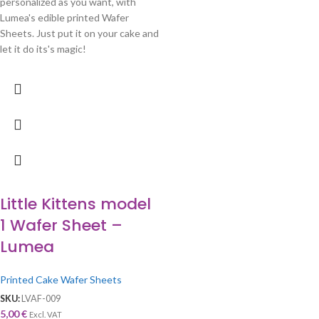
personalized as you want, with
Lumea's edible printed Wafer
Sheets. Just put it on your cake and
let it do its's magic!
Little Kittens model
1 Wafer Sheet –
Lumea
Printed Cake Wafer Sheets
SKU:
LVAF-009
5,00
€
Excl. VAT