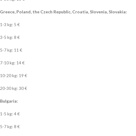
Greece, Poland, the Czech Republic, Croatia, Slovenia, Slovakia:
1-3 kg: 5 €
3-5 kg: 8 €
5-7 kg: 11 €
7-10 kg: 14 €
10-20 kg: 19 €
20-30 kg: 30 €
Bulgaria:
1-5 kg: 4 €
5-7 kg: 8 €