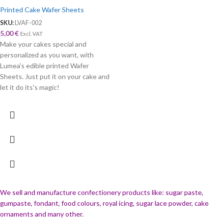
Printed Cake Wafer Sheets
SKU:
LVAF-002
5,00
€
Excl. VAT
Make your cakes special and
personalized as you want, with
Lumea's edible printed Wafer
Sheets. Just put it on your cake and
let it do its's magic!
We sell and manufacture confectionery products like: sugar paste,
gumpaste, fondant, food colours, royal icing, sugar lace powder, cake
ornaments and many
other.