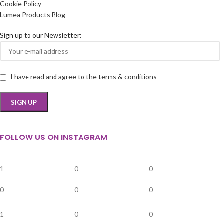
Cookie Policy
Lumea Products Blog
Sign up to our Newsletter:
I have read and agree to the terms & conditions
FOLLOW US ON INSTAGRAM
1
0
0
0
0
0
1
0
0