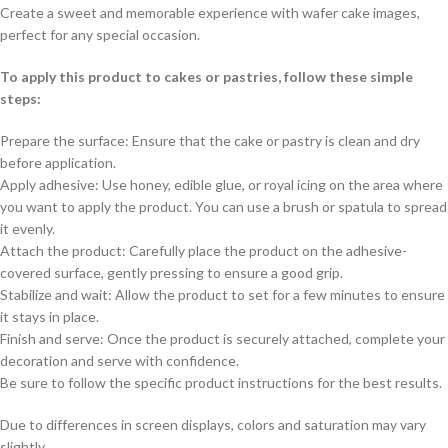
Create a sweet and memorable experience with wafer cake images,
perfect for any special occasion.
To apply this product to cakes or pastries, follow these simple
steps:
Prepare the surface: Ensure that the cake or pastry is clean and dry
before application.
Apply adhesive: Use honey, edible glue, or royal icing on the area where
you want to apply the product. You can use a brush or spatula to spread
it evenly.
Attach the product: Carefully place the product on the adhesive-
covered surface, gently pressing to ensure a good grip.
Stabilize and wait: Allow the product to set for a few minutes to ensure
it stays in place.
Finish and serve: Once the product is securely attached, complete your
decoration and serve with confidence.
Be sure to follow the specific product instructions for the best results.
Due to differences in screen displays, colors and saturation may vary
slightly