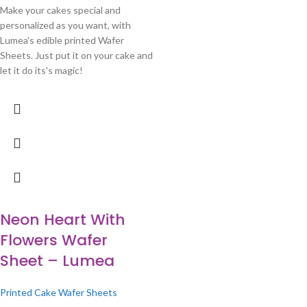
Make your cakes special and
personalized as you want, with
Lumea's edible printed Wafer
Sheets. Just put it on your cake and
let it do its's magic!
Neon Heart With
Flowers Wafer
Sheet – Lumea
Printed Cake Wafer Sheets