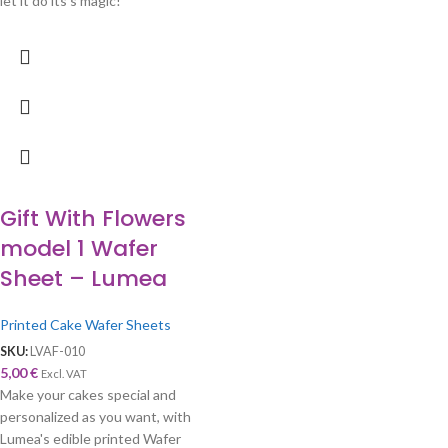
let it do its's magic!
Gift With Flowers
model 1 Wafer
Sheet – Lumea
Printed Cake Wafer Sheets
SKU:
LVAF-010
5,00
€
Excl. VAT
Make your cakes special and
personalized as you want, with
Lumea's edible printed Wafer