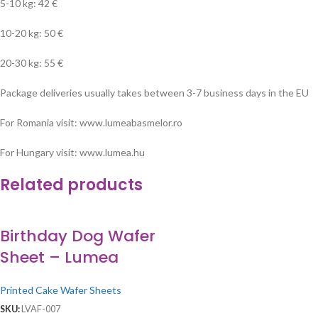
5-10 kg: 42 €
10-20 kg: 50 €
20-30 kg: 55 €
Package deliveries usually takes between 3-7 business days in the EU
For Romania visit: www.lumeabasmelor.ro
For Hungary visit: www.lumea.hu
Related products
Birthday Dog Wafer
Sheet – Lumea
Printed Cake Wafer Sheets
SKU:
LVAF-007