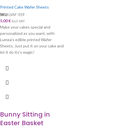
Printed Cake Wafer Sheets
SKU:
LVAF-019
5,00
€
Excl. VAT
Make your cakes special and
personalized as you want, with
Lumea's edible printed Wafer
Sheets. Just put it on your cake and
let it do its's magic!
Bunny Sitting in
Easter Basket