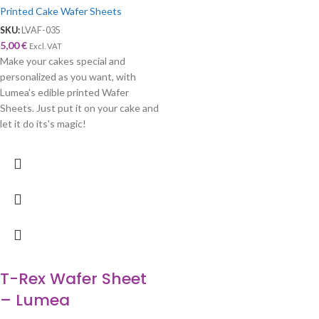
Printed Cake Wafer Sheets
SKU:
LVAF-035
5,00
€
Excl. VAT
Make your cakes special and
personalized as you want, with
Lumea's edible printed Wafer
Sheets. Just put it on your cake and
let it do its's magic!
T-Rex Wafer Sheet
– Lumea