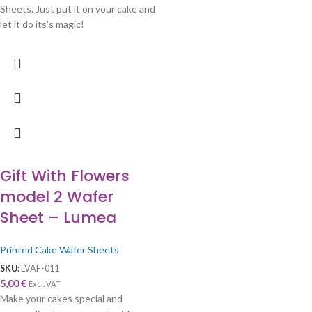
Sheets. Just put it on your cake and
let it do its's magic!
Gift With Flowers
model 2 Wafer
Sheet – Lumea
Printed Cake Wafer Sheets
SKU:
LVAF-011
5,00
€
Excl. VAT
Make your cakes special and