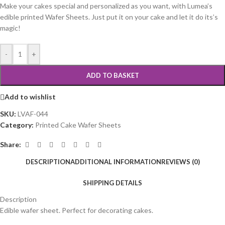
Make your cakes special and personalized as you want, with Lumea’s
edible printed Wafer Sheets. Just put it on your cake and let it do its’s
magic!
-
+
ADD TO BASKET
Add to wishlist
SKU:
LVAF-044
Category:
Printed Cake Wafer Sheets
Share:
DESCRIPTION
ADDITIONAL INFORMATION
REVIEWS (0)
SHIPPING DETAILS
Description
Edible wafer sheet. Perfect for decorating cakes.