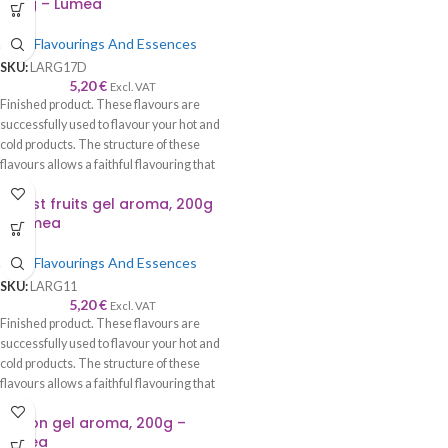
200g – Lumea
Food Flavourings And Essences
SKU:
LARG17D
5,20
€
Excl. VAT
Finished product. These flavours are
successfully used to flavour your hot and
cold products. The structure of these
flavours allows a faithful flavouring that
is worthy of its name—recommended to
Forest fruits gel aroma, 200g
be used with syrup, cream, cake, roll,
– Lumea
sponge cake, biscuits, chocolate, ice
cream, etc.
Food Flavourings And Essences
SKU:
LARG11
5,20
€
Excl. VAT
Finished product. These flavours are
successfully used to flavour your hot and
cold products. The structure of these
flavours allows a faithful flavouring that
is worthy of its name—recommended to
Lemon gel aroma, 200g –
be used with syrup, cream, cake, roll,
Lumea
sponge cake, biscuits, chocolate, ice