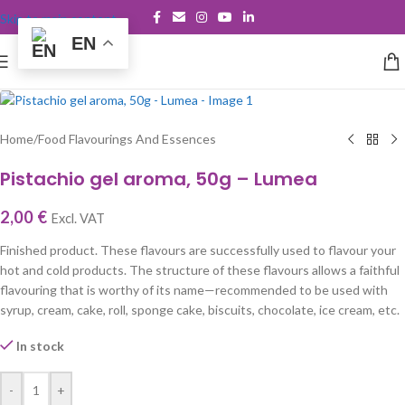
Skip to main content
EN
Home
/
Food Flavourings And Essences
Pistachio gel aroma, 50g – Lumea
2,00
€
Excl. VAT
Finished product. These flavours are successfully used to flavour your
hot and cold products. The structure of these flavours allows a faithful
flavouring that is worthy of its name—recommended to be used with
syrup, cream, cake, roll, sponge cake, biscuits, chocolate, ice cream, etc.
In stock
-
+