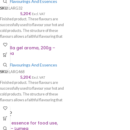
Food Flavourings And Essences
SKU:
LARG32
5,20
€
Excl. VAT
Finished product. These flavours are
successfully used to flavour your hot and
cold products. The structure of these
flavours allows a faithful flavouring that
is worthy of its name—recommended to
Nutella gel aroma, 200g –
be used with syrup, cream, cake, roll,
Lumea
sponge cake, biscuits, chocolate, ice
cream, etc.
Food Flavourings And Essences
SKU:
LARG468
5,20
€
Excl. VAT
Finished product. These flavours are
successfully used to flavour your hot and
cold products. The structure of these
flavours allows a faithful flavouring that
is worthy of its name—recommended to
be used with syrup, cream, cake, roll,
SOLD
OUT
sponge cake, biscuits, chocolate, ice
Plum essence for food use,
cream, etc.
100g – Lumea