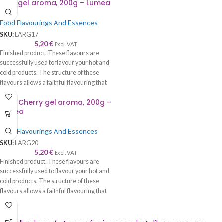
Rum gel aroma, 200g – Lumea
cream, etc.
Food Flavourings And Essences
SKU:
LARG17
5,20
€
Excl. VAT
Finished product. These flavours are
successfully used to flavour your hot and
cold products. The structure of these
flavours allows a faithful flavouring that
is worthy of its name—recommended to
Sour Cherry gel aroma, 200g –
be used with syrup, cream, cake, roll,
Lumea
sponge cake, biscuits, chocolate, ice
cream, etc.
Food Flavourings And Essences
SKU:
LARG20
5,20
€
Excl. VAT
Finished product. These flavours are
successfully used to flavour your hot and
cold products. The structure of these
flavours allows a faithful flavouring that
is worthy of its name—recommended to
be used with syrup, cream, cake, roll,
sponge cake, biscuits, chocolate, ice