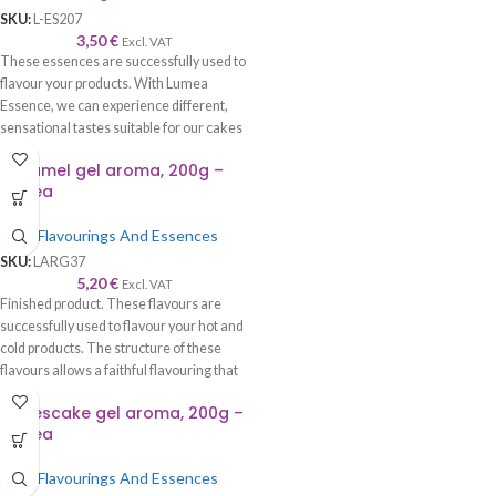
SKU:
L-ES207
3,50
€
Excl. VAT
These essences are successfully used to
flavour your products. With Lumea
Essence, we can experience different,
sensational tastes suitable for our cakes
and cookies.
Caramel gel aroma, 200g –
Lumea
Food Flavourings And Essences
SKU:
LARG37
5,20
€
Excl. VAT
Finished product. These flavours are
successfully used to flavour your hot and
cold products. The structure of these
flavours allows a faithful flavouring that
is worthy of its name—recommended to
Cheescake gel aroma, 200g –
be used with syrup, cream, cake, roll,
Lumea
sponge cake, biscuits, chocolate, ice
cream, etc.
Food Flavourings And Essences