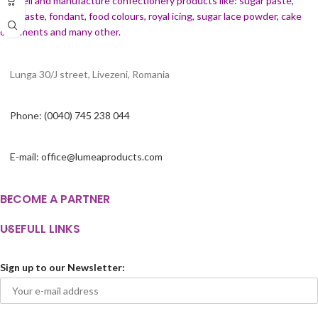
We sell and manufacture confectionery products like: sugar paste,
cream, etc.
gumpaste, fondant, food colours, royal icing, sugar lace powder, cake
ornaments and many
other.
Lunga 30/J street, Livezeni, Romania
Phone: (0040) 745 238 044
E-mail: office@lumeaproducts.com
BECOME A PARTNER
USEFULL LINKS
Sign up to our Newsletter: