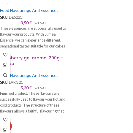
Food Flavourings And Essences
SKU:
L-ES221
3,50
€
Excl. VAT
These essences are successfully used to
flavour your products. With Lumea
Essence, we can experience different,
sensational tastes suitable for our cakes
and cookies.
Raspberry gel aroma, 200g –
Lumea
Food Flavourings And Essences
SKU:
LARG21
5,20
€
Excl. VAT
Finished product. These flavours are
successfully used to flavour your hot and
cold products. The structure of these
flavours allows a faithful flavouring that
is worthy of its name—recommended to
be used with syrup, cream, cake, roll,
HOT
sponge cake, biscuits, chocolate, ice