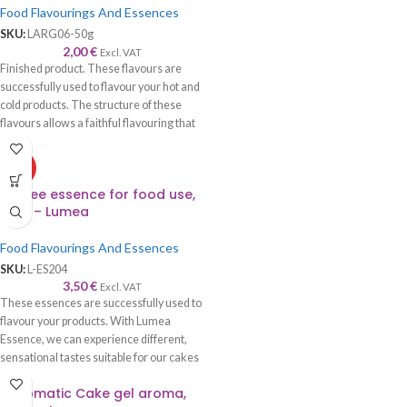
Food Flavourings And Essences
SKU:
LARG06-50g
2,00
€
Excl. VAT
Finished product. These flavours are
successfully used to flavour your hot and
cold products. The structure of these
flavours allows a faithful flavouring that
is worthy of its name—recommended to
be used with syrup, cream, cake, roll,
HOT
sponge cake, biscuits, chocolate, ice
Coffee essence for food use,
cream, etc.
100g – Lumea
Food Flavourings And Essences
SKU:
L-ES204
3,50
€
Excl. VAT
These essences are successfully used to
flavour your products. With Lumea
Essence, we can experience different,
sensational tastes suitable for our cakes
and cookies.
Diplomatic Cake gel aroma,