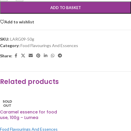
ADD TO BASKET
Add to wishlist
SKU:
LARG09-50g
Category:
Food Flavourings And Essences
Share:
Related products
SOLD
OUT
Caramel essence for food
use, 100g – Lumea
Food Flavourings And Essences