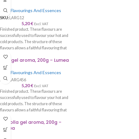
cream, etc.
Food Flavourings And Essences
SKU:
LARG12
5,20
€
Excl. VAT
Finished product. These flavours are
successfully used to flavour your hot and
cold products. The structure of these
flavours allows a faithful flavouring that
is worthy of its name—recommended to
Lime gel aroma, 200g – Lumea
be used with syrup, cream, cake, roll,
sponge cake, biscuits, chocolate, ice
Food Flavourings And Essences
cream, etc.
SKU:
LARG456
5,20
€
Excl. VAT
Finished product. These flavours are
successfully used to flavour your hot and
cold products. The structure of these
flavours allows a faithful flavouring that
is worthy of its name—recommended to
Nociolla gel aroma, 200g –
be used with syrup, cream, cake, roll,
Lumea
sponge cake, biscuits, chocolate, ice
cream, etc.