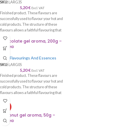
SKU:
LARG35
5,20
€
Excl. VAT
Finished product. These flavours are
successfully used to flavour your hot and
cold products. The structure of these
flavours allows a faithful flavouring that
is worthy of its name—recommended to
Chocolate gel aroma, 200g –
be used with syrup, cream, cake, roll,
Lumea
sponge cake, biscuits, chocolate, ice
cream, etc.
Food Flavourings And Essences
SKU:
LARG05
5,20
€
Excl. VAT
Finished product. These flavours are
successfully used to flavour your hot and
cold products. The structure of these
flavours allows a faithful flavouring that
is worthy of its name—recommended to
be used with syrup, cream, cake, roll,
HOT
sponge cake, biscuits, chocolate, ice
Coconut gel aroma, 50g –
cream, etc.
Lumea