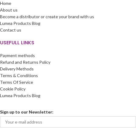
Home
About us
Become a distributor or create your brand with us
Lumea Products Blog
Contact us
USEFULL LINKS
Payment methods
Refund and Returns Policy
Delivery Methods
Terms & Conditions
Terms Of Service
Cookie Policy
Lumea Products Blog
Sign up to our Newsletter: