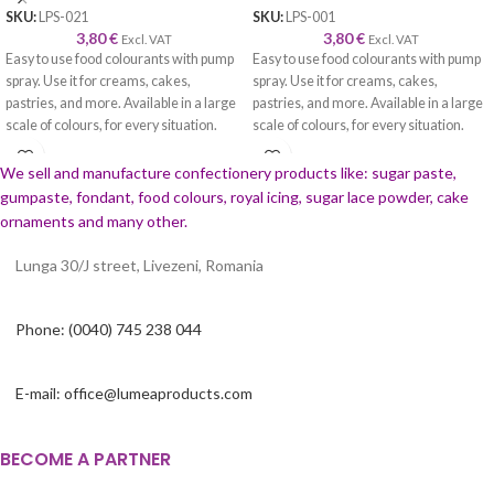
SKU:
LPS-021
SKU:
LPS-001
3,80
€
3,80
€
Excl. VAT
Excl. VAT
Easy to use food colourants with pump
Easy to use food colourants with pump
spray. Use it for creams, cakes,
spray. Use it for creams, cakes,
pastries, and more. Available in a large
pastries, and more. Available in a large
scale of colours, for every situation.
scale of colours, for every situation.
We sell and manufacture confectionery products like: sugar paste,
gumpaste, fondant, food colours, royal icing, sugar lace powder, cake
ornaments and many
other.
Lunga 30/J street, Livezeni, Romania
Phone: (0040) 745 238 044
E-mail: office@lumeaproducts.com
BECOME A PARTNER