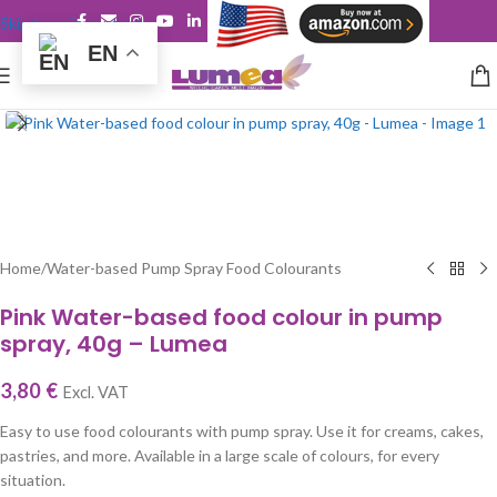
Skip to main content
EN
Click to enlarge
Home
/
Water-based Pump Spray Food Colourants
Pink Water-based food colour in pump
spray, 40g – Lumea
3,80
€
Excl. VAT
Easy to use food colourants with pump spray. Use it for creams, cakes,
pastries, and more. Available in a large scale of colours, for every
situation.