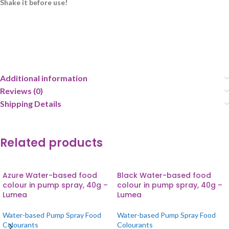
Shake it before use!
Additional information
Reviews (0)
Shipping Details
Related products
Azure Water-based food
Black Water-based food
colour in pump spray, 40g –
colour in pump spray, 40g –
Lumea
Lumea
Water-based Pump Spray Food
Water-based Pump Spray Food
Colourants
Colourants