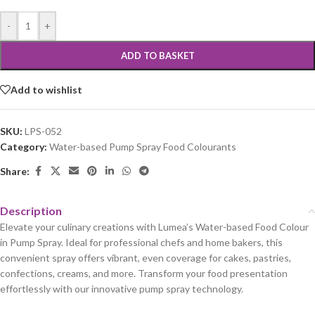
-
+
ADD TO BASKET
Add to wishlist
SKU:
LPS-052
Category:
Water-based Pump Spray Food Colourants
Share:
Description
Elevate your culinary creations with Lumea’s Water-based Food Colour
in Pump Spray. Ideal for professional chefs and home bakers, this
convenient spray offers vibrant, even coverage for cakes, pastries,
confections, creams, and more. Transform your food presentation
effortlessly with our innovative pump spray technology.