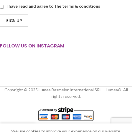
I have read and agree to the terms & conditions
FOLLOW US ON INSTAGRAM
Copyright © 2025 Lumea Basmelor International SRL. - Lumea®. All
rights reserved.
We use cookies to improve your experience on our website.