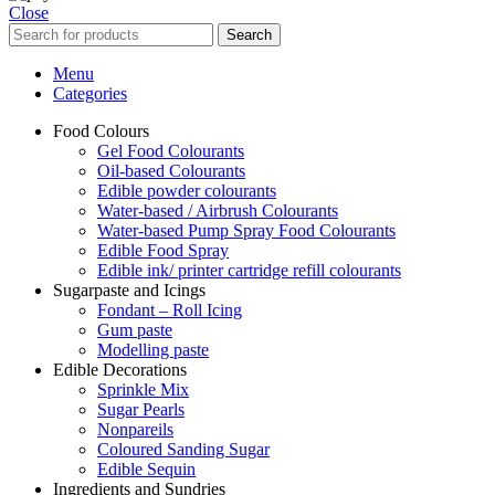
Close
Search
Menu
Categories
Food Colours
Gel Food Colourants
Oil-based Colourants
Edible powder colourants
Water-based / Airbrush Colourants
Water-based Pump Spray Food Colourants
Edible Food Spray
Edible ink/ printer cartridge refill colourants
Sugarpaste and Icings
Fondant – Roll Icing
Gum paste
Modelling paste
Edible Decorations
Sprinkle Mix
Sugar Pearls
Nonpareils
Coloured Sanding Sugar
Edible Sequin
Ingredients and Sundries