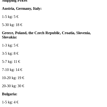
Shipping Prices
Austria, Germany, Italy:
1-5 kg: 5 €
5-30 kg: 18 €
Greece, Poland, the Czech Republic, Croatia, Slovenia,
Slovakia:
1-3 kg: 5 €
3-5 kg: 8 €
5-7 kg: 11 €
7-10 kg: 14 €
10-20 kg: 19 €
20-30 kg: 30 €
Bulgaria:
1-5 kg: 4 €