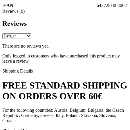
EAN
6427281004062
Reviews (0)
Reviews
There are no reviews yet.
Only logged in customers who have purchased this product may
leave a review.
Shipping Details
FREE STANDARD SHIPPING
ON ORDERS OVER 60€
For the following countries: Austria, Belgium, Bulgaria, the Czech
Republic, Germany, Greece, Italy, Poland, Slovakia, Slovenia,
Croatia