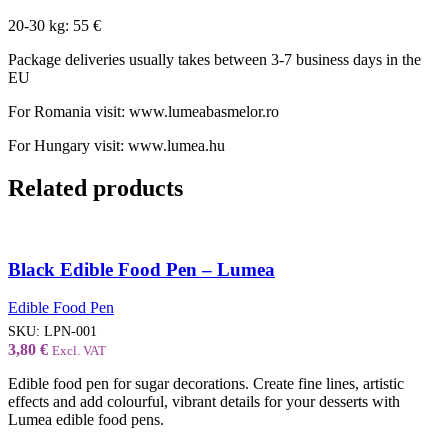
20-30 kg: 55 €
Package deliveries usually takes between 3-7 business days in the
EU
For Romania visit: www.lumeabasmelor.ro
For Hungary visit: www.lumea.hu
Related products
Black Edible Food Pen – Lumea
Edible Food Pen
SKU:
LPN-001
3,80
€
Excl. VAT
Edible food pen for sugar decorations. Create fine lines, artistic
effects and add colourful, vibrant details for your desserts with
Lumea edible food pens.