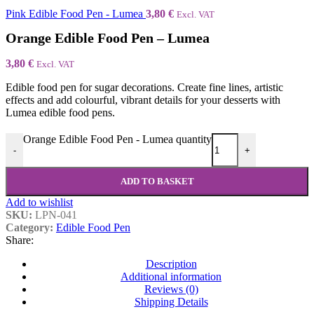
Pink Edible Food Pen - Lumea
3,80
€
Excl. VAT
Orange Edible Food Pen – Lumea
3,80
€
Excl. VAT
Edible food pen for sugar decorations. Create fine lines, artistic
effects and add colourful, vibrant details for your desserts with
Lumea edible food pens.
Orange Edible Food Pen - Lumea quantity
-
+
ADD TO BASKET
Add to wishlist
SKU:
LPN-041
Category:
Edible Food Pen
Share:
Description
Additional information
Reviews (0)
Shipping Details