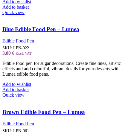
Add to wishlist
Add to basket
Quick view
Blue Edible Food Pen – Lumea
Edible Food Pen
SKU:
LPN-022
3,80
€
Excl. VAT
Edible food pen for sugar decorations. Create fine lines, artistic
effects and add colourful, vibrant details for your desserts with
Lumea edible food pens.
Add to wishlist
Add to basket
Quick view
Brown Edible Food Pen – Lumea
Edible Food Pen
SKU:
LPN-061