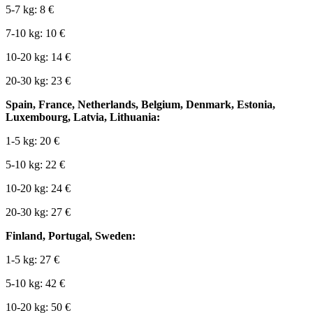
5-7 kg: 8 €
7-10 kg: 10 €
10-20 kg: 14 €
20-30 kg: 23 €
Spain, France, Netherlands, Belgium, Denmark, Estonia,
Luxembourg, Latvia, Lithuania:
1-5 kg: 20 €
5-10 kg: 22 €
10-20 kg: 24 €
20-30 kg: 27 €
Finland, Portugal, Sweden:
1-5 kg: 27 €
5-10 kg: 42 €
10-20 kg: 50 €