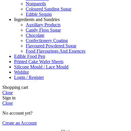
Nonpareils
Coloured Sanding Sugar
Edible Sequin
Ingredients and Sundries
Auxiliary Products
Candy Floss Sugar
Chocolate
Confectionery Coating
Flavoured Powdered Sugar
Food Flavourings And Essences
Edible Food Pen
Printed Cake Wafer Sheets
Silicone Mould / Lace Mould
Wishlist
Login / Register
Shopping cart
Close
Sign in
Close
No account yet?
Create an Account