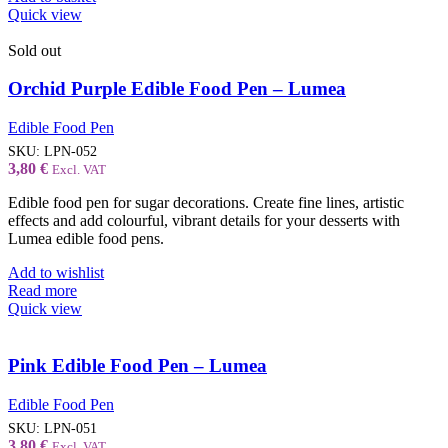
Quick view
Sold out
Orchid Purple Edible Food Pen – Lumea
Edible Food Pen
SKU:
LPN-052
3,80
€
Excl. VAT
Edible food pen for sugar decorations. Create fine lines, artistic
effects and add colourful, vibrant details for your desserts with
Lumea edible food pens.
Add to wishlist
Read more
Quick view
Pink Edible Food Pen – Lumea
Edible Food Pen
SKU:
LPN-051
3,80
€
Excl. VAT