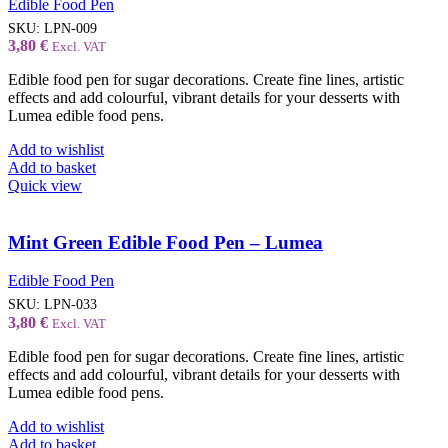
Edible Food Pen
SKU:
LPN-009
3,80
€
Excl. VAT
Edible food pen for sugar decorations. Create fine lines, artistic
effects and add colourful, vibrant details for your desserts with
Lumea edible food pens.
Add to wishlist
Add to basket
Quick view
Mint Green Edible Food Pen – Lumea
Edible Food Pen
SKU:
LPN-033
3,80
€
Excl. VAT
Edible food pen for sugar decorations. Create fine lines, artistic
effects and add colourful, vibrant details for your desserts with
Lumea edible food pens.
Add to wishlist
Add to basket