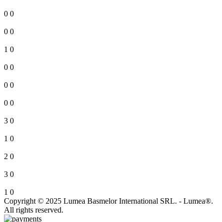
0
0
0
0
1
0
0
0
0
0
0
0
3
0
1
0
2
0
3
0
1
0
Copyright © 2025 Lumea Basmelor International SRL. - Lumea®.
All rights reserved.