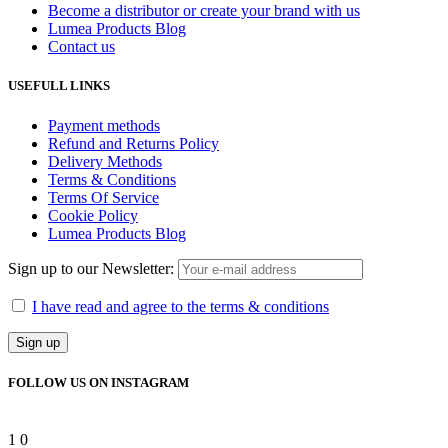
Become a distributor or create your brand with us
Lumea Products Blog
Contact us
USEFULL LINKS
Payment methods
Refund and Returns Policy
Delivery Methods
Terms & Conditions
Terms Of Service
Cookie Policy
Lumea Products Blog
Sign up to our Newsletter:
I have read and agree to the terms & conditions
FOLLOW US ON INSTAGRAM
1
0