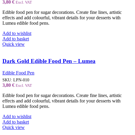
3,80
€
Excl. VAT
Edible food pen for sugar decorations. Create fine lines, artistic
effects and add colourful, vibrant details for your desserts with
Lumea edible food pens.
Add to wishlist
Add to basket
Quick view
Dark Gold Edible Food Pen – Lumea
Edible Food Pen
SKU:
LPN-010
3,80
€
Excl. VAT
Edible food pen for sugar decorations. Create fine lines, artistic
effects and add colourful, vibrant details for your desserts with
Lumea edible food pens.
Add to wishlist
Add to basket
Quick view