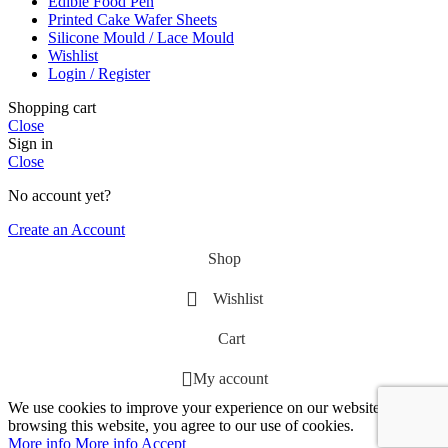
Edible Food Pen
Printed Cake Wafer Sheets
Silicone Mould / Lace Mould
Wishlist
Login / Register
Shopping cart
Close
Sign in
Close
No account yet?
Create an Account
Shop
Wishlist
Cart
My account
We use cookies to improve your experience on our website. By
browsing this website, you agree to our use of cookies.
More info
More info
Accept