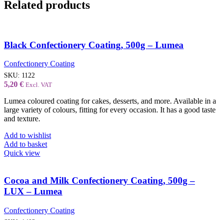
Related products
Black Confectionery Coating, 500g – Lumea
Confectionery Coating
SKU:
1122
5,20
€
Excl. VAT
Lumea coloured coating for cakes, desserts, and more. Available in a
large variety of colours, fitting for every occasion. It has a good taste
and texture.
Add to wishlist
Add to basket
Quick view
Cocoa and Milk Confectionery Coating, 500g –
LUX – Lumea
Confectionery Coating