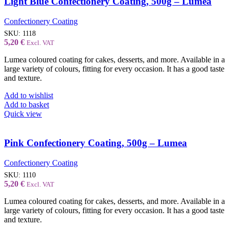
Light Blue Confectionery Coating, 500g – Lumea
Confectionery Coating
SKU:
1118
5,20
€
Excl. VAT
Lumea coloured coating for cakes, desserts, and more. Available in a
large variety of colours, fitting for every occasion. It has a good taste
and texture.
Add to wishlist
Add to basket
Quick view
Pink Confectionery Coating, 500g – Lumea
Confectionery Coating
SKU:
1110
5,20
€
Excl. VAT
Lumea coloured coating for cakes, desserts, and more. Available in a
large variety of colours, fitting for every occasion. It has a good taste
and texture.