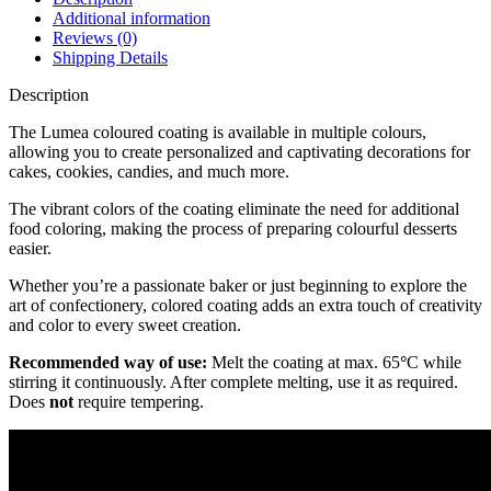
Additional information
Reviews (0)
Shipping Details
Description
The Lumea coloured coating is available in multiple colours,
allowing you to create personalized and captivating decorations for
cakes, cookies, candies, and much more.
The vibrant colors of the coating eliminate the need for additional
food coloring, making the process of preparing colourful desserts
easier.
Whether you’re a passionate baker or just beginning to explore the
art of confectionery, colored coating adds an extra touch of creativity
and color to every sweet creation.
Recommended way of use:
Melt the coating at max. 65
°
C while
stirring it continuously. After complete melting, use it as required.
Does
not
require tempering.