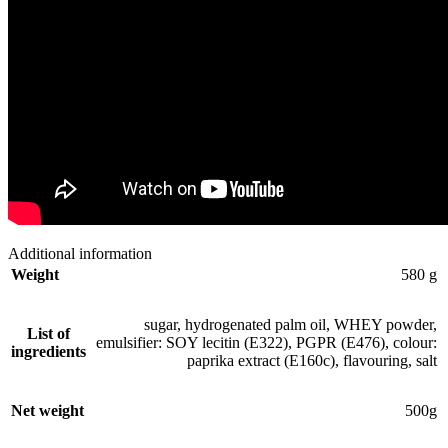
Additional information
Weight
580 g
sugar, hydrogenated palm oil, WHEY powder,
List of
emulsifier: SOY lecitin (E322), PGPR (E476), colour:
ingredients
paprika extract (E160c), flavouring, salt
Net weight
500g