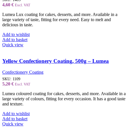
4,60
€
Excl. VAT
Lumea Lux coating for cakes, desserts, and more. Available in a
large variety of taste, fitting for every need. Easy to melt and
delicious in taste.
Add to wishlist
Add to basket
Quick view
Yellow Confectionery Coating, 500g – Lumea
Confectionery Coating
SKU:
1109
5,20
€
Excl. VAT
Lumea coloured coating for cakes, desserts, and more. Available in a
large variety of colours, fitting for every occasion. It has a good taste
and texture.
Add to wishlist
Add to basket
Quick view