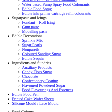
Water-based Pump Spray Food Colourants
Edible Food Spray
Edible ink/ printer cartridge refill colourants
Sugarpaste and Icings
Fondant – Roll Icing
Gum paste
Modelling paste
Edible Decorations
Sprinkle Mix
Sugar Pearls
Nonpareils
Coloured Sanding Sugar
Edible Sequin
Ingredients and Sundries
Auxiliary Products
Candy Floss Sugar
Chocolate
Confectionery Coating
Flavoured Powdered Sugar
Food Flavourings And Essences
Edible Food Pen
Printed Cake Wafer Sheets
Silicone Mould / Lace Mould
Food Colours