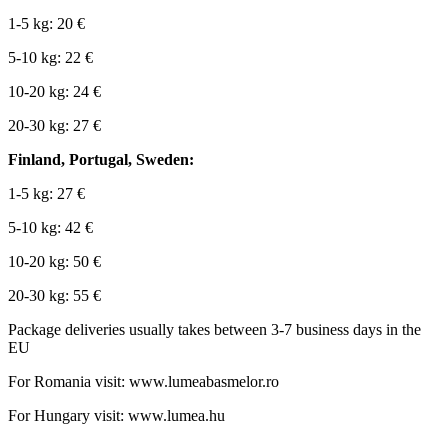
1-5 kg: 20 €
5-10 kg: 22 €
10-20 kg: 24 €
20-30 kg: 27 €
Finland, Portugal, Sweden:
1-5 kg: 27 €
5-10 kg: 42 €
10-20 kg: 50 €
20-30 kg: 55 €
Package deliveries usually takes between 3-7 business days in the
EU
For Romania visit: www.lumeabasmelor.ro
For Hungary visit: www.lumea.hu