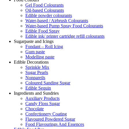
Gel Food Colourants
Oil-based Colourants
Edible powder colourants
Water-based / Airbrush Colourants
Water-based Pump Spray Food Colourants
Edible Food Spray
Edible ink/ printer cartridge refill colourants
Sugarpaste and Icings
Fondant – Roll Icing
Gum paste
Modelling paste
Edible Decorations
Sprinkle Mix
Sugar Pearls
Nonpareils
Coloured Sanding Sugar
Edible Sequin
Ingredients and Sundries
Auxiliary Products
Candy Floss Sugar
Chocolate
Confectionery Coating
Flavoured Powdered Sugar
Food Flavourings And Essences