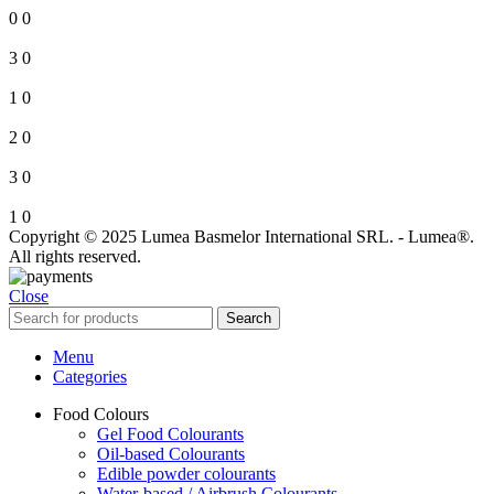
0
0
3
0
1
0
2
0
3
0
1
0
Copyright © 2025 Lumea Basmelor International SRL. - Lumea®.
All rights reserved.
Close
Search
Menu
Categories
Food Colours
Gel Food Colourants
Oil-based Colourants
Edible powder colourants
Water-based / Airbrush Colourants