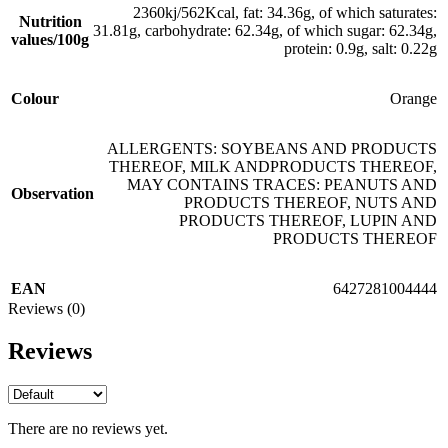
2360kj/562Kcal, fat: 34.36g, of which saturates:
Nutrition
31.81g, carbohydrate: 62.34g, of which sugar: 62.34g,
values/100g
protein: 0.9g, salt: 0.22g
Colour
Orange
ALLERGENTS: SOYBEANS AND PRODUCTS
THEREOF, MILK ANDPRODUCTS THEREOF,
MAY CONTAINS TRACES: PEANUTS AND
Observation
PRODUCTS THEREOF, NUTS AND
PRODUCTS THEREOF, LUPIN AND
PRODUCTS THEREOF
EAN
6427281004444
Reviews (0)
Reviews
There are no reviews yet.