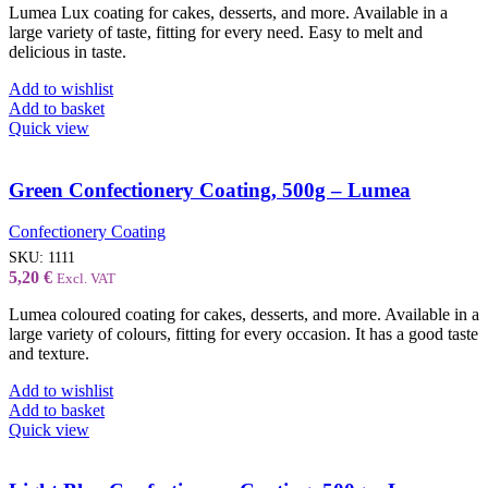
Lumea Lux coating for cakes, desserts, and more. Available in a
large variety of taste, fitting for every need. Easy to melt and
delicious in taste.
Add to wishlist
Add to basket
Quick view
Green Confectionery Coating, 500g – Lumea
Confectionery Coating
SKU:
1111
5,20
€
Excl. VAT
Lumea coloured coating for cakes, desserts, and more. Available in a
large variety of colours, fitting for every occasion. It has a good taste
and texture.
Add to wishlist
Add to basket
Quick view