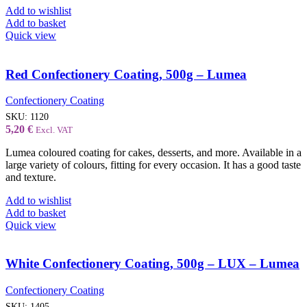
Add to wishlist
Add to basket
Quick view
Red Confectionery Coating, 500g – Lumea
Confectionery Coating
SKU:
1120
5,20
€
Excl. VAT
Lumea coloured coating for cakes, desserts, and more. Available in a
large variety of colours, fitting for every occasion. It has a good taste
and texture.
Add to wishlist
Add to basket
Quick view
White Confectionery Coating, 500g – LUX – Lumea
Confectionery Coating
SKU:
1405