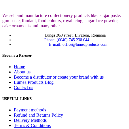
We sell and manufacture confectionery products like: sugar paste,
gumpaste, fondant, food colours, royal icing, sugar lace powder,
cake ornaments and many
other.
Lunga 30/J street, Livezeni, Romania
Phone: (0040) 745 238 044
E-mail: office@lumeaproducts.com
Become a Partner
Home
About us
Become a distributor or create your brand with us
Lumea Products Blog
Contact us
USEFULL LINKS
Payment methods
Refund and Returns Policy
Delivery Methods
Terms & Conditions