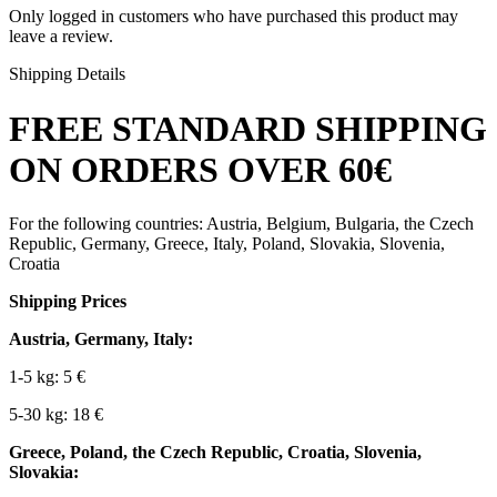
Only logged in customers who have purchased this product may
leave a review.
Shipping Details
FREE STANDARD SHIPPING
ON ORDERS OVER 60€
For the following countries: Austria, Belgium, Bulgaria, the Czech
Republic, Germany, Greece, Italy, Poland, Slovakia, Slovenia,
Croatia
Shipping Prices
Austria, Germany, Italy:
1-5 kg: 5 €
5-30 kg: 18 €
Greece, Poland, the Czech Republic, Croatia, Slovenia,
Slovakia: