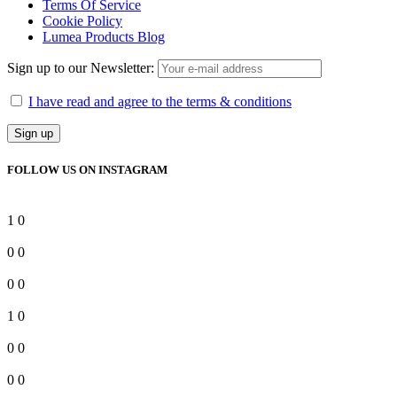
Terms Of Service
Cookie Policy
Lumea Products Blog
Sign up to our Newsletter:
I have read and agree to the terms & conditions
FOLLOW US ON INSTAGRAM
1
0
0
0
0
0
1
0
0
0
0
0