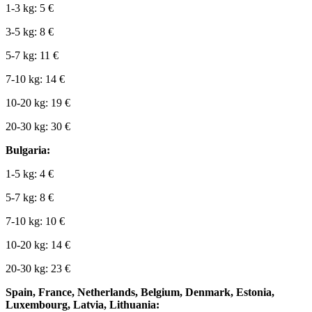
1-3 kg: 5 €
3-5 kg: 8 €
5-7 kg: 11 €
7-10 kg: 14 €
10-20 kg: 19 €
20-30 kg: 30 €
Bulgaria:
1-5 kg: 4 €
5-7 kg: 8 €
7-10 kg: 10 €
10-20 kg: 14 €
20-30 kg: 23 €
Spain, France, Netherlands, Belgium, Denmark, Estonia,
Luxembourg, Latvia, Lithuania: