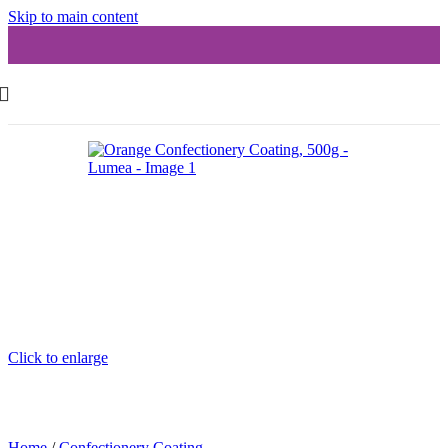
Skip to main content
Click to enlarge
Home
/
Confectionery Coating