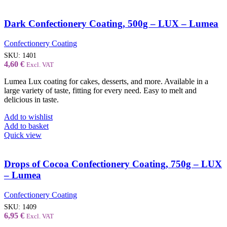
Dark Confectionery Coating, 500g – LUX – Lumea
Confectionery Coating
SKU:
1401
4,60
€
Excl. VAT
Lumea Lux coating for cakes, desserts, and more. Available in a
large variety of taste, fitting for every need. Easy to melt and
delicious in taste.
Add to wishlist
Add to basket
Quick view
Drops of Cocoa Confectionery Coating, 750g – LUX
– Lumea
Confectionery Coating
SKU:
1409
6,95
€
Excl. VAT