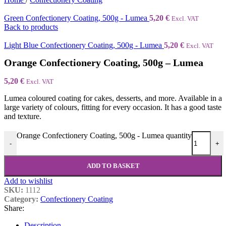
Green Confectionery Coating, 500g - Lumea
5,20
€
Excl. VAT
Back to products
Light Blue Confectionery Coating, 500g - Lumea
5,20
€
Excl. VAT
Orange Confectionery Coating, 500g – Lumea
5,20
€
Excl. VAT
Lumea coloured coating for cakes, desserts, and more. Available in a
large variety of colours, fitting for every occasion. It has a good taste
and texture.
Orange Confectionery Coating, 500g - Lumea quantity
-
+
ADD TO BASKET
Add to wishlist
SKU:
1112
Category:
Confectionery Coating
Share:
Description