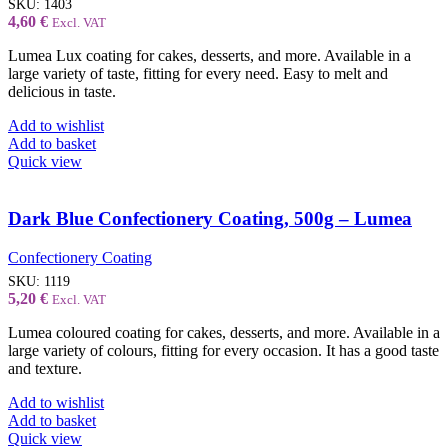
SKU:
1403
4,60
€
Excl. VAT
Lumea Lux coating for cakes, desserts, and more. Available in a
large variety of taste, fitting for every need. Easy to melt and
delicious in taste.
Add to wishlist
Add to basket
Quick view
Dark Blue Confectionery Coating, 500g – Lumea
Confectionery Coating
SKU:
1119
5,20
€
Excl. VAT
Lumea coloured coating for cakes, desserts, and more. Available in a
large variety of colours, fitting for every occasion. It has a good taste
and texture.
Add to wishlist
Add to basket
Quick view