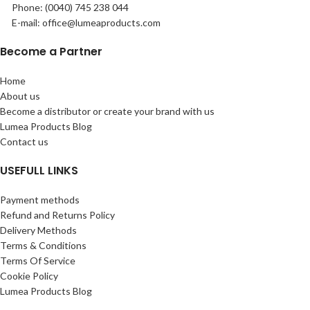
Phone: (0040) 745 238 044
E-mail: office@lumeaproducts.com
Become a Partner
Home
About us
Become a distributor or create your brand with us
Lumea Products Blog
Contact us
USEFULL LINKS
Payment methods
Refund and Returns Policy
Delivery Methods
Terms & Conditions
Terms Of Service
Cookie Policy
Lumea Products Blog