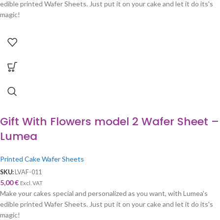
edible printed Wafer Sheets. Just put it on your cake and let it do its's
magic!
Gift With Flowers model 2 Wafer Sheet –
Lumea
Printed Cake Wafer Sheets
SKU:
LVAF-011
5,00
€
Excl. VAT
Make your cakes special and personalized as you want, with Lumea's
edible printed Wafer Sheets. Just put it on your cake and let it do its's
magic!