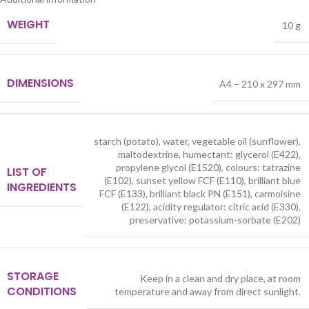
WEIGHT
10 g
DIMENSIONS
A4 – 210 x 297 mm
starch (potato), water, vegetable oil (sunflower),
maltodextrine, humectant: glycerol (E422),
propylene glycol (E1520), colours: tatrazine
LIST OF
(E102), sunset yellow FCF (E110), brilliant blue
INGREDIENTS
FCF (E133), brilliant black PN (E151), carmoisine
(E122), acidity regulator: citric acid (E330),
preservative: potassium-sorbate (E202)
STORAGE
Keep in a clean and dry place, at room
CONDITIONS
temperature and away from direct sunlight.