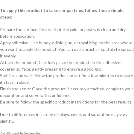
To apply this product to cakes or pastries, follow these simple
steps:
Prepare the surface: Ensure that the cake or pastry is clean and dry
before application.
Apply adhesive: Use honey, edible glue, or royal icing on the area where
you want to apply the product. You can use a brush or spatula to spread
it evenly.
Attach the product: Carefully place the product on the adhesive-
covered surface, gently pressing to ensure a good grip.
Stabilize and wait: Allow the product to set for a few minutes to ensure
it stays in place.
Finish and serve: Once the product is securely attached, complete your
decoration and serve with confidence.
Be sure to follow the specific product instructions for the best results.
Due to differences in screen displays, colors and saturation may vary
slightly.
Additional information