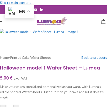
Skip to main content
EN
Home
/
Printed Cake Wafer Sheets
Back to products
Halloween model 1 Wafer Sheet – Lumea
5,00
€
Excl. VAT
Make your cakes special and personalized as you want, with Lumea’s
edible printed Wafer Sheets. Just put it on your cake and let it do its’s
magic!