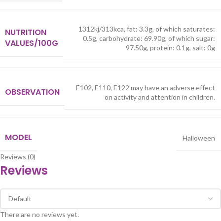
1312kj/313kca, fat: 3.3g, of which saturates:
NUTRITION
0.5g, carbohydrate: 69.90g, of which sugar:
VALUES/100G
97.50g, protein: 0.1g, salt: 0g
E102, E110, E122 may have an adverse effect
OBSERVATION
on activity and attention in children.
MODEL
Halloween
Reviews (0)
Reviews
There are no reviews yet.