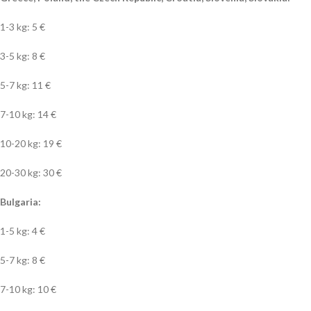
1-3 kg: 5 €
3-5 kg: 8 €
5-7 kg: 11 €
7-10 kg: 14 €
10-20 kg: 19 €
20-30 kg: 30 €
Bulgaria:
1-5 kg: 4 €
5-7 kg: 8 €
7-10 kg: 10 €