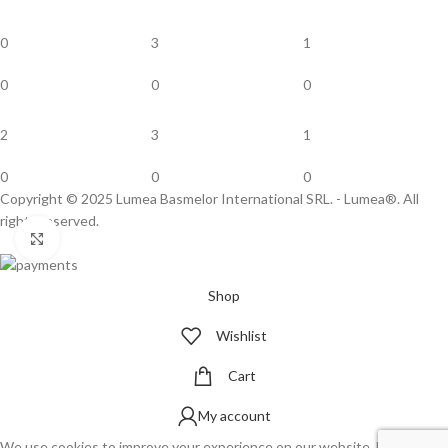
0
3
1
0
0
0
2
3
1
0
0
0
Copyright © 2025 Lumea Basmelor International SRL. - Lumea®. All
rights reserved.
Click to enlarge
Shop
Wishlist
Cart
My account
We use cookies to improve your experience on our website. By