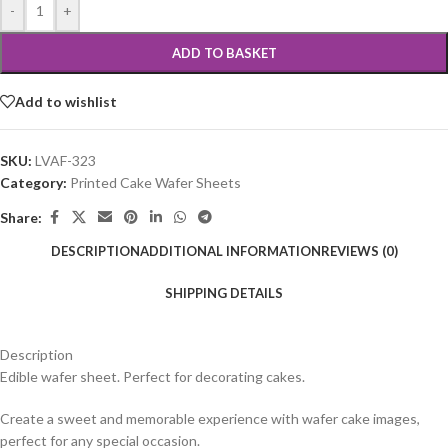
-
+
ADD TO BASKET
Add to wishlist
SKU:
LVAF-323
Category:
Printed Cake Wafer Sheets
Share:
DESCRIPTION
ADDITIONAL INFORMATION
REVIEWS (0)
SHIPPING DETAILS
Description
Edible wafer sheet. Perfect for decorating cakes.
Create a sweet and memorable experience with wafer cake images,
perfect for any special occasion.