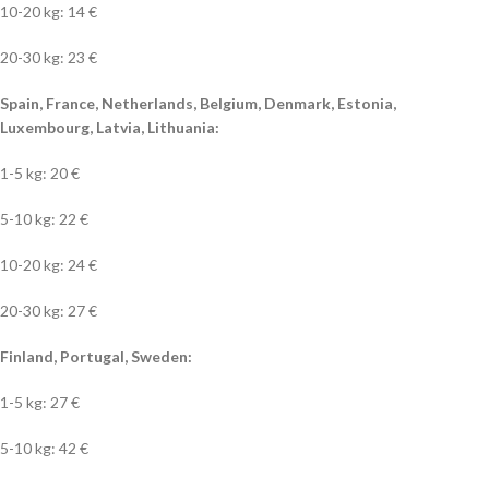
10-20 kg: 14 €
20-30 kg: 23 €
Spain, France, Netherlands, Belgium, Denmark, Estonia,
Luxembourg, Latvia, Lithuania:
1-5 kg: 20 €
5-10 kg: 22 €
10-20 kg: 24 €
20-30 kg: 27 €
Finland, Portugal, Sweden:
1-5 kg: 27 €
5-10 kg: 42 €