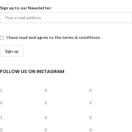
Sign up to our Newsletter:
I have read and agree to the terms & conditions
FOLLOW US ON INSTAGRAM
1
0
0
0
0
0
1
0
0
0
0
0