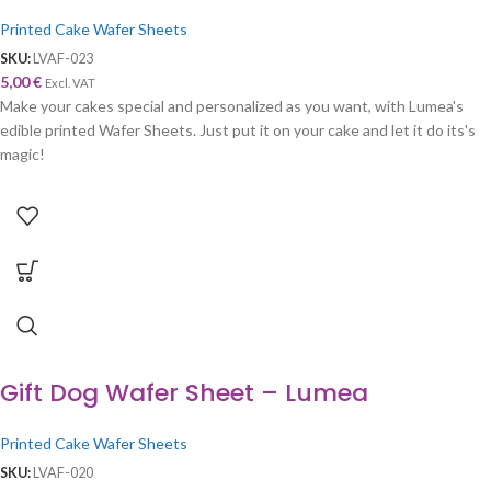
Printed Cake Wafer Sheets
SKU:
LVAF-023
5,00
€
Excl. VAT
Make your cakes special and personalized as you want, with Lumea's
edible printed Wafer Sheets. Just put it on your cake and let it do its's
magic!
Gift Dog Wafer Sheet – Lumea
Printed Cake Wafer Sheets
SKU:
LVAF-020