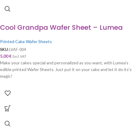
Cool Grandpa Wafer Sheet – Lumea
Printed Cake Wafer Sheets
SKU:
LVAF-004
5,00
€
Excl. VAT
Make your cakes special and personalized as you want, with Lumea's
edible printed Wafer Sheets. Just put it on your cake and let it do its's
magic!