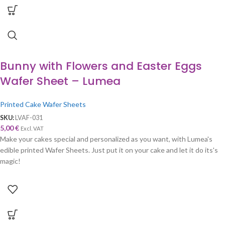
Bunny with Flowers and Easter Eggs
Wafer Sheet – Lumea
Printed Cake Wafer Sheets
SKU:
LVAF-031
5,00
€
Excl. VAT
Make your cakes special and personalized as you want, with Lumea's
edible printed Wafer Sheets. Just put it on your cake and let it do its's
magic!