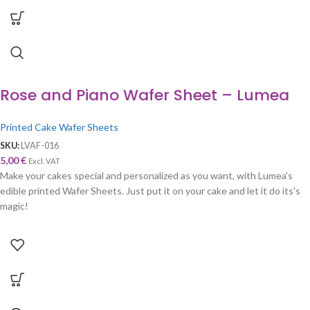
Rose and Piano Wafer Sheet – Lumea
Printed Cake Wafer Sheets
SKU:
LVAF-016
5,00
€
Excl. VAT
Make your cakes special and personalized as you want, with Lumea's
edible printed Wafer Sheets. Just put it on your cake and let it do its's
magic!