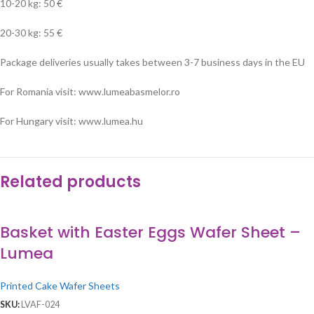
10-20 kg: 50 €
20-30 kg: 55 €
Package deliveries usually takes between 3-7 business days in the EU
For Romania visit: www.lumeabasmelor.ro
For Hungary visit: www.lumea.hu
Related products
Basket with Easter Eggs Wafer Sheet –
Lumea
Printed Cake Wafer Sheets
SKU:
LVAF-024