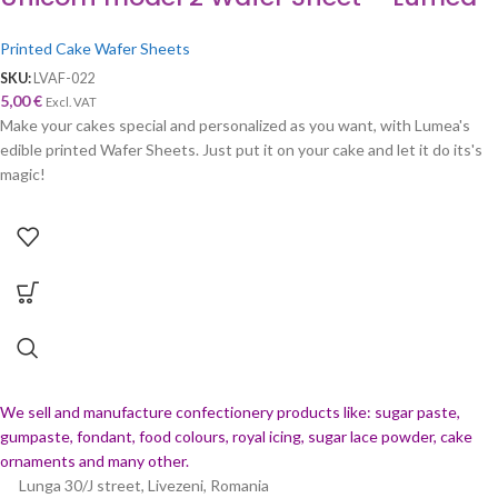
Printed Cake Wafer Sheets
SKU:
LVAF-022
5,00
€
Excl. VAT
Make your cakes special and personalized as you want, with Lumea's
edible printed Wafer Sheets. Just put it on your cake and let it do its's
magic!
We sell and manufacture confectionery products like: sugar paste,
gumpaste, fondant, food colours, royal icing, sugar lace powder, cake
ornaments and many
other.
Lunga 30/J street, Livezeni, Romania