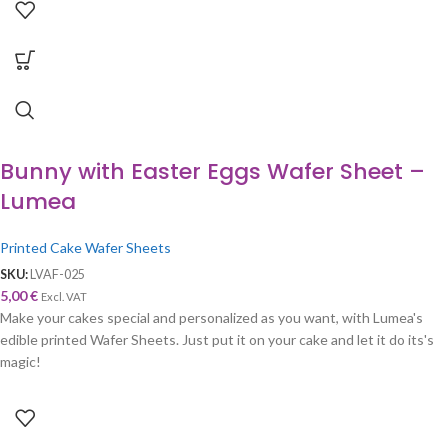
Bunny with Easter Eggs Wafer Sheet –
Lumea
Printed Cake Wafer Sheets
SKU:
LVAF-025
5,00
€
Excl. VAT
Make your cakes special and personalized as you want, with Lumea's
edible printed Wafer Sheets. Just put it on your cake and let it do its's
magic!