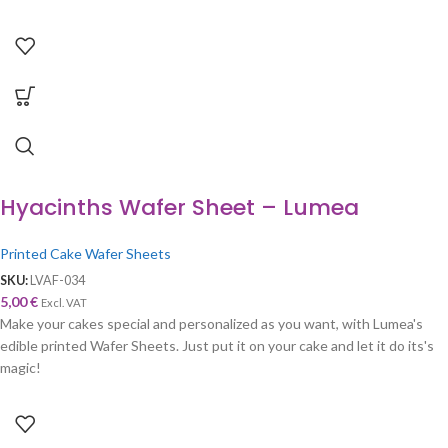
Hyacinths Wafer Sheet – Lumea
Printed Cake Wafer Sheets
SKU:
LVAF-034
5,00
€
Excl. VAT
Make your cakes special and personalized as you want, with Lumea's
edible printed Wafer Sheets. Just put it on your cake and let it do its's
magic!