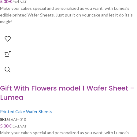
5,00
€
Excl. VAT
Make your cakes special and personalized as you want, with Lumea's
edible printed Wafer Sheets. Just put it on your cake and let it do its's
magic!
Gift With Flowers model 1 Wafer Sheet –
Lumea
Printed Cake Wafer Sheets
SKU:
LVAF-010
5,00
€
Excl. VAT
Make your cakes special and personalized as you want, with Lumea's