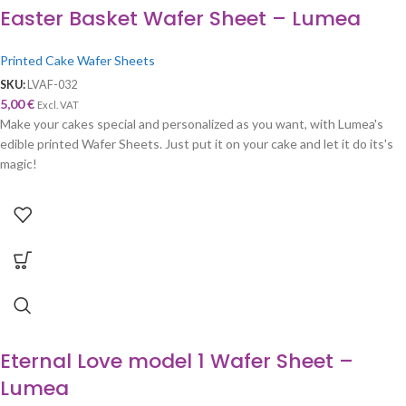
Easter Basket Wafer Sheet – Lumea
Printed Cake Wafer Sheets
SKU:
LVAF-032
5,00
€
Excl. VAT
Make your cakes special and personalized as you want, with Lumea's
edible printed Wafer Sheets. Just put it on your cake and let it do its's
magic!
Eternal Love model 1 Wafer Sheet –
Lumea