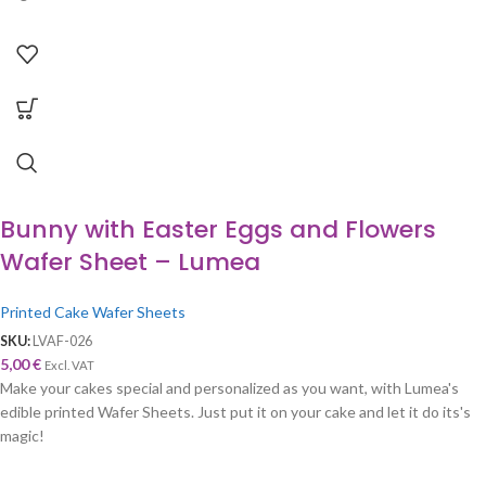
Bunny with Easter Eggs and Flowers
Wafer Sheet – Lumea
Printed Cake Wafer Sheets
SKU:
LVAF-026
5,00
€
Excl. VAT
Make your cakes special and personalized as you want, with Lumea's
edible printed Wafer Sheets. Just put it on your cake and let it do its's
magic!