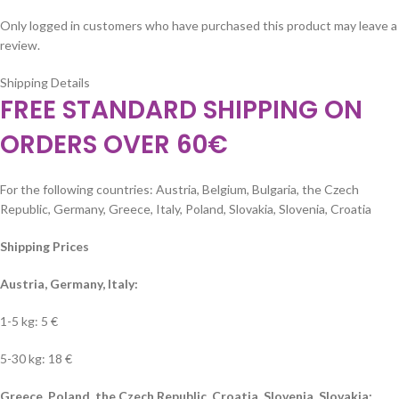
Only logged in customers who have purchased this product may leave a
review.
Shipping Details
FREE STANDARD SHIPPING ON
ORDERS OVER 60€
For the following countries: Austria, Belgium, Bulgaria, the Czech
Republic, Germany, Greece, Italy, Poland, Slovakia, Slovenia, Croatia
Shipping Prices
Austria, Germany, Italy:
1-5 kg: 5 €
5-30 kg: 18 €
Greece, Poland, the Czech Republic, Croatia, Slovenia, Slovakia: