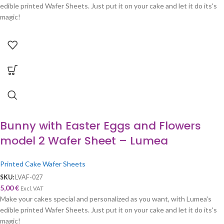
edible printed Wafer Sheets. Just put it on your cake and let it do its's
magic!
Bunny with Easter Eggs and Flowers
model 2 Wafer Sheet – Lumea
Printed Cake Wafer Sheets
SKU:
LVAF-027
5,00
€
Excl. VAT
Make your cakes special and personalized as you want, with Lumea's
edible printed Wafer Sheets. Just put it on your cake and let it do its's
magic!