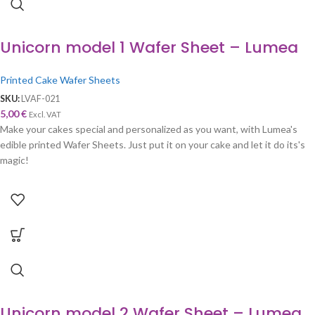
Unicorn model 1 Wafer Sheet – Lumea
Printed Cake Wafer Sheets
SKU:
LVAF-021
5,00
€
Excl. VAT
Make your cakes special and personalized as you want, with Lumea's
edible printed Wafer Sheets. Just put it on your cake and let it do its's
magic!
Unicorn model 2 Wafer Sheet – Lumea