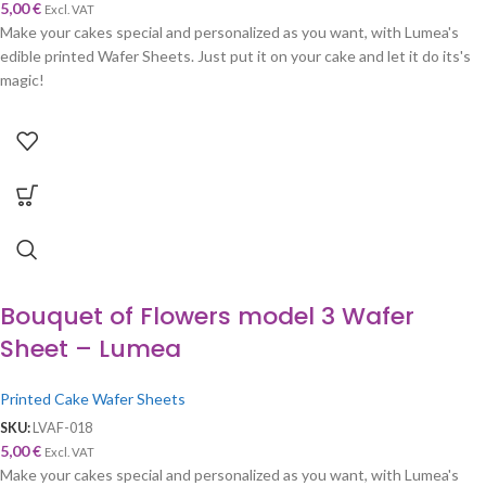
5,00
€
Excl. VAT
Make your cakes special and personalized as you want, with Lumea's
edible printed Wafer Sheets. Just put it on your cake and let it do its's
magic!
Bouquet of Flowers model 3 Wafer
Sheet – Lumea
Printed Cake Wafer Sheets
SKU:
LVAF-018
5,00
€
Excl. VAT
Make your cakes special and personalized as you want, with Lumea's