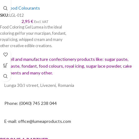
Gel Food Colourants
SKU:
LGL-012
2,95
€
Excl. VAT
Food Coloring Gel Lumea is the ideal
coloring gel for your marzipan, fondant,
royal icing, whipped cream and many
other creative edible creations.
We sell and manufacture confectionery products like: sugar paste,
gumpaste, fondant, food colours, royal icing, sugar lace powder, cake
ornaments and many
other.
Lunga 30/J street, Livezeni, Romania
Phone: (0040) 745 238 044
E-mail: office@lumeaproducts.com