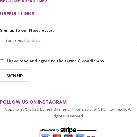
BECOME A PARTNER
USEFULL LINKS
Sign up to our Newsletter:
I have read and agree to the terms & conditions
FOLLOW US ON INSTAGRAM
Copyright © 2025 Lumea Basmelor International SRL. - Lumea®. All
rights reserved.