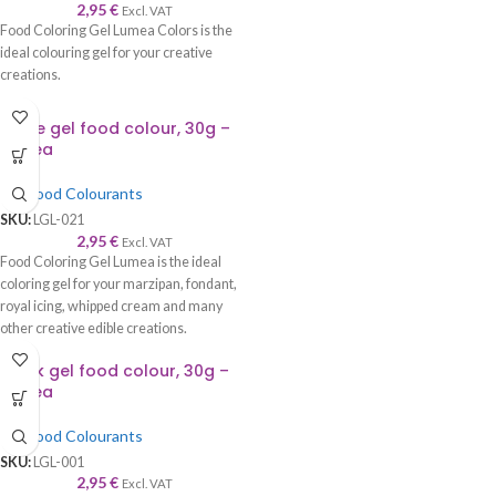
2,95
€
Excl. VAT
Food Coloring Gel Lumea Colors is the
ideal colouring gel for your creative
creations.
Azure gel food colour, 30g –
Lumea
Gel Food Colourants
SKU:
LGL-021
2,95
€
Excl. VAT
Food Coloring Gel Lumea is the ideal
coloring gel for your marzipan, fondant,
royal icing, whipped cream and many
other creative edible creations.
Black gel food colour, 30g –
Lumea
Gel Food Colourants
SKU:
LGL-001
2,95
€
Excl. VAT