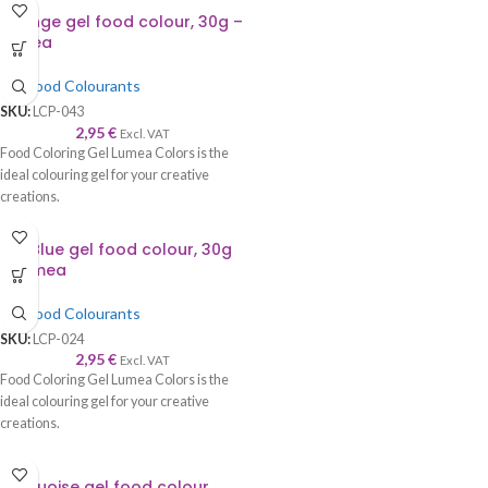
Orange gel food colour, 30g –
Lumea
Gel Food Colourants
SKU:
LCP-043
2,95
€
Excl. VAT
Food Coloring Gel Lumea Colors is the
ideal colouring gel for your creative
creations.
Sky Blue gel food colour, 30g
– Lumea
Gel Food Colourants
SKU:
LCP-024
2,95
€
Excl. VAT
Food Coloring Gel Lumea Colors is the
ideal colouring gel for your creative
creations.
Turquoise gel food colour,