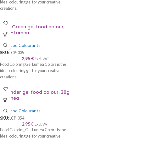
ideal colouring gel for your creative
creations.
Kelly Green gel food colour,
30g – Lumea
Gel Food Colourants
SKU:
LCP-035
2,95
€
Excl. VAT
Food Coloring Gel Lumea Colors is the
ideal colouring gel for your creative
creations.
Lavender gel food colour, 30g
– Lumea
Gel Food Colourants
SKU:
LCP-054
2,95
€
Excl. VAT
Food Coloring Gel Lumea Colors is the
ideal colouring gel for your creative