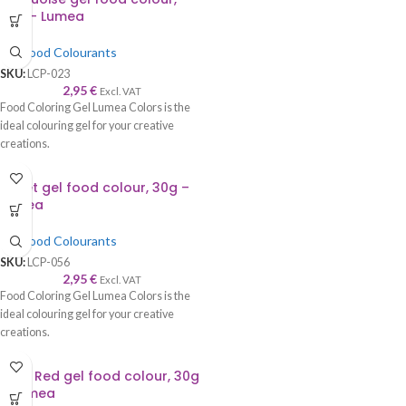
30g – Lumea
Gel Food Colourants
SKU:
LCP-023
2,95
€
Excl. VAT
Food Coloring Gel Lumea Colors is the
ideal colouring gel for your creative
creations.
Violet gel food colour, 30g –
Lumea
Gel Food Colourants
SKU:
LCP-056
2,95
€
Excl. VAT
Food Coloring Gel Lumea Colors is the
ideal colouring gel for your creative
creations.
Vivid Red gel food colour, 30g
– Lumea