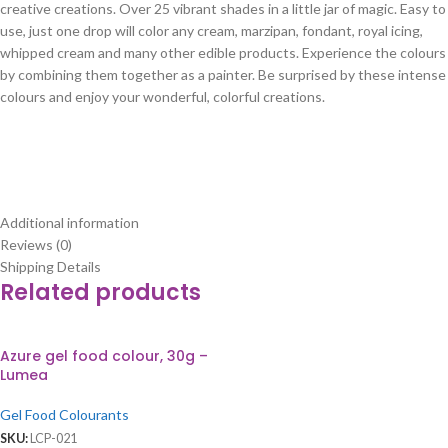
creative creations. Over 25 vibrant shades in a little jar of magic. Easy to
use, just one drop will color any cream, marzipan, fondant, royal icing,
whipped cream and many other edible products. Experience the colours
by combining them together as a painter. Be surprised by these intense
colours and enjoy your wonderful, colorful creations.
Additional information
Reviews (0)
Shipping Details
Related products
Azure gel food colour, 30g –
Lumea
Gel Food Colourants
SKU:
LCP-021