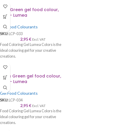
Mint Green gel food colour,
30g – Lumea
Gel Food Colourants
SKU:
LCP-033
2,95
€
Excl. VAT
Food Coloring Gel Lumea Colors is the
ideal colouring gel for your creative
creations.
Hot
Moss Green gel food colour,
30g – Lumea
Gel Food Colourants
SKU:
LCP-034
2,95
€
Excl. VAT
Food Coloring Gel Lumea Colors is the
ideal colouring gel for your creative
creations.