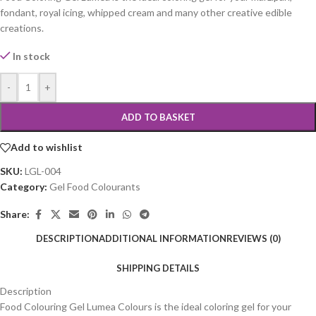
fondant, royal icing, whipped cream and many other creative edible
creations.
In stock
-
+
ADD TO BASKET
Add to wishlist
SKU:
LGL-004
Category:
Gel Food Colourants
Share:
DESCRIPTION
ADDITIONAL INFORMATION
REVIEWS (0)
SHIPPING DETAILS
Description
Food Colouring Gel Lumea Colours is the ideal coloring gel for your