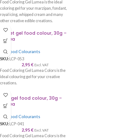
Food Coloring Gel Lumea is the ideal
coloring gel for your marzipan, fondant,
royal icing, whipped cream and many
other creative edible creations.
Claret gel food colour, 30g –
Lumea
Gel Food Colourants
SKU:
LCP-053
2,95
€
Excl. VAT
Food Coloring Gel Lumea Colors is the
ideal colouring gel for your creative
creations.
Ecru gel food colour, 30g –
Lumea
Gel Food Colourants
SKU:
LCP-041
2,95
€
Excl. VAT
Food Coloring Gel Lumea Colors is the