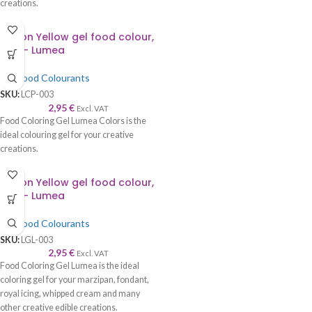
creations.
Lemon Yellow gel food colour,
30g – Lumea
Gel Food Colourants
SKU:
LCP-003
2,95
€
Excl. VAT
Food Coloring Gel Lumea Colors is the
ideal colouring gel for your creative
creations.
Lemon Yellow gel food colour,
30g – Lumea
Gel Food Colourants
SKU:
LGL-003
2,95
€
Excl. VAT
Food Coloring Gel Lumea is the ideal
coloring gel for your marzipan, fondant,
royal icing, whipped cream and many
other creative edible creations.