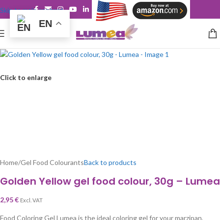
Skip to main content
EN
Click to enlarge
Home
/
Gel Food Colourants
Back to products
Golden Yellow gel food colour, 30g – Lumea
2,95
€
Excl. VAT
Food Coloring Gel Lumea is the ideal coloring gel for your marzipan,