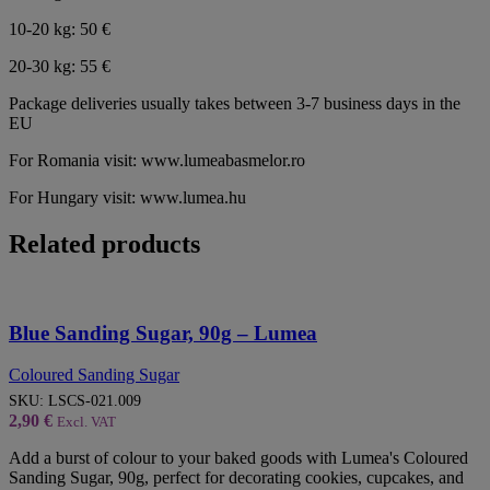
10-20 kg: 50 €
20-30 kg: 55 €
Package deliveries usually takes between 3-7 business days in the
EU
For Romania visit: www.lumeabasmelor.ro
For Hungary visit: www.lumea.hu
Related products
Blue Sanding Sugar, 90g – Lumea
Coloured Sanding Sugar
SKU:
LSCS-021.009
2,90
€
Excl. VAT
Add a burst of colour to your baked goods with Lumea's Coloured
Sanding Sugar, 90g, perfect for decorating cookies, cupcakes, and