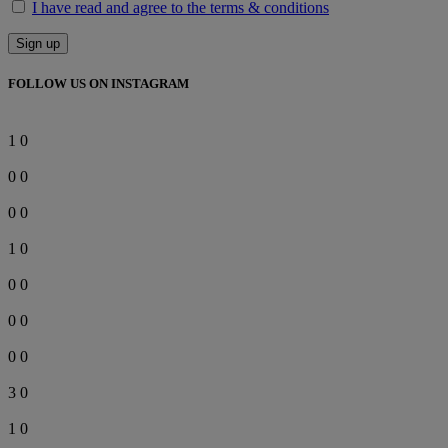
I have read and agree to the terms & conditions
FOLLOW US ON INSTAGRAM
1
0
0
0
0
0
1
0
0
0
0
0
0
0
3
0
1
0