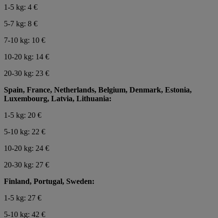
1-5 kg: 4 €
5-7 kg: 8 €
7-10 kg: 10 €
10-20 kg: 14 €
20-30 kg: 23 €
Spain, France, Netherlands, Belgium, Denmark, Estonia,
Luxembourg, Latvia, Lithuania:
1-5 kg: 20 €
5-10 kg: 22 €
10-20 kg: 24 €
20-30 kg: 27 €
Finland, Portugal, Sweden:
1-5 kg: 27 €
5-10 kg: 42 €