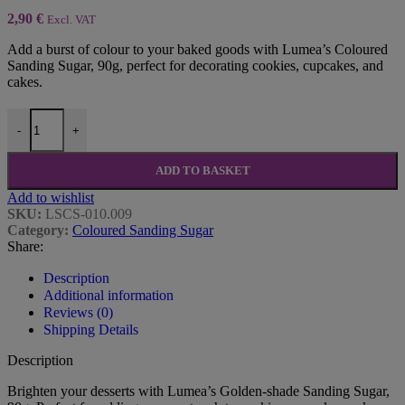
2,90
€
Excl. VAT
Add a burst of colour to your baked goods with Lumea’s Coloured
Sanding Sugar, 90g, perfect for decorating cookies, cupcakes, and
cakes.
Golden-shade Sanding Sugar, 90g - Lumea quantity
-
+
ADD TO BASKET
Add to wishlist
SKU:
LSCS-010.009
Category:
Coloured Sanding Sugar
Share:
Description
Additional information
Reviews (0)
Shipping Details
Description
Brighten your desserts with Lumea’s Golden-shade Sanding Sugar,