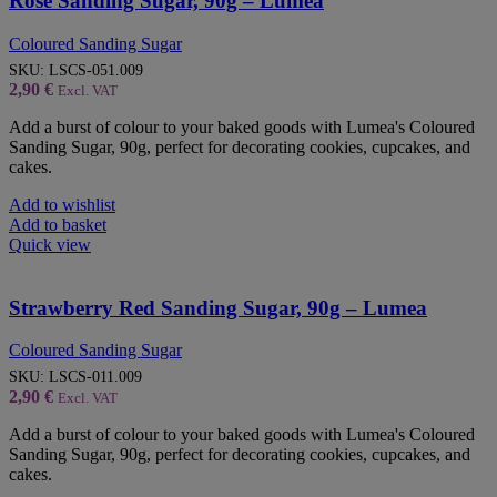
Rose Sanding Sugar, 90g – Lumea
Coloured Sanding Sugar
SKU:
LSCS-051.009
2,90
€
Excl. VAT
Add a burst of colour to your baked goods with Lumea's Coloured
Sanding Sugar, 90g, perfect for decorating cookies, cupcakes, and
cakes.
Add to wishlist
Add to basket
Quick view
Strawberry Red Sanding Sugar, 90g – Lumea
Coloured Sanding Sugar
SKU:
LSCS-011.009
2,90
€
Excl. VAT
Add a burst of colour to your baked goods with Lumea's Coloured
Sanding Sugar, 90g, perfect for decorating cookies, cupcakes, and
cakes.