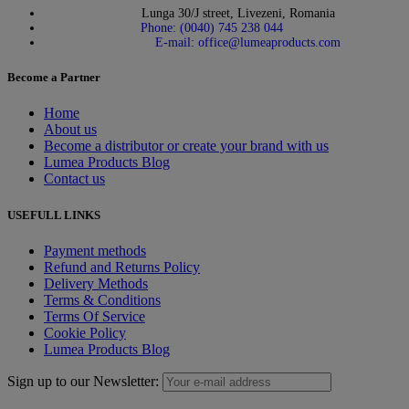
Lunga 30/J street, Livezeni, Romania
Phone: (0040) 745 238 044
E-mail: office@lumeaproducts.com
Become a Partner
Home
About us
Become a distributor or create your brand with us
Lumea Products Blog
Contact us
USEFULL LINKS
Payment methods
Refund and Returns Policy
Delivery Methods
Terms & Conditions
Terms Of Service
Cookie Policy
Lumea Products Blog
Sign up to our Newsletter: