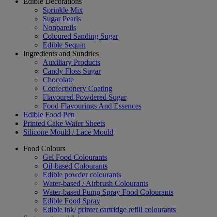
Edible Decorations
Sprinkle Mix
Sugar Pearls
Nonpareils
Coloured Sanding Sugar
Edible Sequin
Ingredients and Sundries
Auxiliary Products
Candy Floss Sugar
Chocolate
Confectionery Coating
Flavoured Powdered Sugar
Food Flavourings And Essences
Edible Food Pen
Printed Cake Wafer Sheets
Silicone Mould / Lace Mould
Food Colours
Gel Food Colourants
Oil-based Colourants
Edible powder colourants
Water-based / Airbrush Colourants
Water-based Pump Spray Food Colourants
Edible Food Spray
Edible ink/ printer cartridge refill colourants