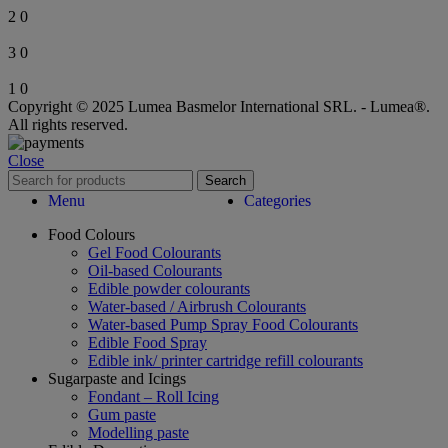
2
0
3
0
1
0
Copyright © 2025 Lumea Basmelor International SRL. - Lumea®.
All rights reserved.
Close
Search
Menu
Categories
Food Colours
Gel Food Colourants
Oil-based Colourants
Edible powder colourants
Water-based / Airbrush Colourants
Water-based Pump Spray Food Colourants
Edible Food Spray
Edible ink/ printer cartridge refill colourants
Sugarpaste and Icings
Fondant – Roll Icing
Gum paste
Modelling paste