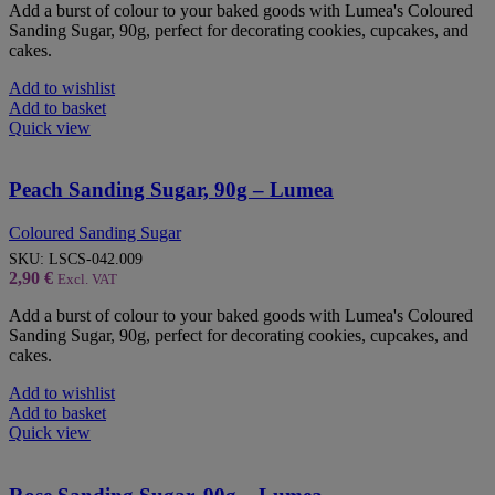
Add a burst of colour to your baked goods with Lumea's Coloured
Sanding Sugar, 90g, perfect for decorating cookies, cupcakes, and
cakes.
Add to wishlist
Add to basket
Quick view
Peach Sanding Sugar, 90g – Lumea
Coloured Sanding Sugar
SKU:
LSCS-042.009
2,90
€
Excl. VAT
Add a burst of colour to your baked goods with Lumea's Coloured
Sanding Sugar, 90g, perfect for decorating cookies, cupcakes, and
cakes.
Add to wishlist
Add to basket
Quick view