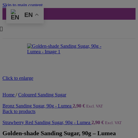
Skip to main content
EN
Click to enlarge
Home
/
Coloured Sanding Sugar
Bronz Sanding Sugar, 90g - Lumea
2,90
€
Excl. VAT
Back to products
Strawberry Red Sanding Sugar, 90g - Lumea
2,90
€
Excl. VAT
Golden-shade Sanding Sugar, 90g – Lumea