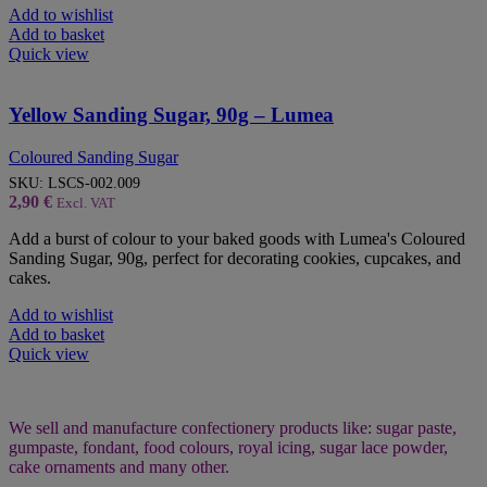
Add to wishlist
Add to basket
Quick view
Yellow Sanding Sugar, 90g – Lumea
Coloured Sanding Sugar
SKU:
LSCS-002.009
2,90
€
Excl. VAT
Add a burst of colour to your baked goods with Lumea's Coloured
Sanding Sugar, 90g, perfect for decorating cookies, cupcakes, and
cakes.
Add to wishlist
Add to basket
Quick view
We sell and manufacture confectionery products like: sugar paste,
gumpaste, fondant, food colours, royal icing, sugar lace powder,
cake ornaments and many
other.