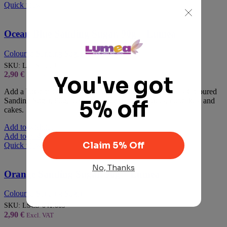
Quick view
Ocean Blue Sanding Sugar, 90g – Lumea
Coloured Sanding Sugar
SKU:
LSCS-022.009
2,90
€
Excl. VAT
Add a burst of colour to your baked goods with Lumea's Coloured
Sanding Sugar, 90g, perfect for decorating cookies, cupcakes, and
cakes.
Add to wishlist
Add to basket
Quick view
Orange Sanding Sugar, 90g – Lumea
Coloured Sanding Sugar
SKU:
LSCS-041.009
2,90
€
Excl. VAT