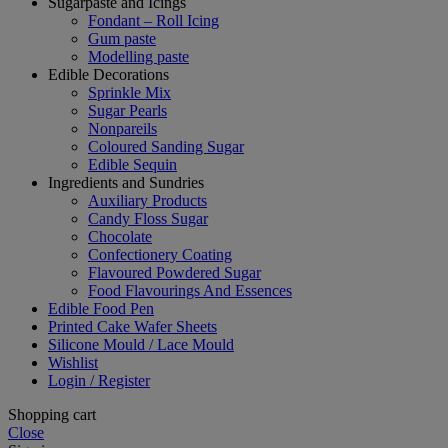
Sugarpaste and Icings
Fondant – Roll Icing
Gum paste
Modelling paste
Edible Decorations
Sprinkle Mix
Sugar Pearls
Nonpareils
Coloured Sanding Sugar
Edible Sequin
Ingredients and Sundries
Auxiliary Products
Candy Floss Sugar
Chocolate
Confectionery Coating
Flavoured Powdered Sugar
Food Flavourings And Essences
Edible Food Pen
Printed Cake Wafer Sheets
Silicone Mould / Lace Mould
Wishlist
Login / Register
Shopping cart
Close