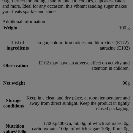
90g. Perfect for adding a sunny touch to cookies, cupcakes, cakes,
and more. Ideal for any occasion, this vibrant sanding sugar makes
your treats sparkle and shine.
Additional information
Weight
100 g
List of
sugar, colour: iron oxides and hidroxides (E172),
ingredients
tatrazine (E102)
E102 may have an adverse effect on activity and
Observation
attention in children.
Net weight
90g
Keep in a clean and dry place, at room temperature and
Storage
away from direct sunlight. Keep the product in tightly
conditions
closed packaging.
1700kj/400kca, fat: 0g, of which saturates: 0g,
Nutrition
carbohydrate: 100g, of which sugar: 100g, fibre: 0g,
values/100g