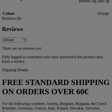
protein: 0g, salt: 0g
Colour
Orange
Reviews (0)
Reviews
There are no reviews yet.
Only logged in customers who have purchased this product may
leave a review.
Shipping Details
FREE STANDARD SHIPPING
ON ORDERS OVER 60€
For the following countries: Austria, Belgium, Bulgaria, the Czech
Republic, Germany, Greece, Italy, Poland, Slovakia, Slovenia,