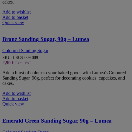
cakes.
Add to wishlist
Add to basket
Quick view
Bronz Sanding Sugar, 90g – Lumea
Coloured Sanding Sugar
SKU:
LSCS-009.009
2,90
€
Excl. VAT
Add a burst of colour to your baked goods with Lumea's Coloured
Sanding Sugar, 90g, perfect for decorating cookies, cupcakes, and
cakes.
Add to wishlist
Add to basket
Quick view
Emerald Green Sanding Sugar, 90g – Lumea