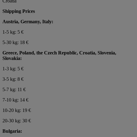
Croatia
Shipping Prices
Austria, Germany, Italy:
1-5 kg: 5 €
5-30 kg: 18 €
Greece, Poland, the Czech Republic, Croatia, Slovenia,
Slovakia:
1-3 kg: 5 €
3-5 kg: 8 €
5-7 kg: 11 €
7-10 kg: 14 €
10-20 kg: 19 €
20-30 kg: 30 €
Bulgaria: