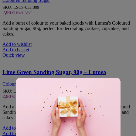
Coloured Sanding Sugar
SKU:
LSCS-032.009
2,90
€
Excl. VAT
Add a burst of colour to your baked goods with Lumea's Coloured
Sanding Sugar, 90g, perfect for decorating cookies, cupcakes, and
cakes.
Add to wishlist
Add to basket
Quick view
Lime Green Sanding Sugar, 90g – Lumea
Coloured Sanding Sugar
SKU:
LSCS-031.009
2,90
€
Excl. VAT
Add a burst of colour to your baked goods with Lumea's Coloured
Sanding Sugar, 90g, perfect for decorating cookies, cupcakes, and
cakes.
Add to wishlist
Add to basket