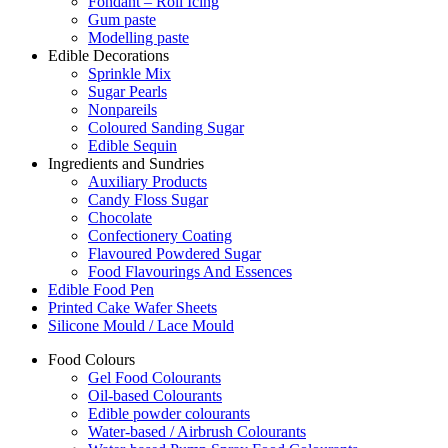
Fondant – Roll Icing
Gum paste
Modelling paste
Edible Decorations
Sprinkle Mix
Sugar Pearls
Nonpareils
Coloured Sanding Sugar
Edible Sequin
Ingredients and Sundries
Auxiliary Products
Candy Floss Sugar
Chocolate
Confectionery Coating
Flavoured Powdered Sugar
Food Flavourings And Essences
Edible Food Pen
Printed Cake Wafer Sheets
Silicone Mould / Lace Mould
Food Colours
Gel Food Colourants
Oil-based Colourants
Edible powder colourants
Water-based / Airbrush Colourants