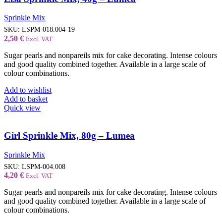
Sprinkle Mix
SKU:
LSPM-018.004-19
2,50
€
Excl. VAT
Sugar pearls and nonpareils mix for cake decorating. Intense colours
and good quality combined together. Available in a large scale of
colour combinations.
Add to wishlist
Add to basket
Quick view
Girl Sprinkle Mix, 80g – Lumea
Sprinkle Mix
SKU:
LSPM-004.008
4,20
€
Excl. VAT
Sugar pearls and nonpareils mix for cake decorating. Intense colours
and good quality combined together. Available in a large scale of
colour combinations.