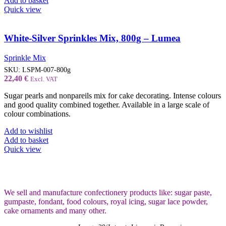
Add to basket
Quick view
White-Silver Sprinkles Mix, 800g – Lumea
Sprinkle Mix
SKU:
LSPM-007-800g
22,40
€
Excl. VAT
Sugar pearls and nonpareils mix for cake decorating. Intense colours
and good quality combined together. Available in a large scale of
colour combinations.
Add to wishlist
Add to basket
Quick view
We sell and manufacture confectionery products like: sugar paste,
gumpaste, fondant, food colours, royal icing, sugar lace powder,
cake ornaments and many
other.