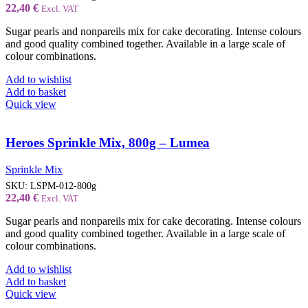
22,40
€
Excl. VAT
Sugar pearls and nonpareils mix for cake decorating. Intense colours
and good quality combined together. Available in a large scale of
colour combinations.
Add to wishlist
Add to basket
Quick view
Heroes Sprinkle Mix, 800g – Lumea
Sprinkle Mix
SKU:
LSPM-012-800g
22,40
€
Excl. VAT
Sugar pearls and nonpareils mix for cake decorating. Intense colours
and good quality combined together. Available in a large scale of
colour combinations.
Add to wishlist
Add to basket
Quick view