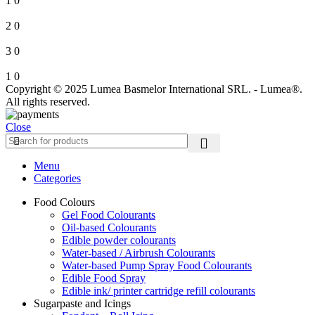
1
0
2
0
3
0
1
0
Copyright © 2025 Lumea Basmelor International SRL. - Lumea®.
All rights reserved.
Close
Menu
Categories
Food Colours
Gel Food Colourants
Oil-based Colourants
Edible powder colourants
Water-based / Airbrush Colourants
Water-based Pump Spray Food Colourants
Edible Food Spray
Edible ink/ printer cartridge refill colourants
Sugarpaste and Icings