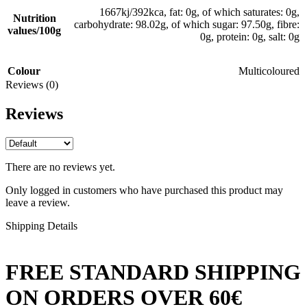
1667kj/392kca, fat: 0g, of which saturates: 0g,
Nutrition
carbohydrate: 98.02g, of which sugar: 97.50g, fibre:
values/100g
0g, protein: 0g, salt: 0g
Colour
Multicoloured
Reviews (0)
Reviews
There are no reviews yet.
Only logged in customers who have purchased this product may
leave a review.
Shipping Details
FREE STANDARD SHIPPING
ON ORDERS OVER 60€