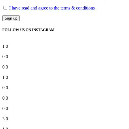
I have read and agree to the terms & conditions
FOLLOW US ON INSTAGRAM
1
0
0
0
0
0
1
0
0
0
0
0
0
0
3
0