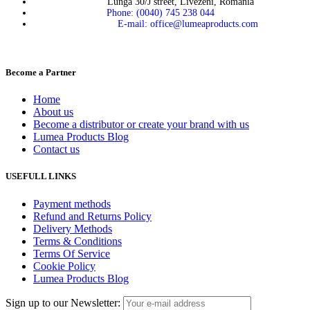
Lunga 30/J street, Livezeni, Romania
Phone: (0040) 745 238 044
E-mail: office@lumeaproducts.com
Become a Partner
Home
About us
Become a distributor or create your brand with us
Lumea Products Blog
Contact us
USEFULL LINKS
Payment methods
Refund and Returns Policy
Delivery Methods
Terms & Conditions
Terms Of Service
Cookie Policy
Lumea Products Blog
Sign up to our Newsletter: