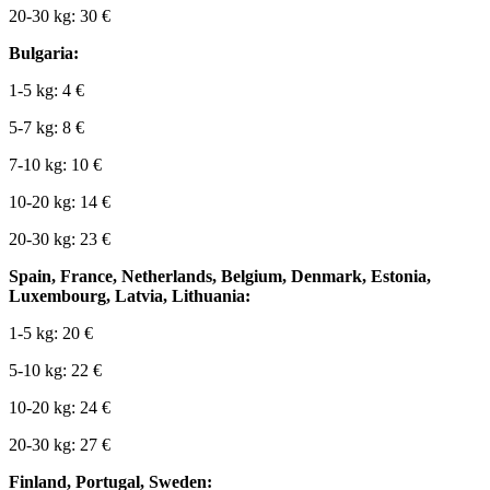
20-30 kg: 30 €
Bulgaria:
1-5 kg: 4 €
5-7 kg: 8 €
7-10 kg: 10 €
10-20 kg: 14 €
20-30 kg: 23 €
Spain, France, Netherlands, Belgium, Denmark, Estonia,
Luxembourg, Latvia, Lithuania:
1-5 kg: 20 €
5-10 kg: 22 €
10-20 kg: 24 €
20-30 kg: 27 €
Finland, Portugal, Sweden: