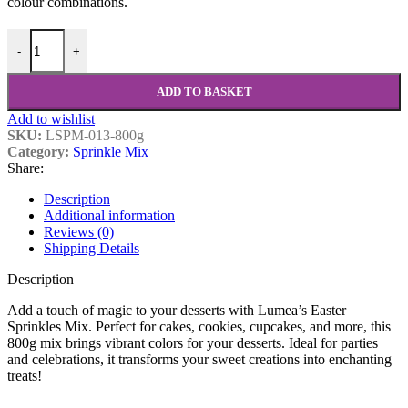
colour combinations.
-
+
ADD TO BASKET
Add to wishlist
SKU:
LSPM-013-800g
Category:
Sprinkle Mix
Share:
Description
Additional information
Reviews (0)
Shipping Details
Description
Add a touch of magic to your desserts with Lumea’s Easter
Sprinkles Mix. Perfect for cakes, cookies, cupcakes, and more, this
800g mix brings vibrant colors for your desserts. Ideal for parties
and celebrations, it transforms your sweet creations into enchanting
treats!