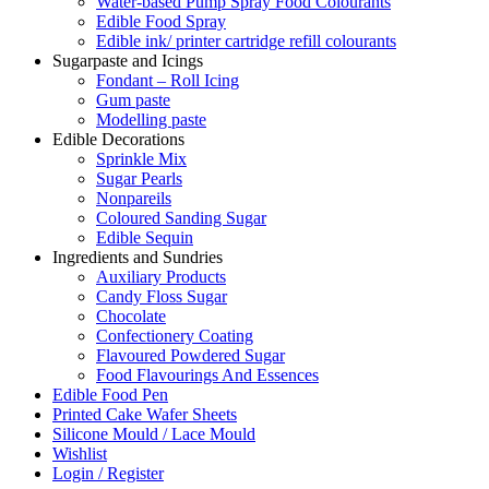
Water-based Pump Spray Food Colourants
Edible Food Spray
Edible ink/ printer cartridge refill colourants
Sugarpaste and Icings
Fondant – Roll Icing
Gum paste
Modelling paste
Edible Decorations
Sprinkle Mix
Sugar Pearls
Nonpareils
Coloured Sanding Sugar
Edible Sequin
Ingredients and Sundries
Auxiliary Products
Candy Floss Sugar
Chocolate
Confectionery Coating
Flavoured Powdered Sugar
Food Flavourings And Essences
Edible Food Pen
Printed Cake Wafer Sheets
Silicone Mould / Lace Mould
Wishlist
Login / Register