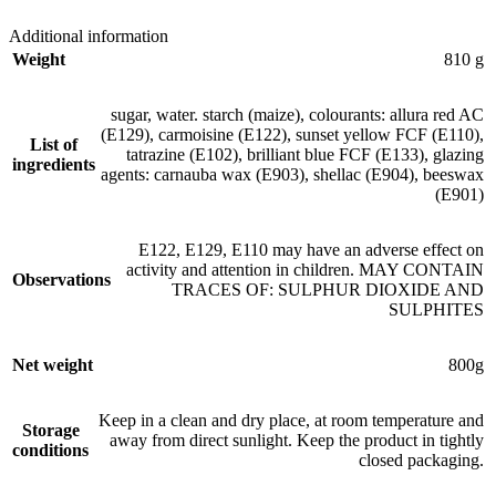
Additional information
Weight
810 g
sugar, water. starch (maize), colourants: allura red AC
(E129), carmoisine (E122), sunset yellow FCF (E110),
List of
tatrazine (E102), brilliant blue FCF (E133), glazing
ingredients
agents: carnauba wax (E903), shellac (E904), beeswax
(E901)
E122, E129, E110 may have an adverse effect on
activity and attention in children. MAY CONTAIN
Observations
TRACES OF: SULPHUR DIOXIDE AND
SULPHITES
Net weight
800g
Keep in a clean and dry place, at room temperature and
Storage
away from direct sunlight. Keep the product in tightly
conditions
closed packaging.