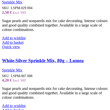
Sprinkle Mix
SKU:
LSPM-029.004
2,50
€
Excl. VAT
Sugar pearls and nonpareils mix for cake decorating. Intense colours
and good quality combined together. Available in a large scale of
colour combinations.
Add to wishlist
Add to basket
Quick view
White-Silver Sprinkle Mix, 80g – Lumea
Sprinkle Mix
SKU:
LSPM-007.008
4,20
€
Excl. VAT
Sugar pearls and nonpareils mix for cake decorating. Intense colours
and good quality combined together. Available in a large scale of
colour combinations.
Add to wishlist