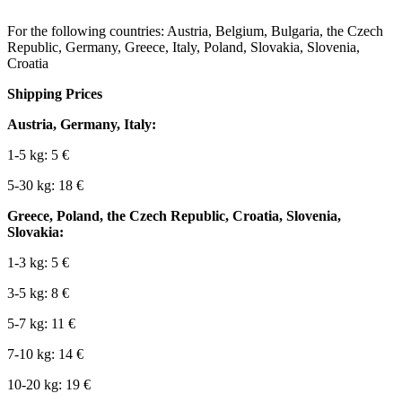
For the following countries: Austria, Belgium, Bulgaria, the Czech
Republic, Germany, Greece, Italy, Poland, Slovakia, Slovenia,
Croatia
Shipping Prices
Austria, Germany, Italy:
1-5 kg: 5 €
5-30 kg: 18 €
Greece, Poland, the Czech Republic, Croatia, Slovenia,
Slovakia:
1-3 kg: 5 €
3-5 kg: 8 €
5-7 kg: 11 €
7-10 kg: 14 €
10-20 kg: 19 €