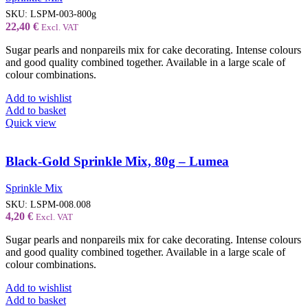
SKU:
LSPM-003-800g
22,40
€
Excl. VAT
Sugar pearls and nonpareils mix for cake decorating. Intense colours
and good quality combined together. Available in a large scale of
colour combinations.
Add to wishlist
Add to basket
Quick view
Black-Gold Sprinkle Mix, 80g – Lumea
Sprinkle Mix
SKU:
LSPM-008.008
4,20
€
Excl. VAT
Sugar pearls and nonpareils mix for cake decorating. Intense colours
and good quality combined together. Available in a large scale of
colour combinations.
Add to wishlist
Add to basket