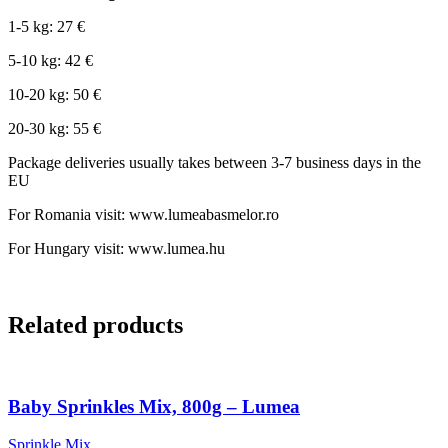
1-5 kg: 27 €
5-10 kg: 42 €
10-20 kg: 50 €
20-30 kg: 55 €
Package deliveries usually takes between 3-7 business days in the
EU
For Romania visit: www.lumeabasmelor.ro
For Hungary visit: www.lumea.hu
Related products
Baby Sprinkles Mix, 800g – Lumea
Sprinkle Mix