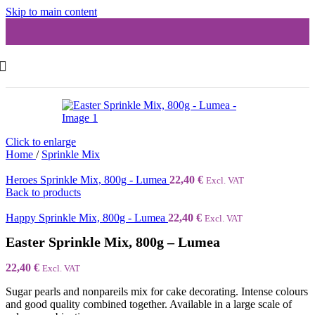
Skip to main content
Click to enlarge
Home
/
Sprinkle Mix
Heroes Sprinkle Mix, 800g - Lumea
22,40
€
Excl. VAT
Back to products
Happy Sprinkle Mix, 800g - Lumea
22,40
€
Excl. VAT
Easter Sprinkle Mix, 800g – Lumea
22,40
€
Excl. VAT
Sugar pearls and nonpareils mix for cake decorating. Intense colours
and good quality combined together. Available in a large scale of