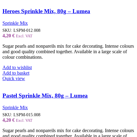
Heroes Sprinkle Mix, 80g – Lumea
Sprinkle Mix
SKU:
LSPM-012.008
4,20
€
Excl. VAT
Sugar pearls and nonpareils mix for cake decorating. Intense colours
and good quality combined together. Available in a large scale of
colour combinations.
Add to wishlist
Add to basket
Quick view
Pastel Sprinkle Mix, 80g – Lumea
Sprinkle Mix
SKU:
LSPM-015.008
4,20
€
Excl. VAT
Sugar pearls and nonpareils mix for cake decorating. Intense colours
and good quality combined together. Available in a large scale of