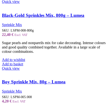
Quick view
Black-Gold Sprinkles Mix, 800g – Lumea
Sprinkle Mix
SKU:
LSPM-008-800g
22,40
€
Excl. VAT
Sugar pearls and nonpareils mix for cake decorating. Intense colours
and good quality combined together. Available in a large scale of
colour combinations.
Add to wishlist
Add to basket
Quick view
Boy Sprinkle Mix, 80g – Lumea
Sprinkle Mix
SKU:
LSPM-005.008
4,20
€
Excl. VAT