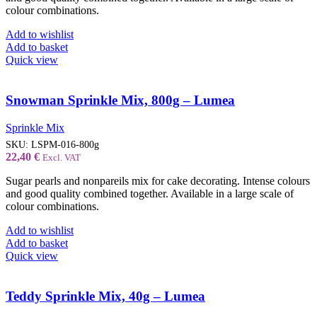
colour combinations.
Add to wishlist
Add to basket
Quick view
Snowman Sprinkle Mix, 800g – Lumea
Sprinkle Mix
SKU:
LSPM-016-800g
22,40
€
Excl. VAT
Sugar pearls and nonpareils mix for cake decorating. Intense colours
and good quality combined together. Available in a large scale of
colour combinations.
Add to wishlist
Add to basket
Quick view
Teddy Sprinkle Mix, 40g – Lumea