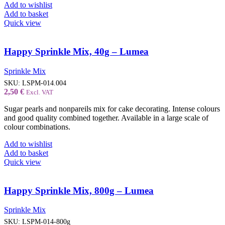
Add to wishlist
Add to basket
Quick view
Happy Sprinkle Mix, 40g – Lumea
Sprinkle Mix
SKU:
LSPM-014.004
2,50
€
Excl. VAT
Sugar pearls and nonpareils mix for cake decorating. Intense colours
and good quality combined together. Available in a large scale of
colour combinations.
Add to wishlist
Add to basket
Quick view
Happy Sprinkle Mix, 800g – Lumea
Sprinkle Mix
SKU:
LSPM-014-800g