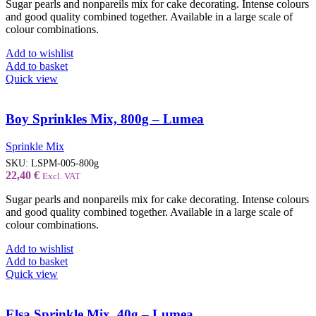
Sugar pearls and nonpareils mix for cake decorating. Intense colours
and good quality combined together. Available in a large scale of
colour combinations.
Add to wishlist
Add to basket
Quick view
Boy Sprinkles Mix, 800g – Lumea
Sprinkle Mix
SKU:
LSPM-005-800g
22,40
€
Excl. VAT
Sugar pearls and nonpareils mix for cake decorating. Intense colours
and good quality combined together. Available in a large scale of
colour combinations.
Add to wishlist
Add to basket
Quick view
Elsa Sprinkle Mix, 40g – Lumea