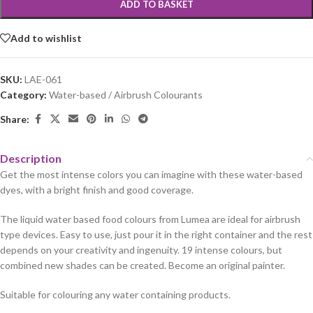
ADD TO BASKET
Add to wishlist
SKU:
LAE-061
Category:
Water-based / Airbrush Colourants
Share:
Description
Get the most intense colors you can imagine with these water-based
dyes, with a bright finish and good coverage.
The liquid water based food colours from Lumea are ideal for airbrush
type devices. Easy to use, just pour it in the right container and the rest
depends on your creativity and ingenuity. 19 intense colours, but
combined new shades can be created. Become an original painter.
Suitable for colouring any water containing products.