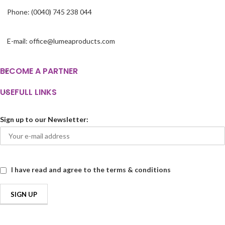
Phone: (0040) 745 238 044
E-mail: office@lumeaproducts.com
BECOME A PARTNER
USEFULL LINKS
Sign up to our Newsletter:
I have read and agree to the terms & conditions