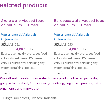
Related products
Azure water-based food
Bordeaux water-based food
colour, 90ml – Lumea
colour, 90ml – Lumea
Water-based / Airbrush
Water-based / Airbrush
Colourants
Colourants
SKU:
LAE-021
SKU:
LAE-053
4,00
€
4,00
€
Excl. VAT
Excl. VAT
Easy to use, liquid water based food
Easy to use, liquid water based food
colours from Lumea. 19 intense
colours from Lumea. 19 intense
colours. Suitable for colouring any
colours. Suitable for colouring any
water containing products.
water containing products.
We sell and manufacture confectionery products like: sugar paste,
gumpaste, fondant, food colours, royal icing, sugar lace powder, cake
ornaments and many
other.
Lunga 30/J street, Livezeni, Romania