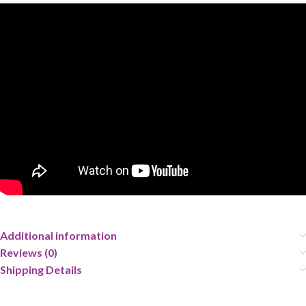
Additional information
Reviews (0)
Shipping Details