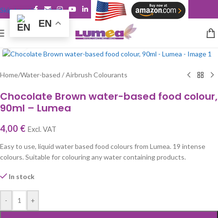
Skip to main content
EN
Click to enlarge
Home
/
Water-based / Airbrush Colourants
Chocolate Brown water-based food colour,
90ml – Lumea
4,00
€
Excl. VAT
Easy to use, liquid water based food colours from Lumea. 19 intense
colours. Suitable for colouring any water containing products.
In stock
-
+