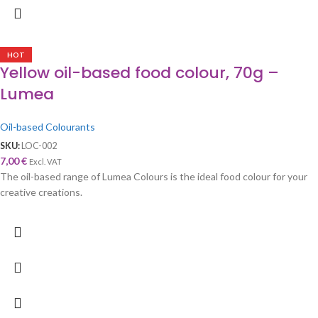
HOT
Yellow oil-based food colour, 70g –
Lumea
Oil-based Colourants
SKU:
LOC-002
7,00
€
Excl. VAT
The oil-based range of Lumea Colours is the ideal food colour for your
creative creations.