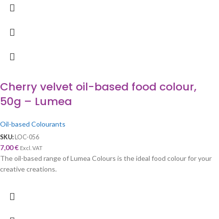
Cherry velvet oil-based food colour,
50g – Lumea
Oil-based Colourants
SKU:
LOC-056
7,00
€
Excl. VAT
The oil-based range of Lumea Colours is the ideal food colour for your
creative creations.