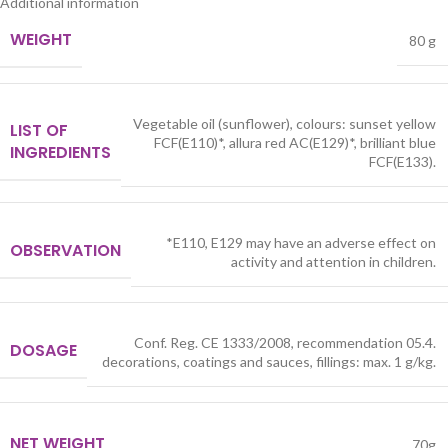
Additional information
WEIGHT
80 g
Vegetable oil (sunflower), colours: sunset yellow
LIST OF
FCF(E110)*, allura red AC(E129)*, brilliant blue
INGREDIENTS
FCF(E133).
*E110, E129 may have an adverse effect on
OBSERVATION
activity and attention in children.
Conf. Reg. CE 1333/2008, recommendation 05.4.
DOSAGE
decorations, coatings and sauces, fillings: max. 1 g/kg.
NET WEIGHT
70g