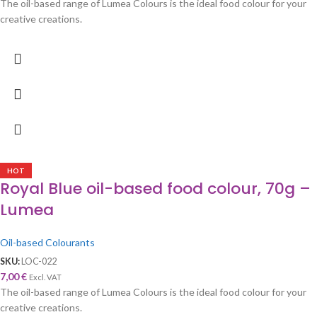
The oil-based range of Lumea Colours is the ideal food colour for your
creative creations.
HOT
Royal Blue oil-based food colour, 70g –
Lumea
Oil-based Colourants
SKU:
LOC-022
7,00
€
Excl. VAT
The oil-based range of Lumea Colours is the ideal food colour for your
creative creations.