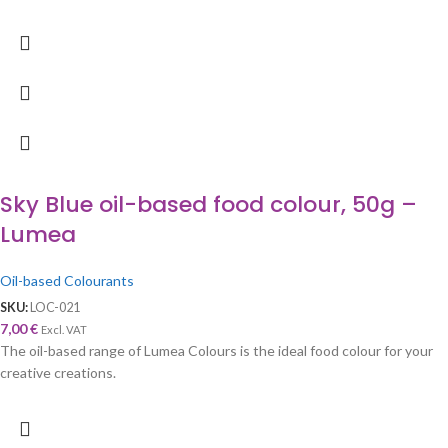
Sky Blue oil-based food colour, 50g –
Lumea
Oil-based Colourants
SKU:
LOC-021
7,00
€
Excl. VAT
The oil-based range of Lumea Colours is the ideal food colour for your
creative creations.