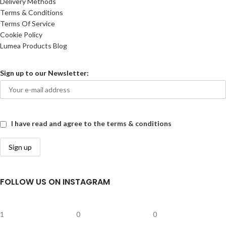
Delivery Methods
Terms & Conditions
Terms Of Service
Cookie Policy
Lumea Products Blog
Sign up to our Newsletter:
I have read and agree to the terms & conditions
FOLLOW US ON INSTAGRAM
1
0
0