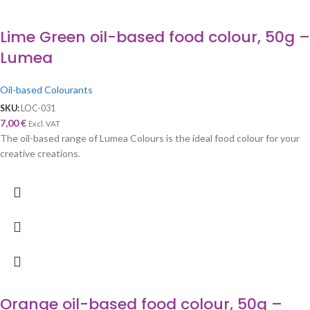
Lime Green oil-based food colour, 50g –
Lumea
Oil-based Colourants
SKU:
LOC-031
7,00
€
Excl. VAT
The oil-based range of Lumea Colours is the ideal food colour for your
creative creations.
Orange oil-based food colour, 50g –