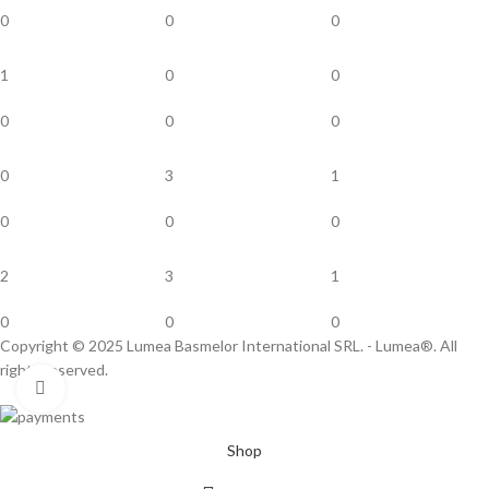
0
0
0
1
0
0
0
0
0
0
3
1
0
0
0
2
3
1
0
0
0
Copyright © 2025 Lumea Basmelor International SRL. - Lumea®. All
rights reserved.
Click to enlarge
Shop