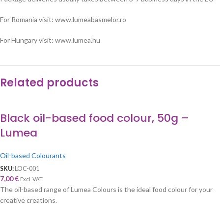
For Romania visit: www.lumeabasmelor.ro
For Hungary visit: www.lumea.hu
Related products
Black oil-based food colour, 50g –
Lumea
Oil-based Colourants
SKU:
LOC-001
7,00
€
Excl. VAT
The oil-based range of Lumea Colours is the ideal food colour for your
creative creations.