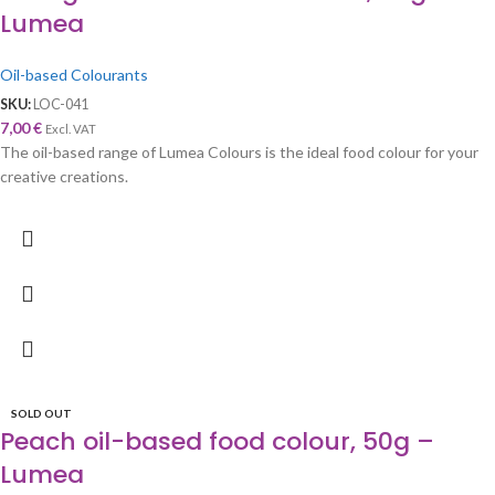
Lumea
Oil-based Colourants
SKU:
LOC-041
7,00
€
Excl. VAT
The oil-based range of Lumea Colours is the ideal food colour for your
creative creations.
SOLD OUT
Peach oil-based food colour, 50g –
Lumea