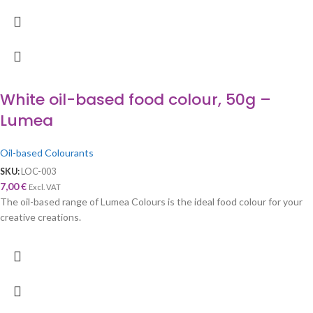
White oil-based food colour, 50g –
Lumea
Oil-based Colourants
SKU:
LOC-003
7,00
€
Excl. VAT
The oil-based range of Lumea Colours is the ideal food colour for your
creative creations.