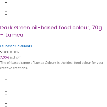
Dark Green oil-based food colour, 70g
– Lumea
Oil-based Colourants
SKU:
LOC-032
7,00
€
Excl. VAT
The oil-based range of Lumea Colours is the ideal food colour for your
creative creations.