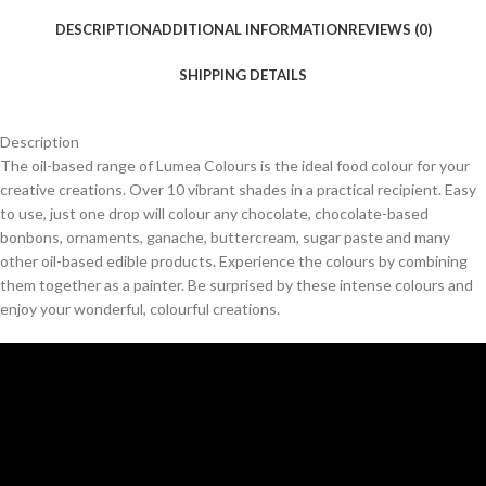
DESCRIPTION
ADDITIONAL INFORMATION
REVIEWS (0)
SHIPPING DETAILS
Description
The oil-based range of Lumea Colours is the ideal food colour for your
creative creations. Over 10 vibrant shades in a practical recipient. Easy
to use, just one drop will colour any chocolate, chocolate-based
bonbons, ornaments, ganache, buttercream, sugar paste and many
other oil-based edible products. Experience the colours by combining
them together as a painter. Be surprised by these intense colours and
enjoy your wonderful, colourful creations.