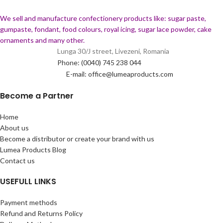
We sell and manufacture confectionery products like: sugar paste,
gumpaste, fondant, food colours, royal icing, sugar lace powder, cake
ornaments and many
other.
Lunga 30/J street, Livezeni, Romania
Phone: (0040) 745 238 044
E-mail: office@lumeaproducts.com
Become a Partner
Home
About us
Become a distributor or create your brand with us
Lumea Products Blog
Contact us
USEFULL LINKS
Payment methods
Refund and Returns Policy