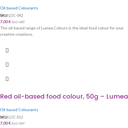
Oil-based Colourants
SKU:
LOC-042
7,00
€
Excl. VAT
The oil-based range of Lumea Colours is the ideal food colour for your
creative creations.
Red oil-based food colour, 50g – Lumea
Oil-based Colourants
SKU:
LOC-012
7,00
€
Excl. VAT