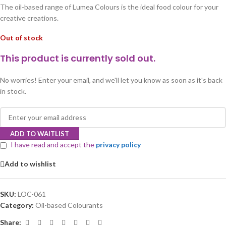
The oil-based range of Lumea Colours is the ideal food colour for your
creative creations.
Out of stock
This product is currently sold out.
No worries! Enter your email, and we'll let you know as soon as it's back
in stock.
ADD TO WAITLIST
I have read and accept the
privacy policy
Add to wishlist
SKU:
LOC-061
Category:
Oil-based Colourants
Share: