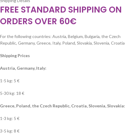
Shipping Details
FREE STANDARD SHIPPING ON
ORDERS OVER 60€
For the following countries: Austria, Belgium, Bulgaria, the Czech
Republic, Germany, Greece, Italy, Poland, Slovakia, Slovenia, Croatia
Shipping Prices
Austria, Germany, Italy:
1-5 kg: 5 €
5-30 kg: 18 €
Greece, Poland, the Czech Republic, Croatia, Slovenia, Slovakia:
1-3 kg: 5 €
3-5 kg: 8 €