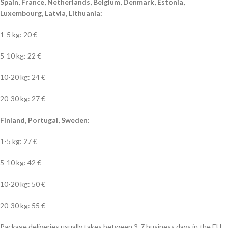
Spain, France, Netherlands, Belgium, Denmark, Estonia,
Luxembourg, Latvia, Lithuania:
1-5 kg: 20 €
5-10 kg: 22 €
10-20 kg: 24 €
20-30 kg: 27 €
Finland, Portugal, Sweden:
1-5 kg: 27 €
5-10 kg: 42 €
10-20 kg: 50 €
20-30 kg: 55 €
Package deliveries usually takes between 3-7 business days in the EU