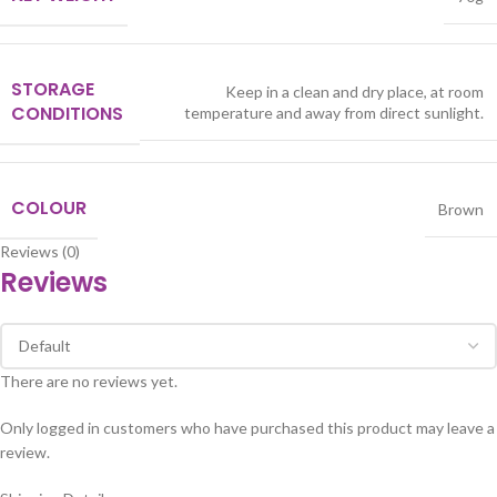
STORAGE
Keep in a clean and dry place, at room
CONDITIONS
temperature and away from direct sunlight.
COLOUR
Brown
Reviews (0)
Reviews
There are no reviews yet.
Only logged in customers who have purchased this product may leave a
review.