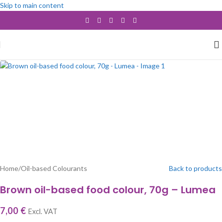
Skip to main content
SOLD OUT
Home
/
Oil-based Colourants
Back to products
Brown oil-based food colour, 70g – Lumea
7,00
€
Excl. VAT