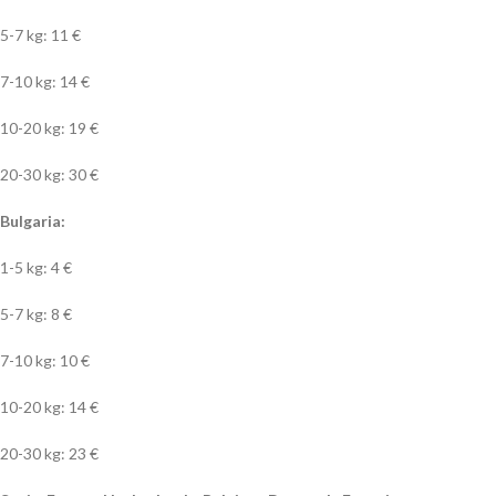
5-7 kg: 11 €
7-10 kg: 14 €
10-20 kg: 19 €
20-30 kg: 30 €
Bulgaria:
1-5 kg: 4 €
5-7 kg: 8 €
7-10 kg: 10 €
10-20 kg: 14 €
20-30 kg: 23 €