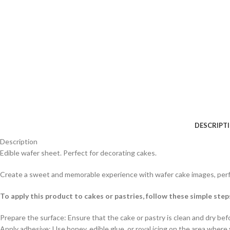
DESCRIPT
Description
Edible wafer sheet. Perfect for decorating cakes.
Create a sweet and memorable experience with wafer cake images, perfe
To apply this product to cakes or pastries, follow these simple step
Prepare the surface: Ensure that the cake or pastry is clean and dry befo
Apply adhesive: Use honey, edible glue, or royal icing on the area where 