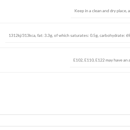
Keep in a clean and dry place,
1312kj/313kca, fat: 3.3g, of which saturates: 0.5g, carbohydrate: 69.
E102, E110, E122 may have an ad