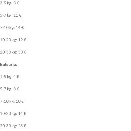
3-5 kg: 8 €
5-7 kg: 11 €
7-10 kg: 14 €
10-20 kg: 19 €
20-30 kg: 30 €
Bulgaria:
1-5 kg: 4 €
5-7 kg: 8 €
7-10 kg: 10 €
10-20 kg: 14 €
20-30 kg: 23 €