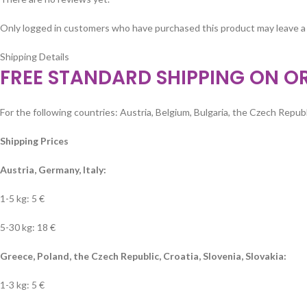
Only logged in customers who have purchased this product may leave a
Shipping Details
FREE STANDARD SHIPPING ON O
For the following countries: Austria, Belgium, Bulgaria, the Czech Republi
Shipping Prices
Austria, Germany, Italy:
1-5 kg: 5 €
5-30 kg: 18 €
Greece, Poland, the Czech Republic, Croatia, Slovenia, Slovakia:
1-3 kg: 5 €