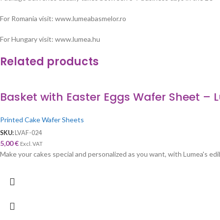
For Romania visit: www.lumeabasmelor.ro
For Hungary visit: www.lumea.hu
Related products
Basket with Easter Eggs Wafer Sheet –
Printed Cake Wafer Sheets
SKU:
LVAF-024
5,00
€
Excl. VAT
Make your cakes special and personalized as you want, with Lumea's edibl