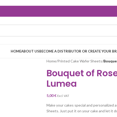
HOME
ABOUT US
BECOME A DISTRIBUTOR OR CREATE YOUR B
Home
/
Printed Cake Wafer Sheets
/
Bouquet
Bouquet of Ros
Lumea
5,00
€
Excl. VAT
Make your cakes special and personalized a
Sheets. Just put it on your cake and let it d