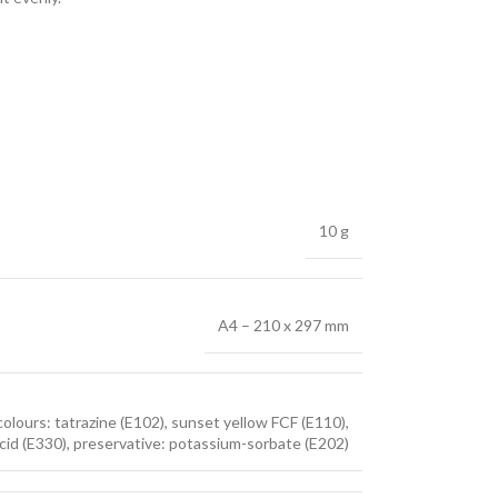
10 g
A4 – 210 x 297 mm
colours: tatrazine (E102), sunset yellow FCF (E110),
ic acid (E330), preservative: potassium-sorbate (E202)