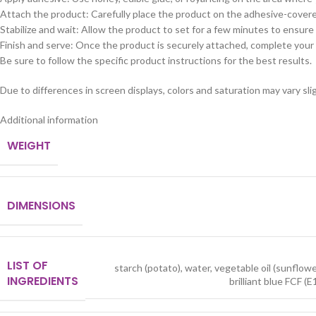
Attach the product: Carefully place the product on the adhesive-covered
Stabilize and wait: Allow the product to set for a few minutes to ensure i
Finish and serve: Once the product is securely attached, complete your
Be sure to follow the specific product instructions for the best results.
Due to differences in screen displays, colors and saturation may vary slig
Additional information
WEIGHT
DIMENSIONS
LIST OF
starch (potato), water, vegetable oil (sunflow
INGREDIENTS
brilliant blue FCF (