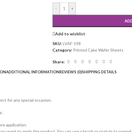
-
+
ADD
Add to wishlist
SKU:
LVAF-198
Category:
Printed Cake Wafer Sheets
Share:
ION
ADDITIONAL INFORMATION
REVIEWS (0)
SHIPPING DETAILS
ct for any special occasion.
s:
re application.
you want to apply the product. You can use a brush or spatula to spread i