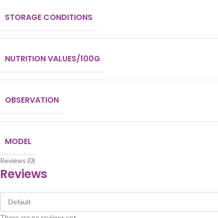
STORAGE CONDITIONS
NUTRITION VALUES/100G
OBSERVATION
MODEL
Reviews (0)
Reviews
There are no reviews yet.