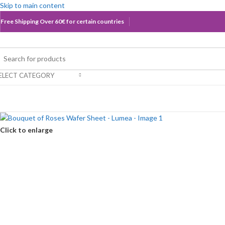
Skip to main content
Free Shipping Over 60€ for certain countries
ELECT CATEGORY
rowse Categories
Click to enlarge