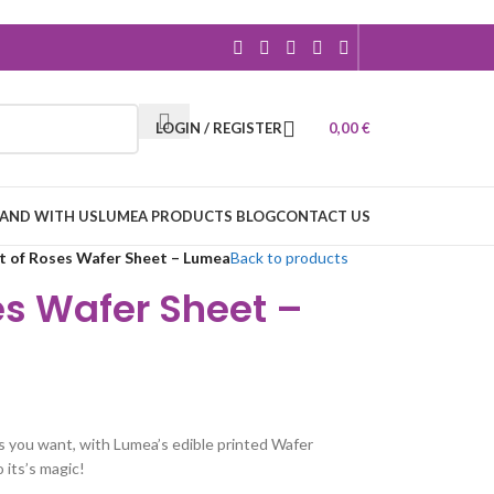
LOGIN / REGISTER
0,00
€
RAND WITH US
LUMEA PRODUCTS BLOG
CONTACT US
 of Roses Wafer Sheet – Lumea
Back to products
es Wafer Sheet –
s you want, with Lumea’s edible printed Wafer
o its’s magic!