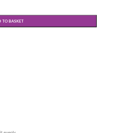
 TO BASKET
t evenly.