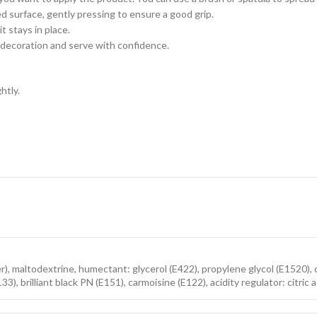
 surface, gently pressing to ensure a good grip.
t stays in place.
 decoration and serve with confidence.
htly.
er), maltodextrine, humectant: glycerol (E422), propylene glycol (E1520), 
E133), brilliant black PN (E151), carmoisine (E122), acidity regulator: citr