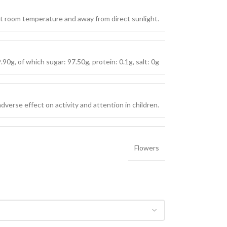
 at room temperature and away from direct sunlight.
90g, of which sugar: 97.50g, protein: 0.1g, salt: 0g
verse effect on activity and attention in children.
Flowers