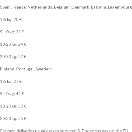
Spain, France, Netherlands, Belgium, Denmark, Estonia, Luxembourg, 
1-5 kg: 20 €
5-10 kg: 22 €
10-20 kg: 24 €
20-30 kg: 27 €
Finland, Portugal, Sweden:
1-5 kg: 27 €
5-10 kg: 42 €
10-20 kg: 50 €
20-30 kg: 55 €
Package deliveries usually takes between 3-7 business days in the EU