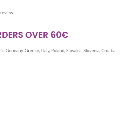
 review.
RDERS OVER 60€
c, Germany, Greece, Italy, Poland, Slovakia, Slovenia, Croatia