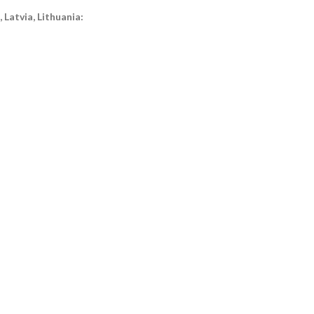
Latvia, Lithuania: