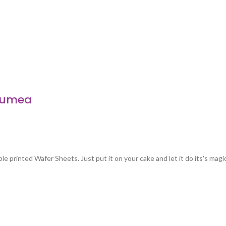
 Lumea
e printed Wafer Sheets. Just put it on your cake and let it do its's magi