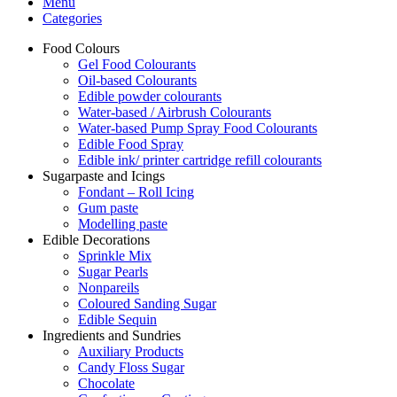
Menu
Categories
Food Colours
Gel Food Colourants
Oil-based Colourants
Edible powder colourants
Water-based / Airbrush Colourants
Water-based Pump Spray Food Colourants
Edible Food Spray
Edible ink/ printer cartridge refill colourants
Sugarpaste and Icings
Fondant – Roll Icing
Gum paste
Modelling paste
Edible Decorations
Sprinkle Mix
Sugar Pearls
Nonpareils
Coloured Sanding Sugar
Edible Sequin
Ingredients and Sundries
Auxiliary Products
Candy Floss Sugar
Chocolate