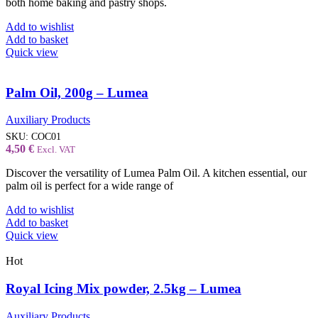
both home baking and pastry shops.
Add to wishlist
Add to basket
Quick view
Palm Oil, 200g – Lumea
Auxiliary Products
SKU:
COC01
4,50
€
Excl. VAT
Discover the versatility of Lumea Palm Oil. A kitchen essential, our
palm oil is perfect for a wide range of
Add to wishlist
Add to basket
Quick view
Hot
Royal Icing Mix powder, 2.5kg – Lumea
Auxiliary Products