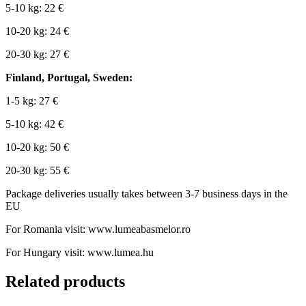
5-10 kg: 22 €
10-20 kg: 24 €
20-30 kg: 27 €
Finland, Portugal, Sweden:
1-5 kg: 27 €
5-10 kg: 42 €
10-20 kg: 50 €
20-30 kg: 55 €
Package deliveries usually takes between 3-7 business days in the
EU
For Romania visit: www.lumeabasmelor.ro
For Hungary visit: www.lumea.hu
Related products