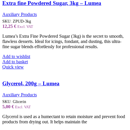
Extra fine Powdered Sugar, 3kg – Lumea
Auxiliary Products
SKU:
ZPUD-3kg
12,25
€
Excl. VAT
Lumea’s Extra Fine Powdered Sugar (3kg) is the secret to smooth,
flawless desserts. Ideal for icings, fondant, and dusting, this ultra-
fine sugar blends effortlessly for professional results.
Add to wishlist
Add to basket
Quick view
Glycerol, 200g – Lumea
Auxiliary Products
SKU:
Glicerin
5,00
€
Excl. VAT
Glycerol is used as a humectant to retain moisture and prevent food
products from drying out. It helps maintain the