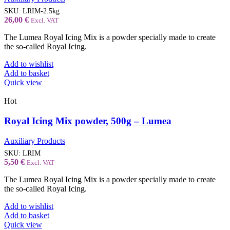
SKU:
LRIM-2.5kg
26,00
€
Excl. VAT
The Lumea Royal Icing Mix is a powder specially made to create
the so-called Royal Icing.
Add to wishlist
Add to basket
Quick view
Hot
Royal Icing Mix powder, 500g – Lumea
Auxiliary Products
SKU:
LRIM
5,50
€
Excl. VAT
The Lumea Royal Icing Mix is a powder specially made to create
the so-called Royal Icing.
Add to wishlist
Add to basket
Quick view