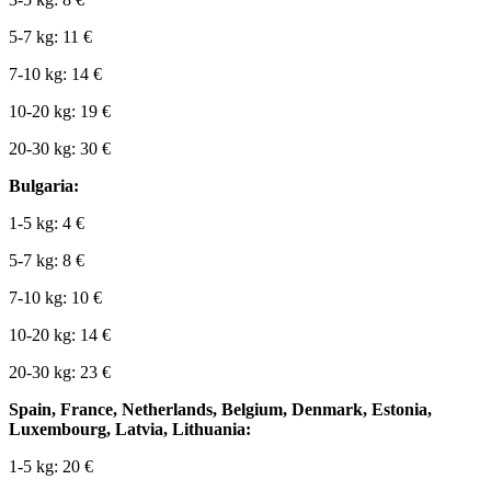
5-7 kg: 11 €
7-10 kg: 14 €
10-20 kg: 19 €
20-30 kg: 30 €
Bulgaria:
1-5 kg: 4 €
5-7 kg: 8 €
7-10 kg: 10 €
10-20 kg: 14 €
20-30 kg: 23 €
Spain, France, Netherlands, Belgium, Denmark, Estonia,
Luxembourg, Latvia, Lithuania:
1-5 kg: 20 €