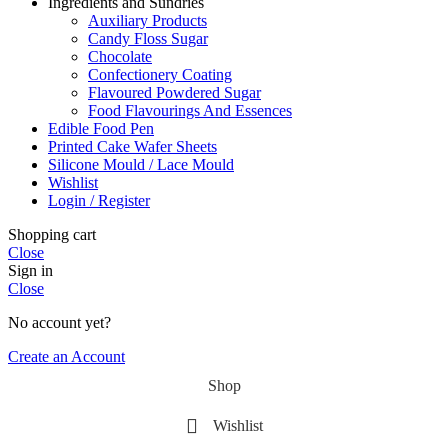
Ingredients and Sundries
Auxiliary Products
Candy Floss Sugar
Chocolate
Confectionery Coating
Flavoured Powdered Sugar
Food Flavourings And Essences
Edible Food Pen
Printed Cake Wafer Sheets
Silicone Mould / Lace Mould
Wishlist
Login / Register
Shopping cart
Close
Sign in
Close
No account yet?
Create an Account
Shop
Wishlist