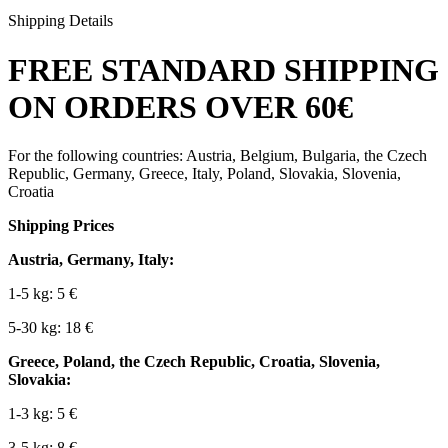
Shipping Details
FREE STANDARD SHIPPING
ON ORDERS OVER 60€
For the following countries: Austria, Belgium, Bulgaria, the Czech
Republic, Germany, Greece, Italy, Poland, Slovakia, Slovenia,
Croatia
Shipping Prices
Austria, Germany, Italy:
1-5 kg: 5 €
5-30 kg: 18 €
Greece, Poland, the Czech Republic, Croatia, Slovenia,
Slovakia:
1-3 kg: 5 €
3-5 kg: 8 €