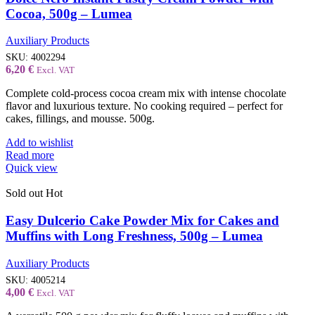
Cocoa, 500g – Lumea
Auxiliary Products
SKU:
4002294
6,20
€
Excl. VAT
Complete cold-process cocoa cream mix with intense chocolate
flavor and luxurious texture. No cooking required – perfect for
cakes, fillings, and mousse. 500g.
Add to wishlist
Read more
Quick view
Sold out
Hot
Easy Dulcerio Cake Powder Mix for Cakes and
Muffins with Long Freshness, 500g – Lumea
Auxiliary Products
SKU:
4005214
4,00
€
Excl. VAT