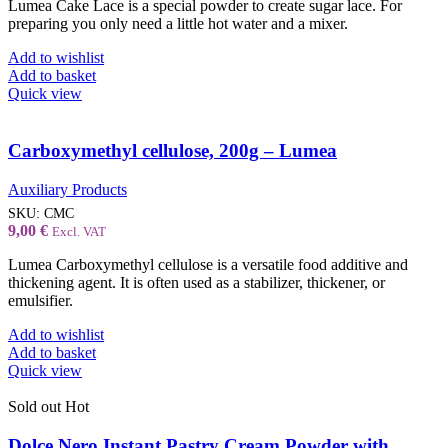
Lumea Cake Lace is a special powder to create sugar lace. For
preparing you only need a little hot water and a mixer.
Add to wishlist
Add to basket
Quick view
Carboxymethyl cellulose, 200g – Lumea
Auxiliary Products
SKU:
CMC
9,00
€
Excl. VAT
Lumea Carboxymethyl cellulose is a versatile food additive and
thickening agent. It is often used as a stabilizer, thickener, or
emulsifier.
Add to wishlist
Add to basket
Quick view
Sold out
Hot
Dolce Nero Instant Pastry Cream Powder with