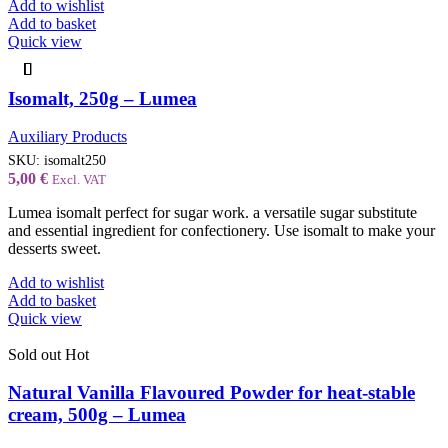
Add to wishlist
Add to basket
Quick view
Isomalt, 250g – Lumea
Auxiliary Products
SKU:
isomalt250
5,00
€
Excl. VAT
Lumea isomalt perfect for sugar work. a versatile sugar substitute
and essential ingredient for confectionery. Use isomalt to make your
desserts sweet.
Add to wishlist
Add to basket
Quick view
Sold out
Hot
Natural Vanilla Flavoured Powder for heat-stable
cream, 500g – Lumea