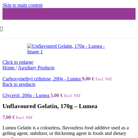
Skip to main content
Click to enlarge
Home
/
Auxiliary Products
Carboxymethyl cellulose, 200g - Lumea
9,00
€
Excl. VAT
Back to products
Glycerol, 200g - Lumea
5,00
€
Excl. VAT
Unflavoured Gelatin, 170g – Lumea
7,00
€
Excl. VAT
Lumea Gelatin is a colourless, flavourless food additive used as a
gelling agent, stabilizer, or thickening agent in foods and dietary