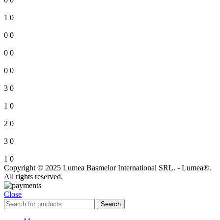
1
0
0
0
0
0
0
0
3
0
1
0
2
0
3
0
1
0
Copyright © 2025 Lumea Basmelor International SRL. - Lumea®.
All rights reserved.
Close
Search