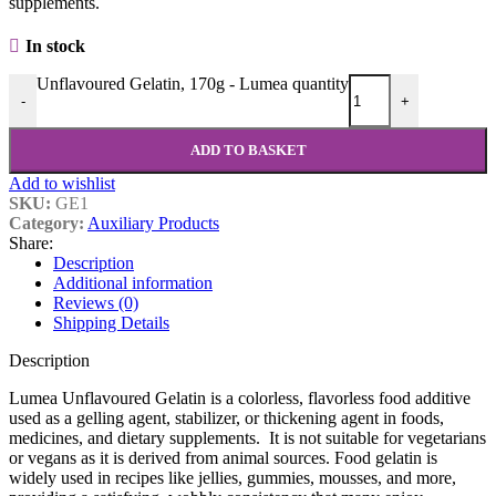
supplements.
In stock
Unflavoured Gelatin, 170g - Lumea quantity
-
+
ADD TO BASKET
Add to wishlist
SKU:
GE1
Category:
Auxiliary Products
Share:
Description
Additional information
Reviews (0)
Shipping Details
Description
Lumea Unflavoured Gelatin is a colorless, flavorless food additive
used as a gelling agent, stabilizer, or thickening agent in foods,
medicines, and dietary supplements. It is not suitable for vegetarians
or vegans as it is derived from animal sources. Food gelatin is
widely used in recipes like jellies, gummies, mousses, and more,