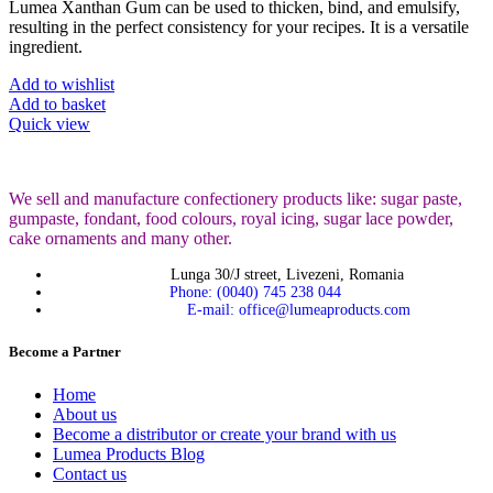
Lumea Xanthan Gum can be used to thicken, bind, and emulsify,
resulting in the perfect consistency for your recipes. It is a versatile
ingredient.
Add to wishlist
Add to basket
Quick view
We sell and manufacture confectionery products like: sugar paste,
gumpaste, fondant, food colours, royal icing, sugar lace powder,
cake ornaments and many
other.
Lunga 30/J street, Livezeni, Romania
Phone: (0040) 745 238 044
E-mail: office@lumeaproducts.com
Become a Partner
Home
About us
Become a distributor or create your brand with us
Lumea Products Blog
Contact us