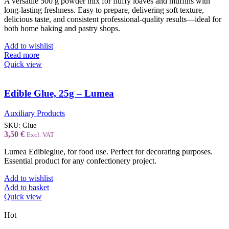
A versatile 500 g powder mix for fluffy loaves and muffins with
long-lasting freshness. Easy to prepare, delivering soft texture,
delicious taste, and consistent professional-quality results—ideal for
both home baking and pastry shops.
Add to wishlist
Read more
Quick view
Edible Glue, 25g – Lumea
Auxiliary Products
SKU:
Glue
3,50
€
Excl. VAT
Lumea Edibleglue, for food use. Perfect for decorating purposes.
Essential product for any confectionery project.
Add to wishlist
Add to basket
Quick view
Hot