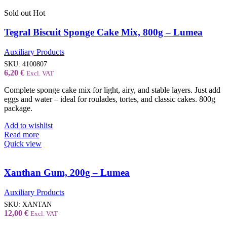
Sold out
Hot
Tegral Biscuit Sponge Cake Mix, 800g – Lumea
Auxiliary Products
SKU:
4100807
6,20
€
Excl. VAT
Complete sponge cake mix for light, airy, and stable layers. Just add
eggs and water – ideal for roulades, tortes, and classic cakes. 800g
package.
Add to wishlist
Read more
Quick view
Xanthan Gum, 200g – Lumea
Auxiliary Products
SKU:
XANTAN
12,00
€
Excl. VAT