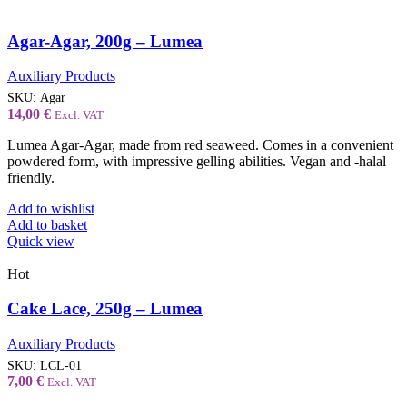
Agar-Agar, 200g – Lumea
Auxiliary Products
SKU:
Agar
14,00
€
Excl. VAT
Lumea Agar-Agar, made from red seaweed. Comes in a convenient
powdered form, with impressive gelling abilities. Vegan and -halal
friendly.
Add to wishlist
Add to basket
Quick view
Hot
Cake Lace, 250g – Lumea
Auxiliary Products
SKU:
LCL-01
7,00
€
Excl. VAT