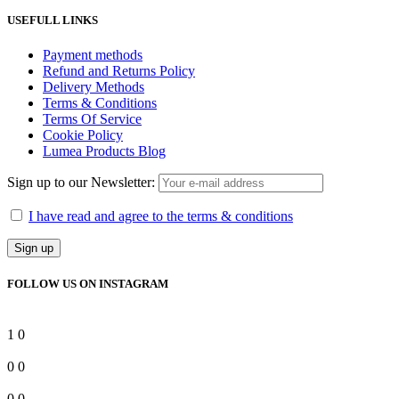
USEFULL LINKS
Payment methods
Refund and Returns Policy
Delivery Methods
Terms & Conditions
Terms Of Service
Cookie Policy
Lumea Products Blog
Sign up to our Newsletter:
I have read and agree to the terms & conditions
FOLLOW US ON INSTAGRAM
1
0
0
0
0
0