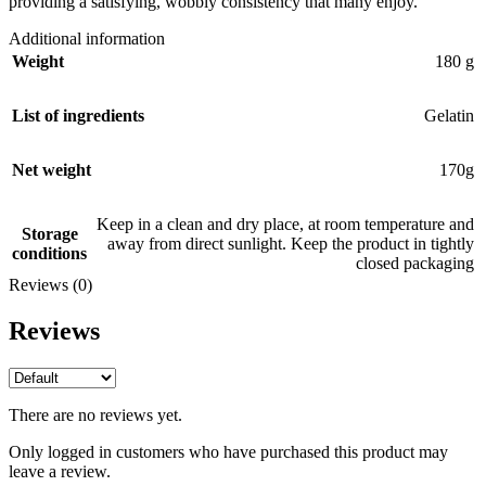
providing a satisfying, wobbly consistency that many enjoy.
Additional information
Weight
180 g
List of ingredients
Gelatin
Net weight
170g
Keep in a clean and dry place, at room temperature and
Storage
away from direct sunlight. Keep the product in tightly
conditions
closed packaging
Reviews (0)
Reviews
There are no reviews yet.
Only logged in customers who have purchased this product may
leave a review.