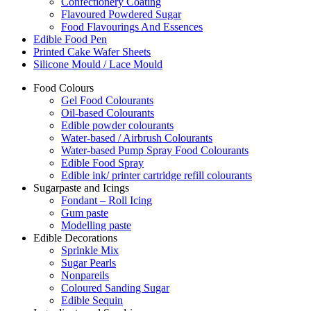
Confectionery Coating
Flavoured Powdered Sugar
Food Flavourings And Essences
Edible Food Pen
Printed Cake Wafer Sheets
Silicone Mould / Lace Mould
Food Colours
Gel Food Colourants
Oil-based Colourants
Edible powder colourants
Water-based / Airbrush Colourants
Water-based Pump Spray Food Colourants
Edible Food Spray
Edible ink/ printer cartridge refill colourants
Sugarpaste and Icings
Fondant – Roll Icing
Gum paste
Modelling paste
Edible Decorations
Sprinkle Mix
Sugar Pearls
Nonpareils
Coloured Sanding Sugar
Edible Sequin