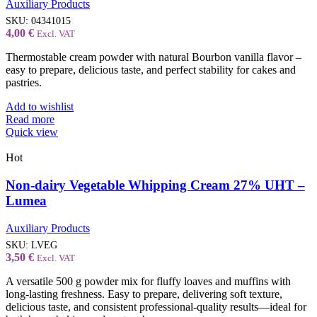
Auxiliary Products
SKU:
04341015
4,00
€
Excl. VAT
Thermostable cream powder with natural Bourbon vanilla flavor –
easy to prepare, delicious taste, and perfect stability for cakes and
pastries.
Add to wishlist
Read more
Quick view
Hot
Non-dairy Vegetable Whipping Cream 27% UHT –
Lumea
Auxiliary Products
SKU:
LVEG
3,50
€
Excl. VAT
A versatile 500 g powder mix for fluffy loaves and muffins with
long-lasting freshness. Easy to prepare, delivering soft texture,
delicious taste, and consistent professional-quality results—ideal for